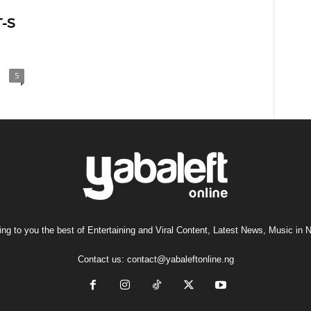
T-S
5
ng to you the best of Entertaining and Viral Content, Latest News, Music in N
Contact us:
contact@yabaleftonline.ng