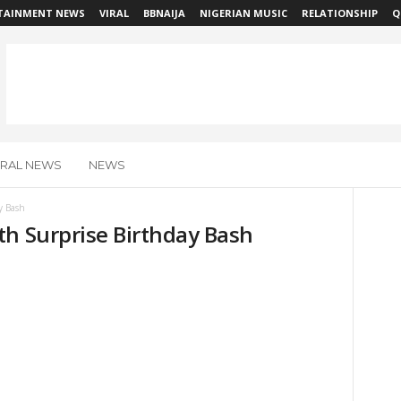
TAINMENT NEWS
VIRAL
BBNAIJA
NIGERIAN MUSIC
RELATIONSHIP
Q
IRAL NEWS
NEWS
y Bash
th Surprise Birthday Bash