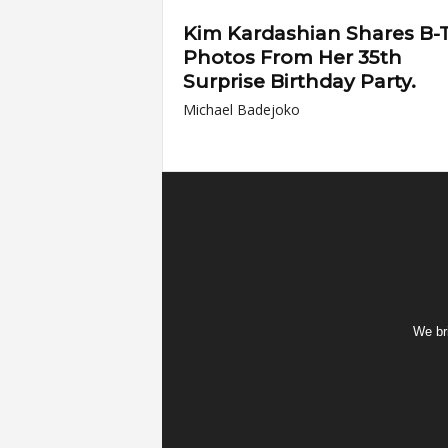
Kim Kardashian Shares B-
Photos From Her 35th
Surprise Birthday Party.
Michael Badejoko
We bri