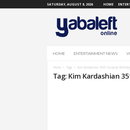
SATURDAY, AUGUST 8, 2026
HOME
ENTER
Y
a
b
a
L
e
f
HOME
ENTERTAINMENT NEWS
V
t
O
Home
Tags
Kim Kardashian 35th Surprise Birthda
n
Tag: Kim Kardashian 35
l
i
n
e