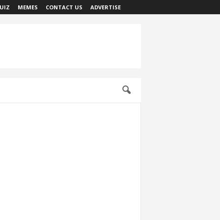
UIZ
MEMES
CONTACT US
ADVERTISE