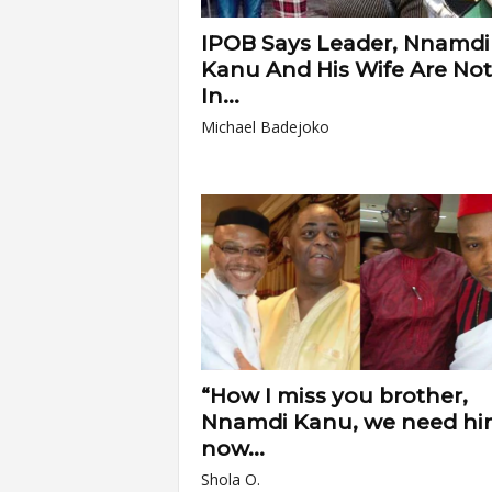
IPOB Says Leader, Nnamdi
Kanu And His Wife Are Not
In...
Michael Badejoko
“How I miss you brother,
Nnamdi Kanu, we need hi
now...
Shola O.