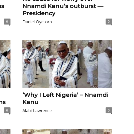
es
Nnamdi Kanu’s outburst —
Presidency
Daniel Oyetoro
0
0
‘Why I Left Nigeria’ – Nnamdi
ns
Kanu
Alabi Lawrence
0
0