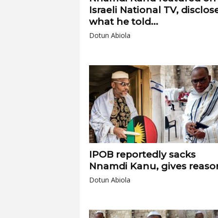
Israeli National TV, disclos
what he told...
Dotun Abiola
IPOB reportedly sacks
Nnamdi Kanu, gives reaso
Dotun Abiola