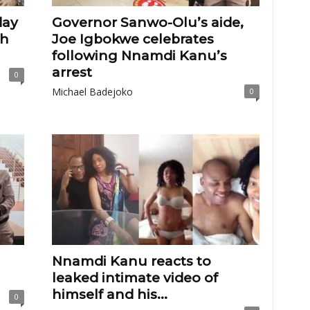
day
Governor Sanwo-Olu’s aide,
th
Joe Igbokwe celebrates
following Nnamdi Kanu’s
arrest
0
Michael Badejoko
0
Nnamdi Kanu reacts to
leaked intimate video of
himself and his...
0