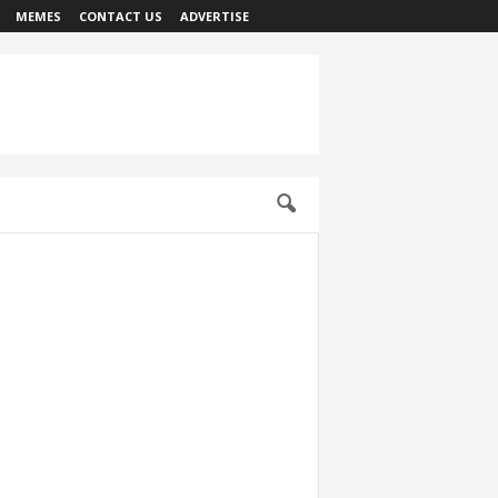
MEMES
CONTACT US
ADVERTISE