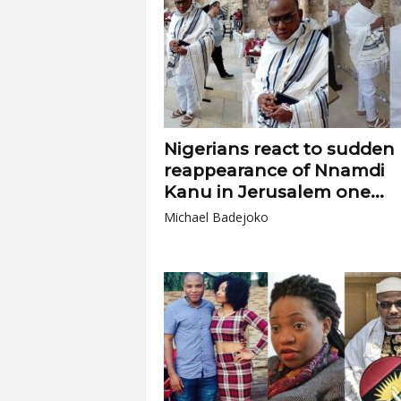
Nigerians react to sudden
reappearance of Nnamdi
Kanu in Jerusalem one...
Michael Badejoko