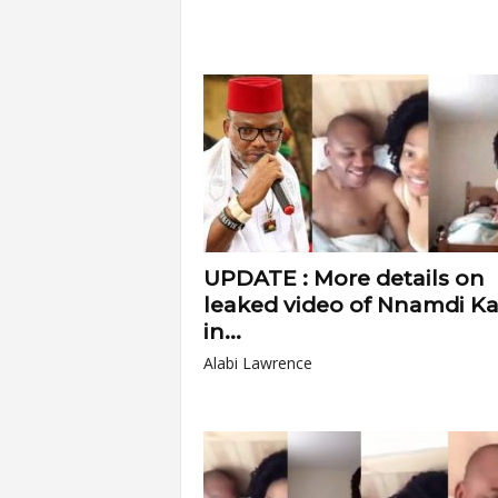
UPDATE : More details on
leaked video of Nnamdi K
in...
Alabi Lawrence