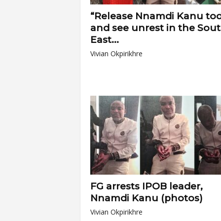
“Release Nnamdi Kanu to
and see unrest in the Sou
East...
Vivian Okpirikhre
FG arrests IPOB leader,
Nnamdi Kanu (photos)
Vivian Okpirikhre