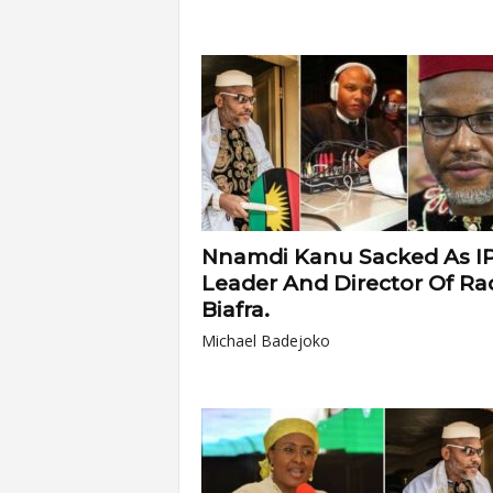
Nnamdi Kanu Sacked As I
Leader And Director Of Ra
Biafra.
Michael Badejoko