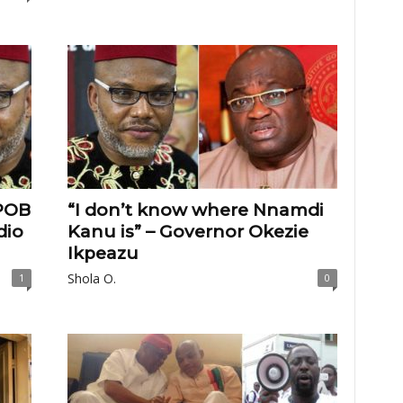
POB
“I don’t know where Nnamdi
dio
Kanu is” – Governor Okezie
Ikpeazu
Shola O.
1
0