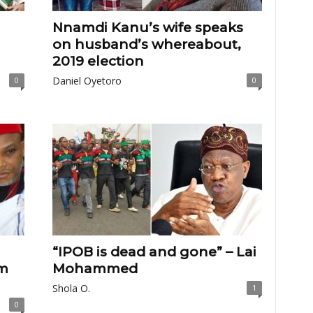
Nnamdi Kanu’s wife speaks
on husband’s whereabout,
2019 election
Daniel Oyetoro
0
0
“IPOB is dead and gone” – Lai
m
Mohammed
Shola O.
1
0