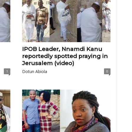
IPOB Leader, Nnamdi Kanu
reportedly spotted praying in
Jerusalem (video)
Dotun Abiola
1
0