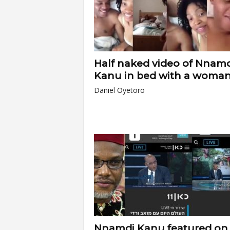
Half naked video of Nnamd
Kanu in bed with a woman.
Daniel Oyetoro
Nnamdi Kanu featured on