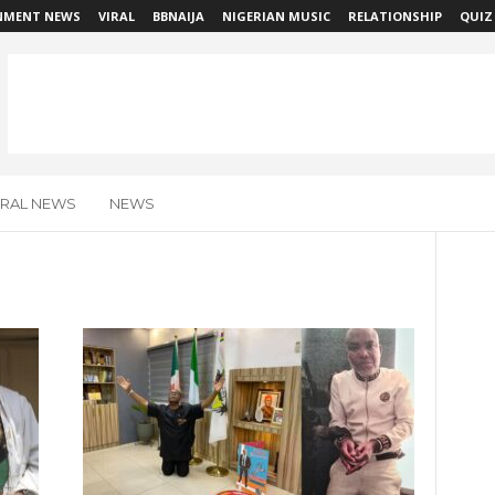
NMENT NEWS
VIRAL
BBNAIJA
NIGERIAN MUSIC
RELATIONSHIP
QUIZ
IRAL NEWS
NEWS