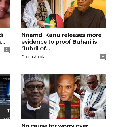
i
Nnamdi Kanu releases more
..
evidence to proof Buhari is
‘Jubril of...
2
Dotun Abiola
0
No cause for worry over