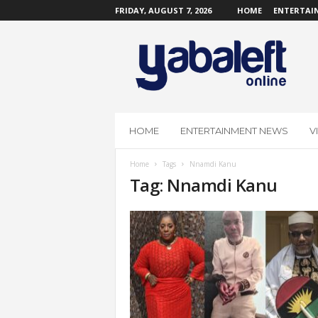
FRIDAY, AUGUST 7, 2026
HOME
ENTERTAI
Y
a
b
a
L
e
f
HOME
ENTERTAINMENT NEWS
V
t
O
Home
Tags
Nnamdi Kanu
n
Tag: Nnamdi Kanu
l
i
n
e