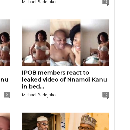
Michael Badejoko
13
IPOB members react to
anu
leaked video of Nnamdi Kanu
in bed...
Michael Badejoko
0
10