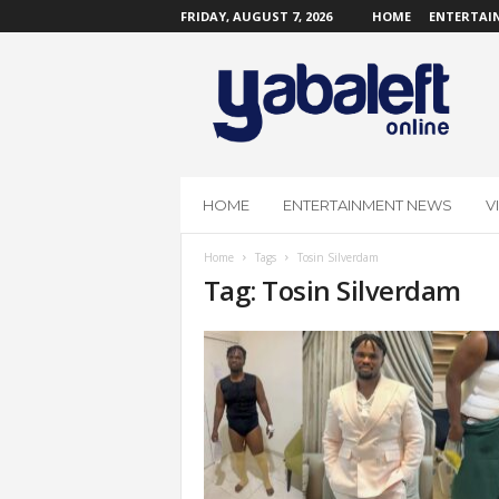
FRIDAY, AUGUST 7, 2026
HOME
ENTERTAI
Y
a
b
a
L
e
f
HOME
ENTERTAINMENT NEWS
V
t
O
Home
Tags
Tosin Silverdam
n
Tag: Tosin Silverdam
l
i
n
e