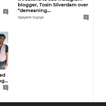
blogger, Tosin Silverdam over
“demeaning...
0
Opeyemi Soyoye
0
ted
g...
2