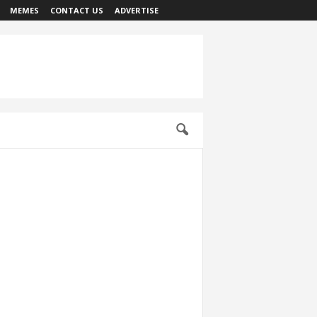
MEMES
CONTACT US
ADVERTISE