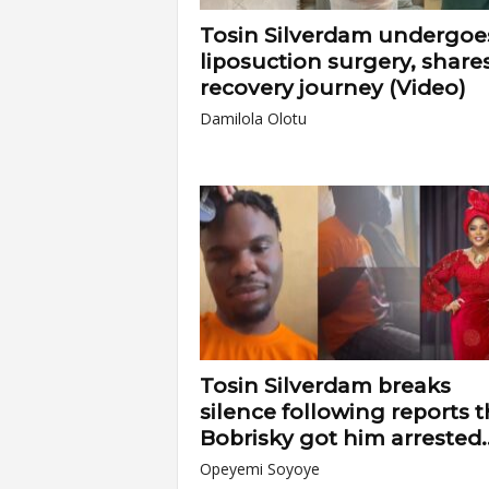
Tosin Silverdam undergoe
liposuction surgery, share
recovery journey (Video)
Damilola Olotu
Tosin Silverdam breaks
silence following reports t
Bobrisky got him arrested..
Opeyemi Soyoye