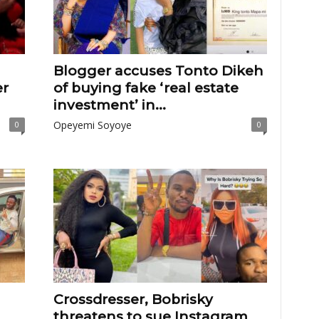
Blogger accuses Tonto Dikeh
er
of buying fake ‘real estate
investment’ in...
Opeyemi Soyoye
0
0
Crossdresser, Bobrisky
threatens to sue Instagram