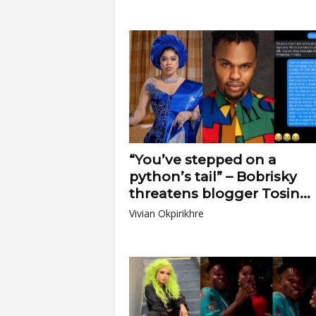
“You’ve stepped on a
python’s tail” – Bobrisky
threatens blogger Tosin...
Vivian Okpirikhre