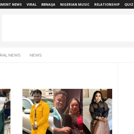
NMENT NEWS
VIRAL
BBNAIJA
NIGERIAN MUSIC
RELATIONSHIP
QUIZ
IRAL NEWS
NEWS