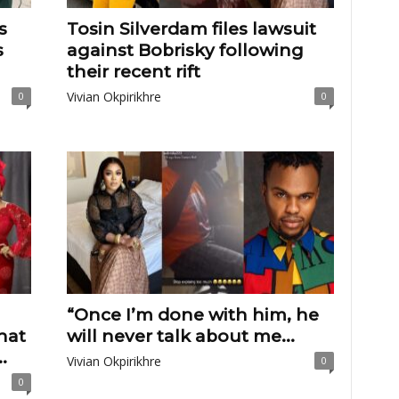
s
Tosin Silverdam files lawsuit
s
against Bobrisky following
their recent rift
Vivian Okpirikhre
0
0
“Once I’m done with him, he
hat
will never talk about me...
.
Vivian Okpirikhre
0
0