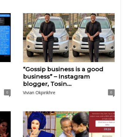
“Gossip business is a good
business” – Instagram
blogger, Tosin...
Vivian Okpirikhre
0
0