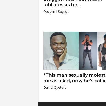
jubilates as he...
Opeyemi Soyoye
“This man sexually moles
me as a kid, now he’s callin
Daniel Oyetoro