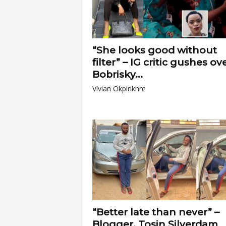
“She looks good without
filter” – IG critic gushes ov
Bobrisky...
Vivian Okpirikhre
“Better late than never” –
Blogger, Tosin Silverdam