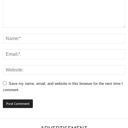
Save my name, email, and website in this browser for the next time I
comment.