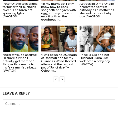
Peter Okoye tells critics
“In my marriage, I only
Actress Ini Dima-Okojie
to ‘mind their business’
know how to cook
celebrates her first
over his children not
spaghetti and yam with
birthday as a mother as
speaking Igbo.
egg, and my husband
she welcomes a baby
(PHOTOS)
eats it with all the
boy (PHOTOS)
goodness in...
“Bold of you to assume
“I will be using 250 bags
Priscilla Ojo and her
I’ll share it when I
of Basmati rice for my
Husband Juma Jux
actually get married” –
Guinness World Record
welcome a baby boy
Rapper Falz reacts to
attempt at the largest
(WATCH)
his fake marriage buzz
pot of Jollof rice,” –
(WATCH)
Celebrity...
LEAVE A REPLY