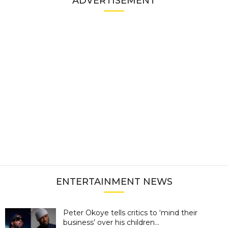
ADVERTISEMENT
ENTERTAINMENT NEWS
Peter Okoye tells critics to ‘mind their
business’ over his children...