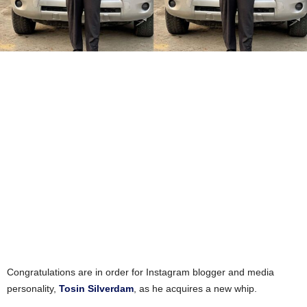
Congratulations are in order for Instagram blogger and media
personality,
Tosin Silverdam
, as he acquires a new whip.