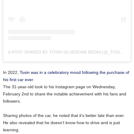
A POST SHARED BY TOSIN SILVERDAM MEDIA (@_TOSINSILVERDAM)
In 2022,
Tosin was in a celebratory mood following the purchase of
his first car ever.
The 31-year-old took to his Instagram page on Wednesday,
February 2nd to share the notable achievement with his fans and
followers.
Sharing photos of the car, he noted that it’s better late than ever.
He also revealed that he doesn’t know how to drive and is just
learning.