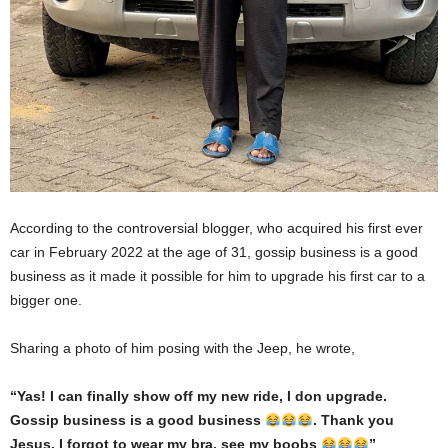
According to the controversial blogger, who acquired his first ever
car in February 2022 at the age of 31, gossip business is a good
business as it made it possible for him to upgrade his first car to a
bigger one.
Sharing a photo of him posing with the Jeep, he wrote,
“Yas! I can finally show off my new ride, I don upgrade.
Gossip business is a good business
. Thank you
Jesus. I forgot to wear my bra, see my boobs
”