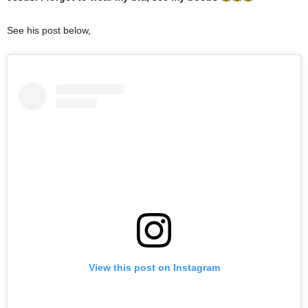
See his post below,
View this post on Instagram