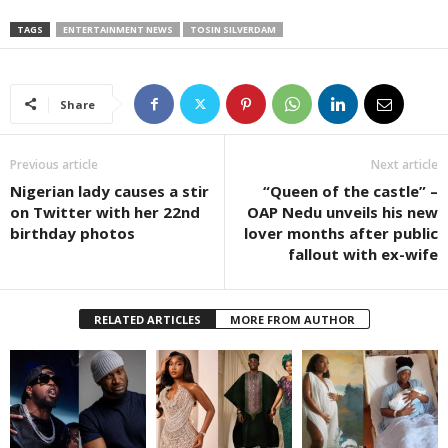
TAGS
ENTERTAINMENT NEWS
TOSIN SILVERDAM
Share
Previous article
Next article
Nigerian lady causes a stir
“Queen of the castle” –
on Twitter with her 22nd
OAP Nedu unveils his new
birthday photos
lover months after public
fallout with ex-wife
RELATED ARTICLES
MORE FROM AUTHOR