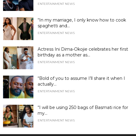
ENTERTAINMENT NEWS
“In my marriage, I only know how to cook
spaghetti and...
ENTERTAINMENT NEWS
Actress Ini Dima-Okojie celebrates her first
birthday as a mother as...
ENTERTAINMENT NEWS
“Bold of you to assume I’ll share it when I
actually...
ENTERTAINMENT NEWS
“I will be using 250 bags of Basmati rice for
my...
ENTERTAINMENT NEWS