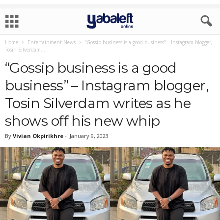
Home
Entertainment News
“Gossip business is a good business” – Instagram blogger,
Tosin Silverdam...
“Gossip business is a good
business” – Instagram blogger,
Tosin Silverdam writes as he
shows off his new whip
By
Vivian Okpirikhre
-
January 9, 2023