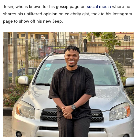
Tosin, who is known for his gossip page on
social media
where he
shares his unfiltered opinion on celebrity gist, took to his Instagram
page to show off his new Jeep.