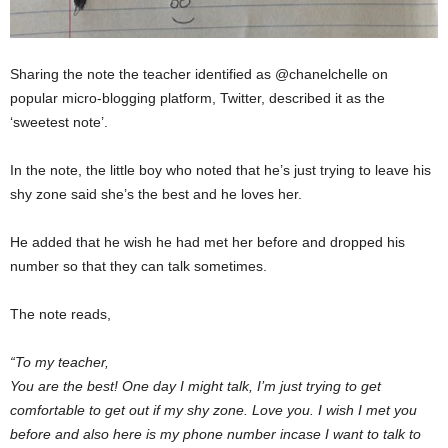
Sharing the note the teacher identified as @chanelchelle on
popular micro-blogging platform, Twitter, described it as the
‘sweetest note’.
In the note, the little boy who noted that he’s just trying to leave his
shy zone said she’s the best and he loves her.
He added that he wish he had met her before and dropped his
number so that they can talk sometimes.
The note reads,
“To my teacher,
You are the best! One day I might talk, I’m just trying to get
comfortable to get out if my shy zone. Love you. I wish I met you
before and also here is my phone number incase I want to talk to