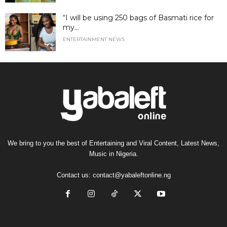
“I will be using 250 bags of Basmati rice for
my...
ENTERTAINMENT NEWS
We bring to you the best of Entertaining and Viral Content, Latest News,
Music in Nigeria.
Contact us:
contact@yabaleftonline.ng