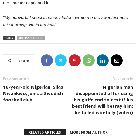
the teacher captioned it,
“My nonverbal special needs student wrote me the sweetest note
this morning. He is the best”.
TAGS
@CHANELCHELLE
Share
Previous article
Next article
18-year-old Nigerian, Silas
Nigerian man
Nwankwo, joins a Swedish
disappointed after using
football club
his girlfriend to test if his
bestfriend will betray him;
he failed woefully (video)
RELATED ARTICLES
MORE FROM AUTHOR