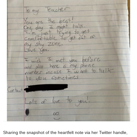
Sharing the snapshot of the heartfelt note via her Twitter handle,