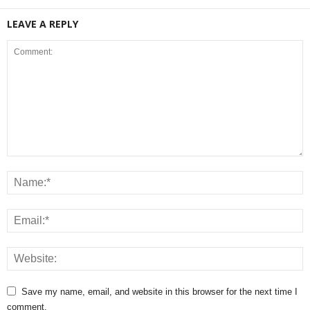
LEAVE A REPLY
Save my name, email, and website in this browser for the next time I
comment.