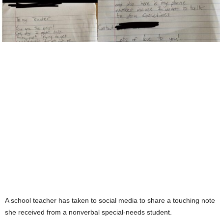
A school teacher has taken to social media to share a touching note
she received from a nonverbal special-needs student.