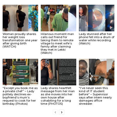
Woman proudly shares
Hilarious moment man
Lady stunned after her
her weight loss
calls out friend for
phone fell into a drum of
transformation one year
taking them to remote
water while recording
after giving birth
village to meet wife’s
(Watch)
(WATCH)
family after claiming
they met in Lekki
(Watch)
“Except you book me as
Lady shares heartfelt
“I’ve never seen this
a private chef” – Lady
message from her man
kind of IT student
politely declines ex-
as she moves into her
before” – Supervisor
boyfriend’s mum’s
own house after
says after intern nearly
request to cook for her
cohabiting for a long
damages office
birthday (Photos)
time (PHOTOS)
shredder.