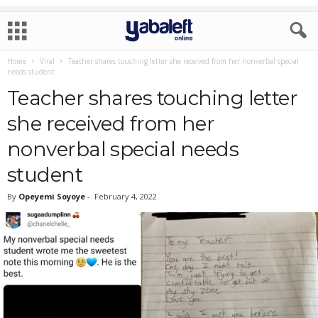
Home
Viral
Teacher shares touching letter she received from her nonverbal special
needs student
Teacher shares touching letter
she received from her
nonverbal special needs
student
By
Opeyemi Soyoye
-
February 4, 2022