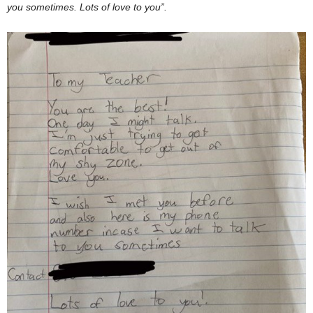
you sometimes. Lots of love to you”.