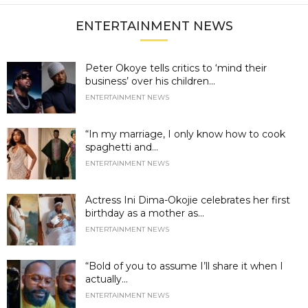
ENTERTAINMENT NEWS
Peter Okoye tells critics to ‘mind their
business’ over his children...
ENTERTAINMENT NEWS
“In my marriage, I only know how to cook
spaghetti and...
ENTERTAINMENT NEWS
Actress Ini Dima-Okojie celebrates her first
birthday as a mother as...
ENTERTAINMENT NEWS
“Bold of you to assume I’ll share it when I
actually...
ENTERTAINMENT NEWS