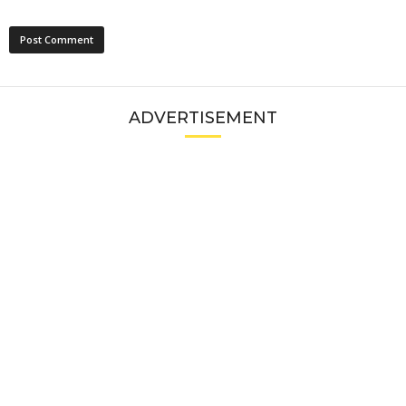
ADVERTISEMENT