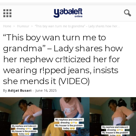
Home
Humour
“This boy wan turn me to grandma” – Lady shares how her...
“This boy wan turn me to
grandma” – Lady shares how
her nephew cr!ticized her for
wearing r!pped jeans, insists
she mends it (VIDEO)
By
Adijat Busari
-
June 16, 2025