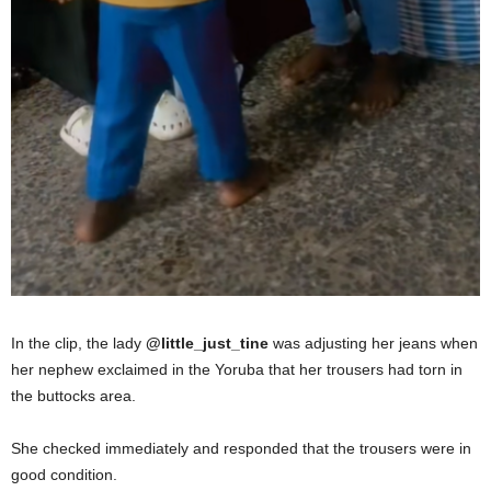
In the clip, the lady
@little_just_tine
was adjusting her jeans when
her nephew exclaimed in the Yoruba that her trousers had torn in
the buttocks area.
She checked immediately and responded that the trousers were in
good condition.