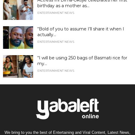
birthday as a mother as...
ENTERTAINMENT NEWS
“Bold of you to assume I’ll share it when I
actually...
ENTERTAINMENT NEWS
“I will be using 250 bags of Basmati rice for
my...
ENTERTAINMENT NEWS
We bring to you the best of Entertaining and Viral Content, Latest News,