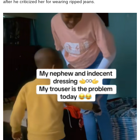
after he criticized her for wearing ripped jeans.