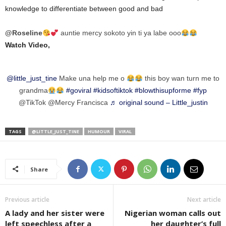
knowledge to differentiate between good and bad
@Roseline
auntie mercy sokoto yin ti ya labe ooo
Watch Video,
@little_just_tine
Make una help me o
this boy wan turn me to
grandma
#goviral
#kidsoftiktok
#blowthisupforme
#fyp
@TikTok @Mercy Francisca
♬ original sound – Little_justin
TAGS
@LITTLE_JUST_TINE
HUMOUR
VIRAL
Share
Previous article
Next article
A lady and her sister were
Nigerian woman calls out
left speechless after a
her daughter’s full