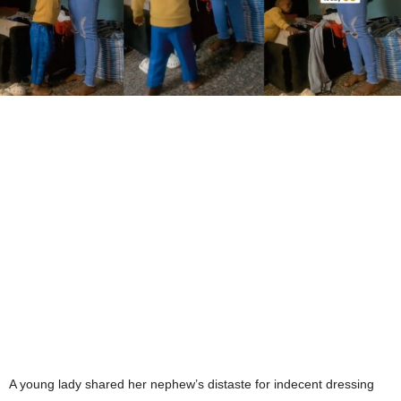
A young lady shared her nephew’s distaste for indecent dressing