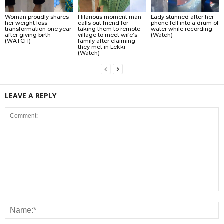
Woman proudly shares
Hilarious moment man
Lady stunned after her
her weight loss
calls out friend for
phone fell into a drum of
transformation one year
taking them to remote
water while recording
after giving birth
village to meet wife’s
(Watch)
(WATCH)
family after claiming
they met in Lekki
(Watch)
LEAVE A REPLY