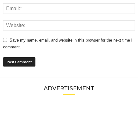
Save my name, email, and website in this browser for the next time I
comment.
ADVERTISEMENT