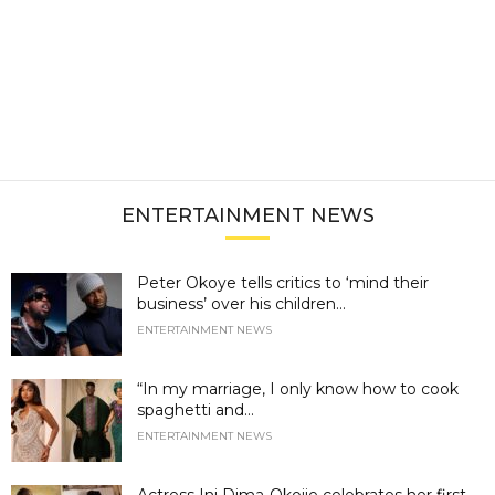
ENTERTAINMENT NEWS
Peter Okoye tells critics to ‘mind their
business’ over his children...
ENTERTAINMENT NEWS
“In my marriage, I only know how to cook
spaghetti and...
ENTERTAINMENT NEWS
Actress Ini Dima-Okojie celebrates her first