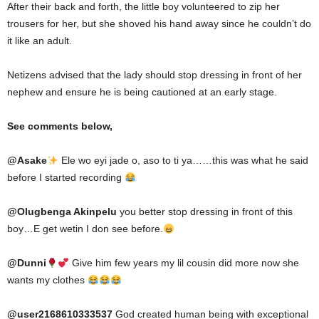
After their back and forth, the little boy volunteered to zip her
trousers for her, but she shoved his hand away since he couldn’t do
it like an adult.
Netizens advised that the lady should stop dressing in front of her
nephew and ensure he is being cautioned at an early stage.
See comments below,
@
Asake
Ele wo eyi jade o, aso to ti ya……this was what he said
before I started recording
@
Olugbenga Akinpelu
you better stop dressing in front of this
boy…E get wetin I don see before.
@
Dunni
Give him few years my lil cousin did more now she
wants my clothes
@user2168610333537
God created human being with exceptional