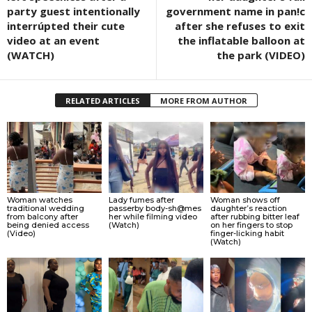
party guest intentionally
government name in pan!c
interrúpted their cute
after she refuses to exit
video at an event
the inflatable balloon at
(WATCH)
the park (VIDEO)
RELATED ARTICLES
MORE FROM AUTHOR
Woman watches
Lady fumes after
Woman shows off
traditional wedding
passerby body-sh@mes
daughter’s reaction
from balcony after
her while filming video
after rubbing bitter leaf
being denied access
(Watch)
on her fingers to stop
(Video)
finger-licking habit
(Watch)