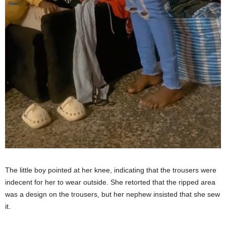
The little boy pointed at her knee, indicating that the trousers were
indecent for her to wear outside. She retorted that the ripped area
was a design on the trousers, but her nephew insisted that she sew
it.