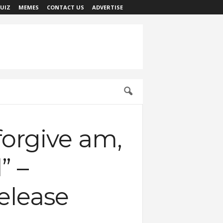
UIZ
MEMES
CONTACT US
ADVERTISE
forgive am,
” –
elease