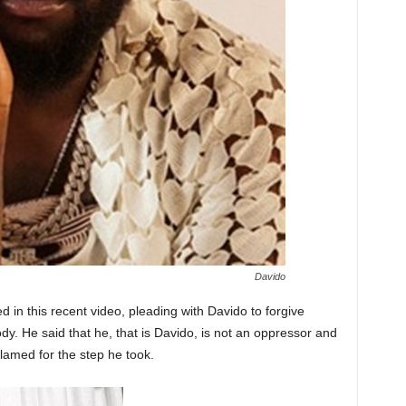
Davido
ed in this recent video, pleading with Davido to forgive
. He said that he, that is Davido, is not an oppressor and
lamed for the step he took.