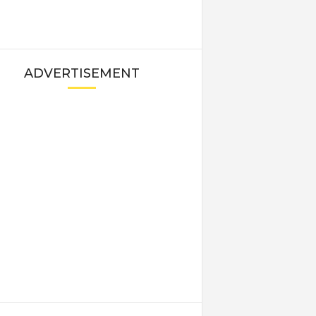
ADVERTISEMENT