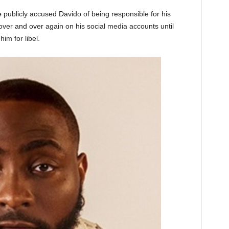
publicly accused Davido of being responsible for his
over and over again on his social media accounts until
im for libel.