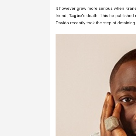
It however grew more serious when Krane 
friend,
Tagbo’
s death. This he published 
Davido recently took the step of detaining h