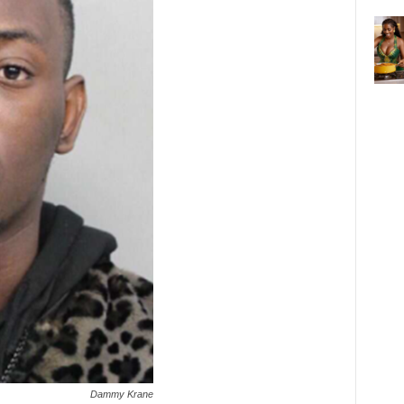
Dammy Krane