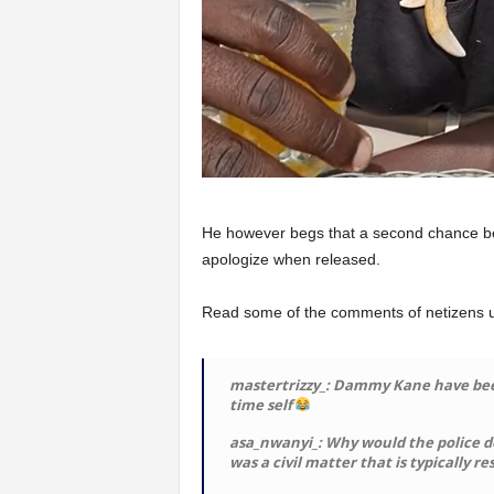
He however begs that a second chance be
apologize when released.
Read some of the comments of netizens un
mastertrizzy_: Dammy Kane have been 
time self
asa_nwanyi_: Why would the police d
was a civil matter that is typically r