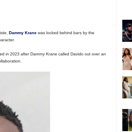
iste,
Dammy Krane
was locked behind bars by the
aracter.
rted in 2023 after Dammy Krane called Davido out over an
llaboration.