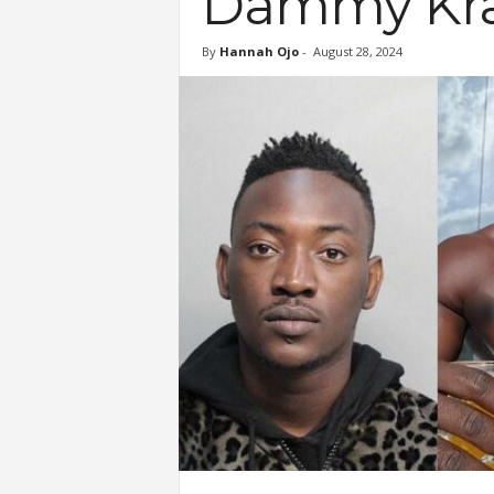
Dammy Kr
By
Hannah Ojo
-
August 28, 2024