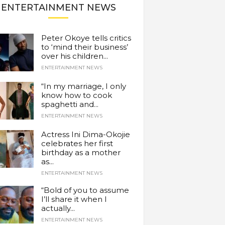
ENTERTAINMENT NEWS
Peter Okoye tells critics
to ‘mind their business’
over his children...
ENTERTAINMENT NEWS
“In my marriage, I only
know how to cook
spaghetti and...
ENTERTAINMENT NEWS
Actress Ini Dima-Okojie
celebrates her first
birthday as a mother
as...
ENTERTAINMENT NEWS
“Bold of you to assume
I’ll share it when I
actually...
ENTERTAINMENT NEWS