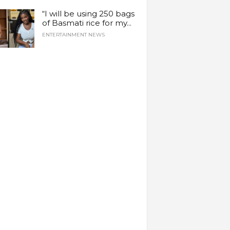
“I will be using 250 bags
of Basmati rice for my...
ENTERTAINMENT NEWS