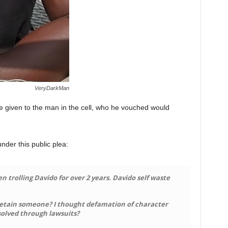
VeryDarkMan
 given to the man in the cell, who he vouched would
der this public plea:
trolling Davido for over 2 years. Davido self waste
etain someone? I thought defamation of character
esolved through lawsuits?