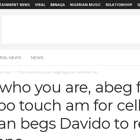
TAINMENT NEWS
VIRAL
BBNAIJA
NIGERIAN MUSIC
RELATIONSHIP
Q
IRAL NEWS
NEWS
ity news
“This is not who you are, abeg forgive am, hand don too...
t who you are, abeg 
o touch am for cell
n begs Davido to r