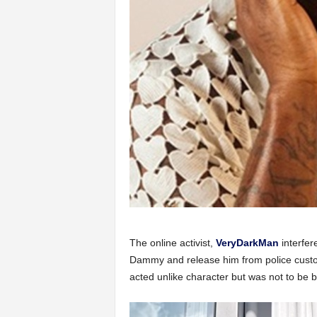
The online activist,
VeryDarkMan
interfer
Dammy and release him from police custody
acted unlike character but was not to be b