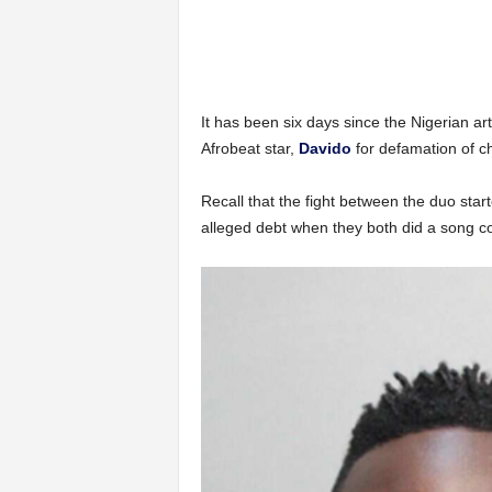
It has been six days since the Nigerian art
Afrobeat star,
Davido
for defamation of ch
Recall that the fight between the duo sta
alleged debt when they both did a song co