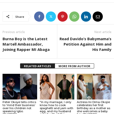
Share
Previous article
Next article
Burna Boy is the Latest
Read Davido’s Babymama’s
Martell Ambassador,
Petition Against Him and
Joining Rapper MI Abaga
His Family
RELATED ARTICLES
MORE FROM AUTHOR
Peter Okoye tells critics
“In my marriage, I only
Actress Ini Dima-Okojie
to ‘mind their business’
know how to cook
celebrates her first
over his children not
spaghetti and yam with
birthday as a mother as
speaking Igbo.
egg, and my husband
she welcomes a baby