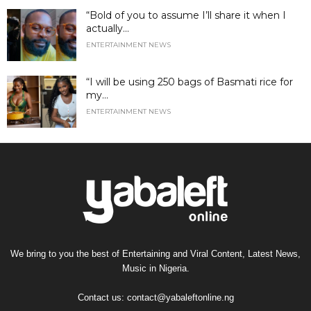
“Bold of you to assume I’ll share it when I
actually...
ENTERTAINMENT NEWS
“I will be using 250 bags of Basmati rice for
my...
ENTERTAINMENT NEWS
We bring to you the best of Entertaining and Viral Content, Latest News,
Music in Nigeria.
Contact us:
contact@yabaleftonline.ng