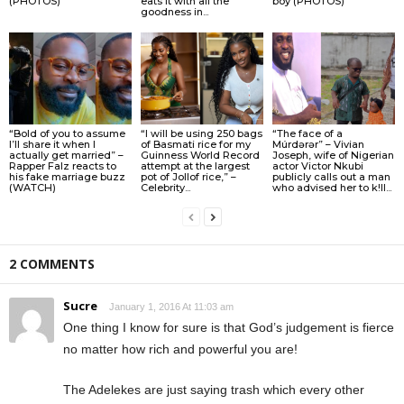
(PHOTOS)
eats it with all the
boy (PHOTOS)
goodness in...
“Bold of you to assume
“I will be using 250 bags
“The face of a
I’ll share it when I
of Basmati rice for my
Múrdǝrǝr” – Vivian
actually get married” –
Guinness World Record
Joseph, wife of Nigerian
Rapper Falz reacts to
attempt at the largest
actor Victor Nkubi
his fake marriage buzz
pot of Jollof rice,” –
publicly calls out a man
(WATCH)
Celebrity...
who advised her to k!ll...
2 COMMENTS
Sucre
January 1, 2016 At 11:03 am
One thing I know for sure is that God’s judgement is fierce
no matter how rich and powerful you are!
The Adelekes are just saying trash which every other