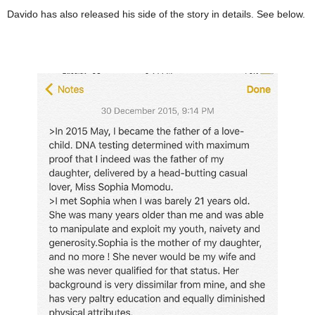
Davido has also released his side of the story in details. See below.