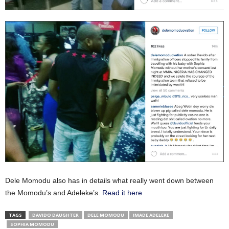
Dele Momodu also has in details what really went down between
the Momodu’s and Adeleke’s.
Read it here
TAGS
DAVIDO DAUGHTER
DELE MOMODU
IMADE ADELEKE
SOPHIA MOMODU