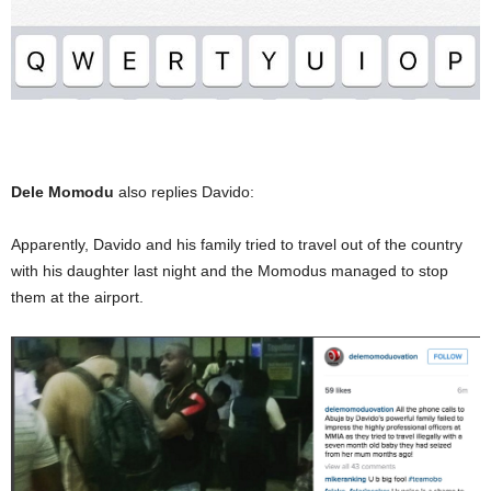
Dele Momodu
also replies Davido:
Apparently, Davido and his family tried to travel out of the country
with his daughter last night and the Momodus managed to stop
them at the airport.