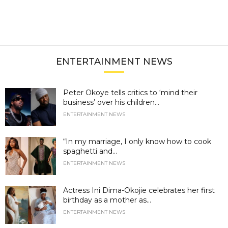
ENTERTAINMENT NEWS
Peter Okoye tells critics to ‘mind their
business’ over his children...
ENTERTAINMENT NEWS
“In my marriage, I only know how to cook
spaghetti and...
ENTERTAINMENT NEWS
Actress Ini Dima-Okojie celebrates her first
birthday as a mother as...
ENTERTAINMENT NEWS