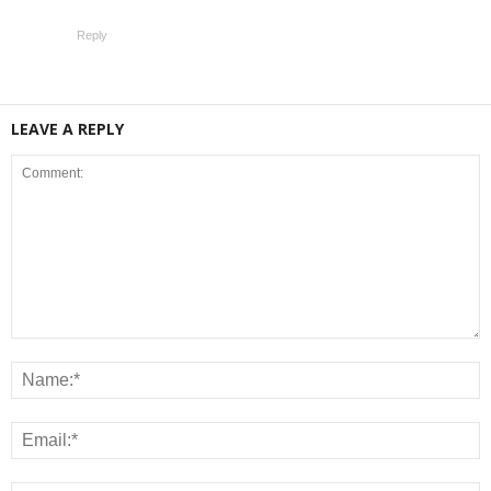
Reply
LEAVE A REPLY