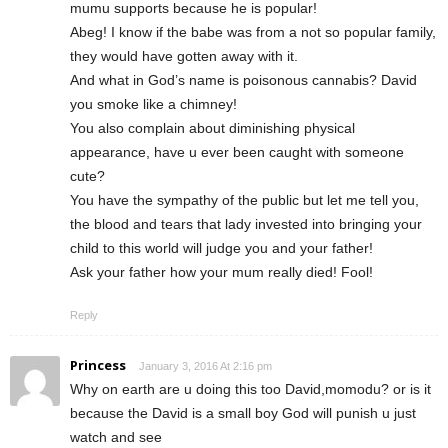
mumu supports because he is popular!
Abeg! I know if the babe was from a not so popular family,
they would have gotten away with it.
And what in God’s name is poisonous cannabis? David
you smoke like a chimney!
You also complain about diminishing physical
appearance, have u ever been caught with someone
cute?
You have the sympathy of the public but let me tell you,
the blood and tears that lady invested into bringing your
child to this world will judge you and your father!
Ask your father how your mum really died! Fool!
Reply
Princess
January 3, 2016 At 2:16 pm
Why on earth are u doing this too David,momodu? or is it
because the David is a small boy God will punish u just
watch and see