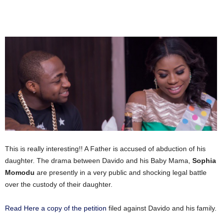
This is really interesting!! A Father is accused of abduction of his
daughter. The drama between Davido and his Baby Mama,
Sophia
Momodu
are presently in a very public and shocking legal battle
over the custody of their daughter.
Read Here a copy of the petition
filed against Davido and his family.