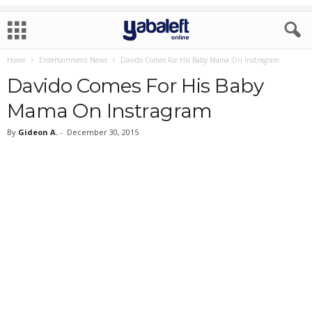
Home
Entertainment News
Davido Comes For His Baby Mama On Instragram
Davido Comes For His Baby
Mama On Instragram
By
Gideon A.
-
December 30, 2015