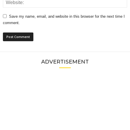
Save my name, email, and website in this browser for the next time I
comment.
ADVERTISEMENT