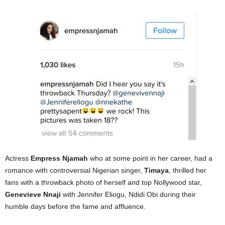
Actress
Empress Njamah
who at some point in her career, had a
romance with controversial Nigerian singer,
Timaya
, thrilled her
fans with a throwback photo of herself and top Nollywood star,
Genevieve Nnaji
with Jennifer Eliogu, Ndidi Obi during their
humble days before the fame and affluence.