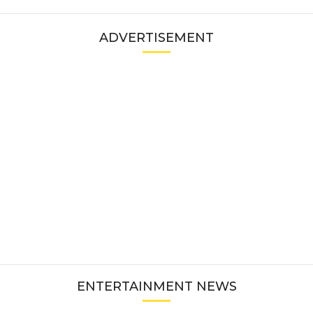
ADVERTISEMENT
ENTERTAINMENT NEWS