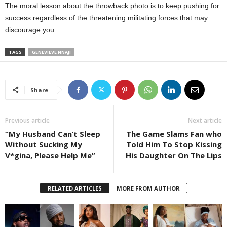
The moral lesson about the throwback photo is to keep pushing for
success regardless of the threatening militating forces that may
discourage you.
TAGS
GENEVIEVE NNAJI
Share
Previous article
Next article
“My Husband Can’t Sleep
The Game Slams Fan who
Without Sucking My
Told Him To Stop Kissing
V*gina, Please Help Me”
His Daughter On The Lips
RELATED ARTICLES
MORE FROM AUTHOR