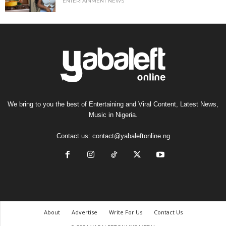
ENTERTAINMENT NEWS
We bring to you the best of Entertaining and Viral Content, Latest News,
Music in Nigeria.
Contact us:
contact@yabaleftonline.ng
About
Advertise
Write For Us
Contact Us