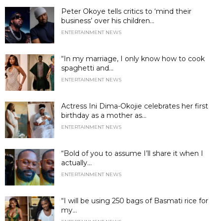
Peter Okoye tells critics to ‘mind their
business’ over his children...
ENTERTAINMENT NEWS
“In my marriage, I only know how to cook
spaghetti and...
ENTERTAINMENT NEWS
Actress Ini Dima-Okojie celebrates her first
birthday as a mother as...
ENTERTAINMENT NEWS
“Bold of you to assume I’ll share it when I
actually...
ENTERTAINMENT NEWS
“I will be using 250 bags of Basmati rice for
my...