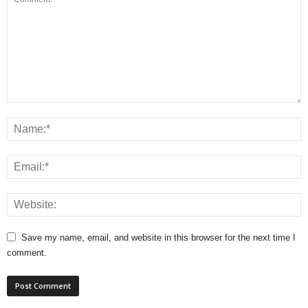
Save my name, email, and website in this browser for the next time I
comment.