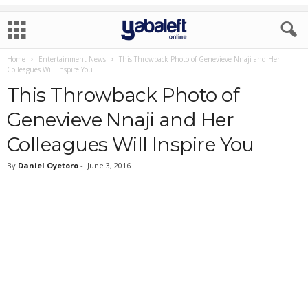
Home
Entertainment News
This Throwback Photo of Genevieve Nnaji and Her
Colleagues Will Inspire You
This Throwback Photo of
Genevieve Nnaji and Her
Colleagues Will Inspire You
By
Daniel Oyetoro
-
June 3, 2016