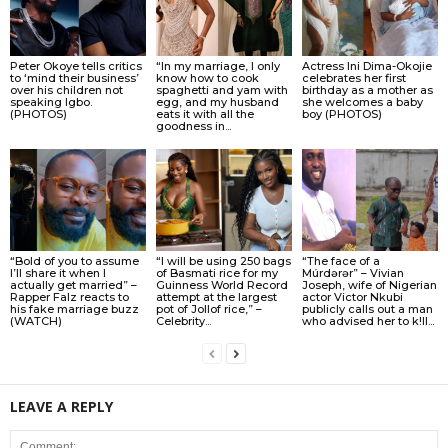
Peter Okoye tells critics
“In my marriage, I only
Actress Ini Dima-Okojie
to ‘mind their business’
know how to cook
celebrates her first
over his children not
spaghetti and yam with
birthday as a mother as
speaking Igbo.
egg, and my husband
she welcomes a baby
(PHOTOS)
eats it with all the
boy (PHOTOS)
goodness in...
“Bold of you to assume
“I will be using 250 bags
“The face of a
I’ll share it when I
of Basmati rice for my
Múrdǝrǝr” – Vivian
actually get married” –
Guinness World Record
Joseph, wife of Nigerian
Rapper Falz reacts to
attempt at the largest
actor Victor Nkubi
his fake marriage buzz
pot of Jollof rice,” –
publicly calls out a man
(WATCH)
Celebrity...
who advised her to k!ll...
LEAVE A REPLY