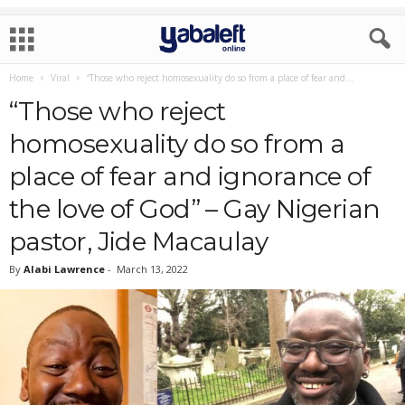
Home
Viral
“Those who reject homosexuality do so from a place of fear and...
“Those who reject
homosexuality do so from a
place of fear and ignorance of
the love of God” – Gay Nigerian
pastor, Jide Macaulay
By
Alabi Lawrence
-
March 13, 2022