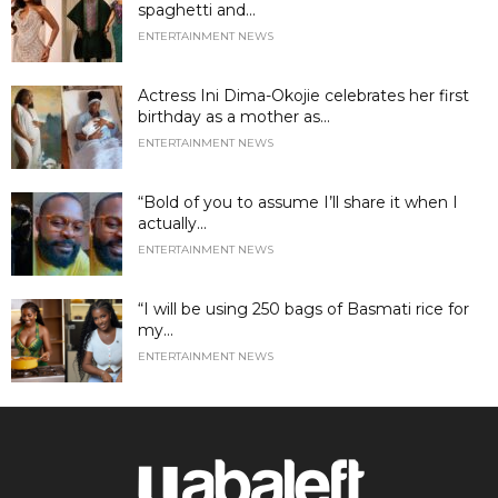
spaghetti and...
ENTERTAINMENT NEWS
Actress Ini Dima-Okojie celebrates her first
birthday as a mother as...
ENTERTAINMENT NEWS
“Bold of you to assume I’ll share it when I
actually...
ENTERTAINMENT NEWS
“I will be using 250 bags of Basmati rice for
my...
ENTERTAINMENT NEWS