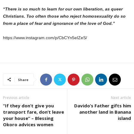
“There is so much to learn for our own liberation, as queer
Christians. Too often those who reject homosexuality do so
from a place of fear and ignorance of the love of God.”
https://www.instagram.com/p/CbCYn5eIZeS/
Share
Previous article
Next article
“If they don’t give you
Davido’s Father gifts him
transport fare, don’t leave
another land in Banana
your house” – Blessing
island
Okoro advices women