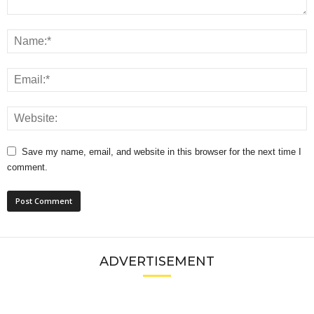
Save my name, email, and website in this browser for the next time I
comment.
ADVERTISEMENT