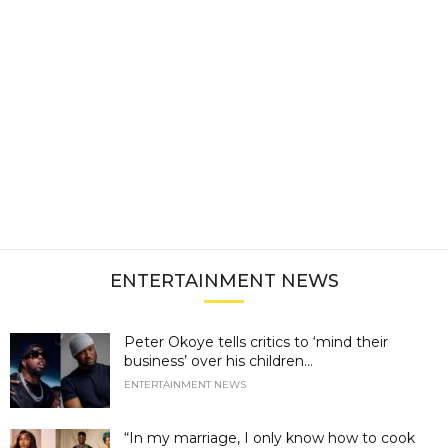
ENTERTAINMENT NEWS
Peter Okoye tells critics to ‘mind their
business’ over his children...
ENTERTAINMENT NEWS
“In my marriage, I only know how to cook