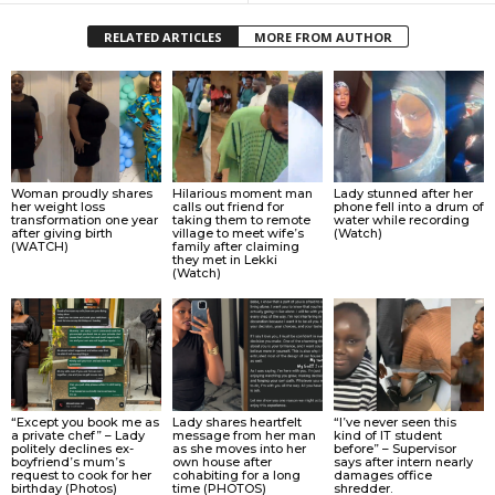
RELATED ARTICLES
MORE FROM AUTHOR
Woman proudly shares
Hilarious moment man
Lady stunned after her
her weight loss
calls out friend for
phone fell into a drum of
transformation one year
taking them to remote
water while recording
after giving birth
village to meet wife’s
(Watch)
(WATCH)
family after claiming
they met in Lekki
(Watch)
“Except you book me as
Lady shares heartfelt
“I’ve never seen this
a private chef” – Lady
message from her man
kind of IT student
politely declines ex-
as she moves into her
before” – Supervisor
boyfriend’s mum’s
own house after
says after intern nearly
request to cook for her
cohabiting for a long
damages office
birthday (Photos)
time (PHOTOS)
shredder.