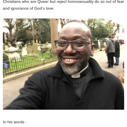
Christians who are Queer but reject homosexuality do so out of fear
and ignorance of God’s love.
In his words ;