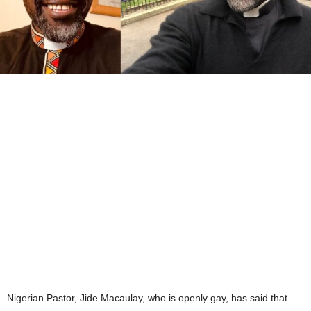
Nigerian Pastor, Jide Macaulay, who is openly gay, has said that