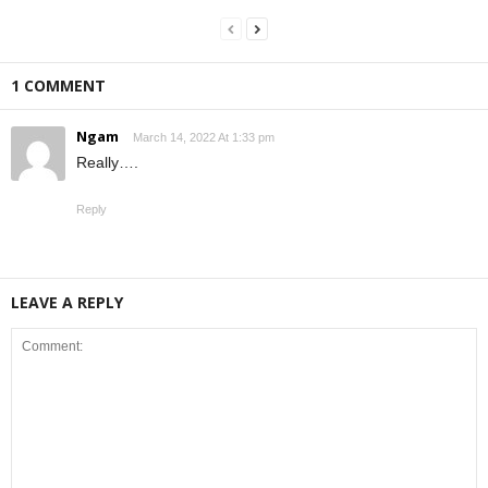
1 COMMENT
Ngam
March 14, 2022 At 1:33 pm
Really….
Reply
LEAVE A REPLY