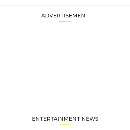
ADVERTISEMENT
ENTERTAINMENT NEWS