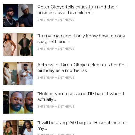
Peter Okoye tells critics to ‘mind their
business’ over his children...
ENTERTAINMENT NEWS
“In my marriage, I only know how to cook
spaghetti and...
ENTERTAINMENT NEWS
Actress Ini Dima-Okojie celebrates her first
birthday as a mother as...
ENTERTAINMENT NEWS
“Bold of you to assume I’ll share it when I
actually...
ENTERTAINMENT NEWS
“I will be using 250 bags of Basmati rice for
my...