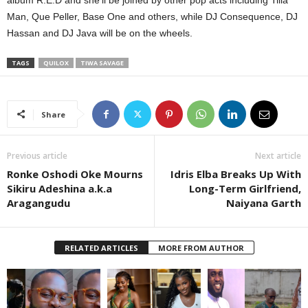
album R.E.D and she’ll be joined by other pop acts including Tilla
Man, Que Peller, Base One and others, while DJ Consequence, DJ
Hassan and DJ Java will be on the wheels.
TAGS
QUILOX
TIWA SAVAGE
Share
Previous article
Next article
Ronke Oshodi Oke Mourns
Idris Elba Breaks Up With
Sikiru Adeshina a.k.a
Long-Term Girlfriend,
Aragangudu
Naiyana Garth
RELATED ARTICLES
MORE FROM AUTHOR