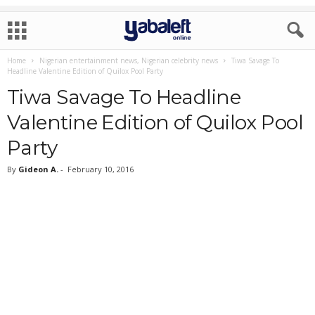
Home
Nigerian entertainment news, Nigerian celebrity news
Tiwa Savage To
Headline Valentine Edition of Quilox Pool Party
Tiwa Savage To Headline
Valentine Edition of Quilox Pool
Party
By
Gideon A.
-
February 10, 2016