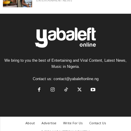
ENTERTAINMENT NEWS
We bring to you the best of Entertaining and Viral Content, Latest News,
Music in Nigeria.
Contact us:
contact@yabaleftonline.ng
About
Advertise
Write For Us
Contact Us