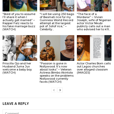
“Bold of you to assume
“I will be using 250 bags
“The face of a
I’ll share it when I
of Basmati rice for my
Múrdǝrǝr” – Vivian
actually get married” –
Guinness World Record
Joseph, wife of Nigerian
Rapper Falz reacts to
attempt at the largest
actor Victor Nkubi
his fake marriage buzz
pot of Jollof rice,” –
publicly calls out a man
(WATCH)
Celebrity...
who advised her to k!ll...
Priscilla Ojo and her
“Passion is gone in
Actor Charles Born calls
Husband Juma Jux
Nollywood. It’s now
out Lagos churches
welcome a baby boy
about looks” – Veteran
over allǝged classism
(WATCH)
Actress Bimbo Akintola
(IMAGES)
speaks on the problems
Nollywood currently
faces (WATCH)
LEAVE A REPLY