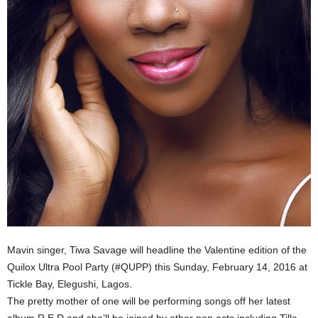
Mavin singer, Tiwa Savage will headline the Valentine edition of the
Quilox Ultra Pool Party (#QUPP) this Sunday, February 14, 2016 at
Tickle Bay, Elegushi, Lagos.
The pretty mother of one will be performing songs off her latest