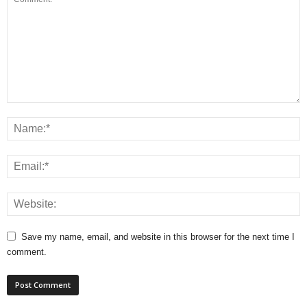
Save my name, email, and website in this browser for the next time I
comment.