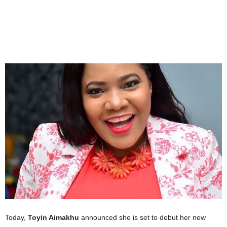
Today,
Toyin Aimakhu
announced she is set to debut her new