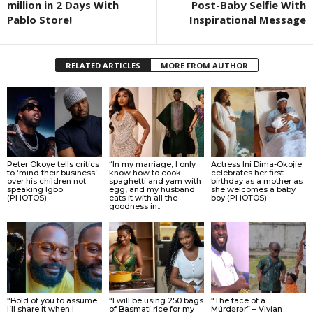
million in 2 Days With
Post-Baby Selfie With
Pablo Store!
Inspirational Message
RELATED ARTICLES
MORE FROM AUTHOR
Peter Okoye tells critics
“In my marriage, I only
Actress Ini Dima-Okojie
to ‘mind their business’
know how to cook
celebrates her first
over his children not
spaghetti and yam with
birthday as a mother as
speaking Igbo.
egg, and my husband
she welcomes a baby
(PHOTOS)
eats it with all the
boy (PHOTOS)
goodness in...
“Bold of you to assume
“I will be using 250 bags
“The face of a
I’ll share it when I
of Basmati rice for my
Múrdǝrǝr” – Vivian