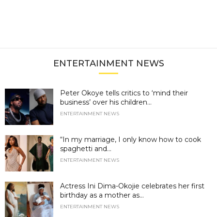
ENTERTAINMENT NEWS
Peter Okoye tells critics to ‘mind their
business’ over his children...
ENTERTAINMENT NEWS
“In my marriage, I only know how to cook
spaghetti and...
ENTERTAINMENT NEWS
Actress Ini Dima-Okojie celebrates her first
birthday as a mother as...
ENTERTAINMENT NEWS