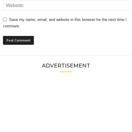
Save my name, email, and website in this browser for the next time I
comment.
ADVERTISEMENT