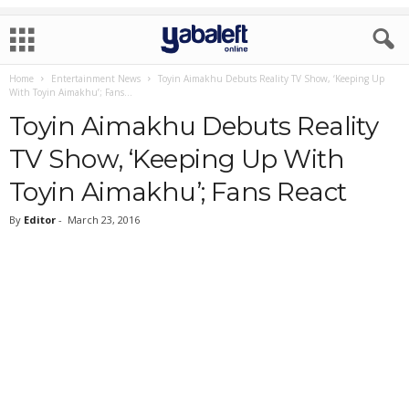
Home
Entertainment News
Toyin Aimakhu Debuts Reality TV Show, ‘Keeping Up
With Toyin Aimakhu’; Fans...
Toyin Aimakhu Debuts Reality
TV Show, ‘Keeping Up With
Toyin Aimakhu’; Fans React
By
Editor
-
March 23, 2016