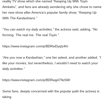
reality TV show which she named “Keeping Up With Toyin
Aimkahu”, and fans are already wondering why she chose to name
her new show after America’s popular family show,
“Keeping Up
With The Kardashians.”
“You can watch my daily activities,”
the actress said, adding,
“No
forming. The real me. The real Toyin.”
https://www.instagram.com/p/BDRwDyqtz4h/
“Are you now a Kardashian,”
one fan asked, and another added,
“I
like your movies, but nevertheless, I wouldn’t need to watch your
daily activities.”
https://www.instagram.com/p/BDRwg47Nz5M/
Some fans, deeply concerned with the popular path the actress is
taking.