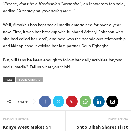
“Please, don’t be a Kardashian “wannabe”
, an Instagram fan said,
adding,
”Just stay on your acting lane. ”
Well, Aimakhu has kept social media entertained for over a year
now. First, it was her breakup with husband Adeniyi Johnson who
she had called her ‘god’, and next was the scandalous relationship
and kidnap case involving her last partner Seun Egbegbe.
But, will fans be keen enough to follow her daily activities beyond
social media? Tell us what you think!
TAGS
TOYIN AIMAKHU
Share
Previous article
Next article
Kanye West Makes $1
Tonto Dikeh Shares First