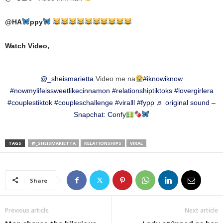
@
HA
ppy
Watch Video,
@_sheismarietta
Video me na
#iknowiknow
#nowmylifeissweetlikecinnamon
#relationshiptiktoks
#lovergirlera
#couplestiktok
#coupleschallenge
#viralll
#fypp
♬ original sound –
Snapchat: Confy
TAGS
@_SHEISMARIETTA
RELATIONSHIPS
VIRAL
Share
Previous article
Next article