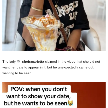
The lady
@_sheismarietta
claimed in the video that she did not
want her date to appear in it, but he unexpectedly came out,
wanting to be seen.