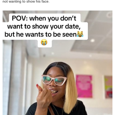
not wanting to show his face.