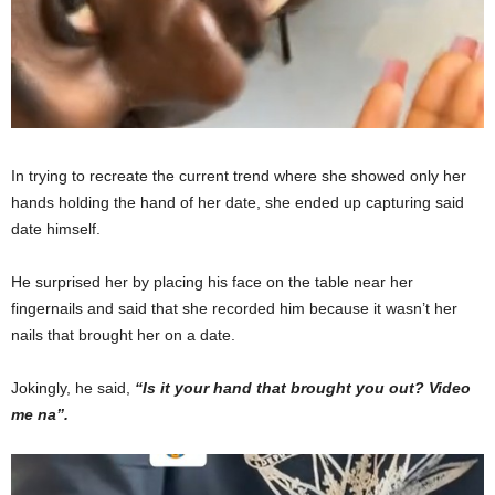
In trying to recreate the current trend where she showed only her
hands holding the hand of her date, she ended up capturing said
date himself.
He surprised her by placing his face on the table near her
fingernails and said that she recorded him because it wasn’t her
nails that brought her on a date.
Jokingly, he said,
“Is it your hand that brought you out? Video
me na”.