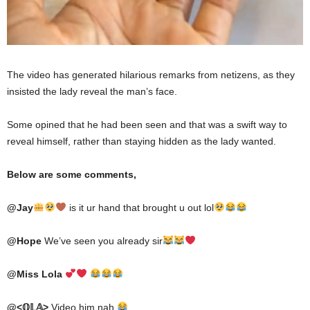
The video has generated hilarious remarks from netizens, as they
insisted the lady reveal the man’s face.
Some opined that he had been seen and that was a swift way to
reveal himself, rather than staying hidden as the lady wanted.
Below are some comments,
@
Ja
y
is it ur hand that brought u out lol
@
Hope
We’ve seen you already sir
@
Miss Lola
@
<𝕆𝕃𝔸>
Video him nah