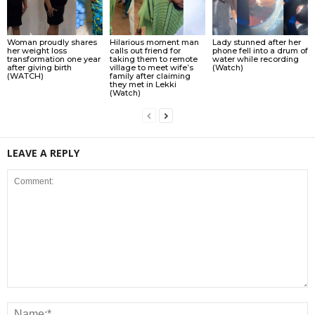
Woman proudly shares
Hilarious moment man
Lady stunned after her
her weight loss
calls out friend for
phone fell into a drum of
transformation one year
taking them to remote
water while recording
after giving birth
village to meet wife’s
(Watch)
(WATCH)
family after claiming
they met in Lekki
(Watch)
LEAVE A REPLY