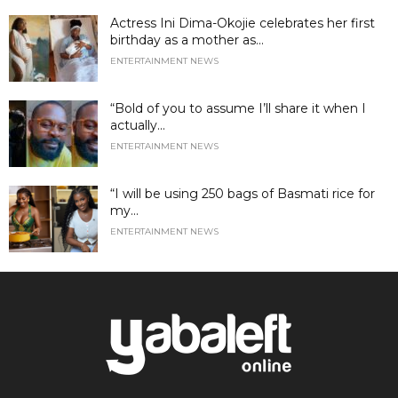
Actress Ini Dima-Okojie celebrates her first
birthday as a mother as...
ENTERTAINMENT NEWS
“Bold of you to assume I’ll share it when I
actually...
ENTERTAINMENT NEWS
“I will be using 250 bags of Basmati rice for
my...
ENTERTAINMENT NEWS