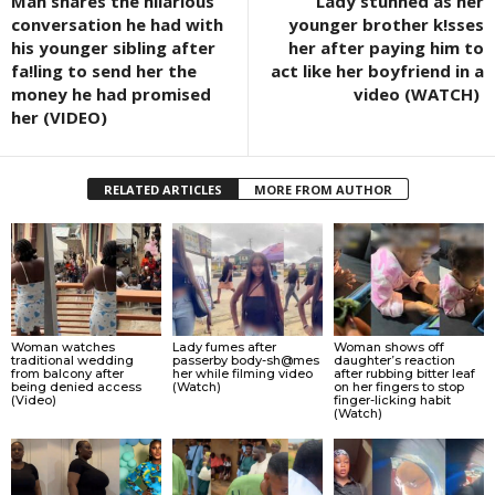
Man shares the hilarious
Lady stúnned as her
conversation he had with
younger brother k!sses
his younger sibling after
her after paying him to
fa!ling to send her the
act like her boyfriend in a
money he had promised
video (WATCH)
her (VIDEO)
RELATED ARTICLES
MORE FROM AUTHOR
Woman watches
Lady fumes after
Woman shows off
traditional wedding
passerby body-sh@mes
daughter’s reaction
from balcony after
her while filming video
after rubbing bitter leaf
being denied access
(Watch)
on her fingers to stop
(Video)
finger-licking habit
(Watch)