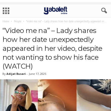
Home
People
“Video me na” – Lady shares how her date unexpectedly appeared in...
“Video me na” – Lady shares
how her date unexpectedly
appeared in her video, despite
not wanting to show his face
(WATCH)
By
Adijat Busari
-
June 17, 2025