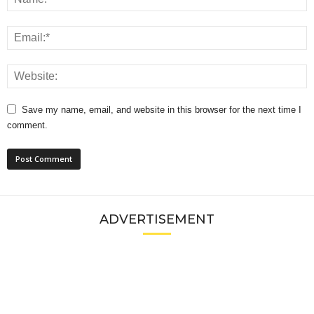
Save my name, email, and website in this browser for the next time I
comment.
ADVERTISEMENT