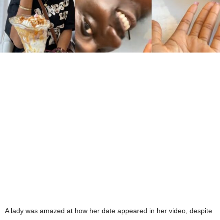
A lady was amazed at how her date appeared in her video, despite