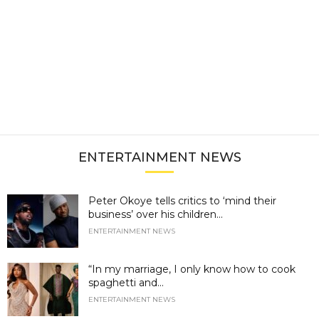
ENTERTAINMENT NEWS
Peter Okoye tells critics to ‘mind their
business’ over his children...
ENTERTAINMENT NEWS
“In my marriage, I only know how to cook
spaghetti and...
ENTERTAINMENT NEWS