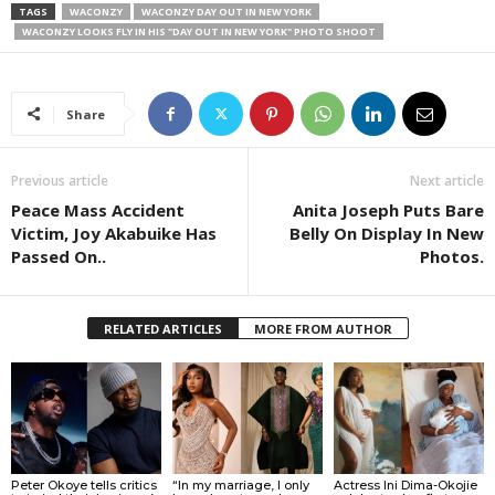
TAGS
WACONZY
WACONZY DAY OUT IN NEW YORK
WACONZY LOOKS FLY IN HIS "DAY OUT IN NEW YORK" PHOTO SHOOT
Share
Previous article
Next article
Peace Mass Accident
Anita Joseph Puts Bare
Victim, Joy Akabuike Has
Belly On Display In New
Passed On..
Photos.
RELATED ARTICLES
MORE FROM AUTHOR
Peter Okoye tells critics
“In my marriage, I only
Actress Ini Dima-Okojie