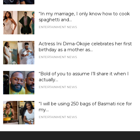
“In my marriage, I only know how to cook
spaghetti and...
ENTERTAINMENT NEWS
Actress Ini Dima-Okojie celebrates her first
birthday as a mother as...
ENTERTAINMENT NEWS
“Bold of you to assume I’ll share it when I
actually...
ENTERTAINMENT NEWS
“I will be using 250 bags of Basmati rice for
my...
ENTERTAINMENT NEWS