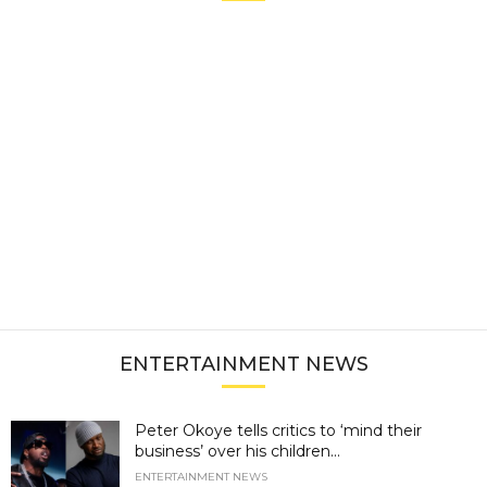
ENTERTAINMENT NEWS
Peter Okoye tells critics to ‘mind their
business’ over his children...
ENTERTAINMENT NEWS