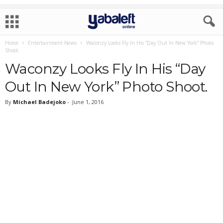
Home
Entertainment News
Waconzy Looks Fly In His “Day Out In New York” Photo
Shoot.
Waconzy Looks Fly In His “Day
Out In New York” Photo Shoot.
By
Michael Badejoko
-
June 1, 2016