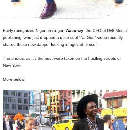
Fairly recognized Nigerian singer,
Waconzy
, the CEO of Dv8 Media
publishing, who just dropped a quite cool “Na God” video recently
shared these new dapper looking images of himself.
The photos, as it’s themed, were taken on the hustling streets of
New York.
More below: