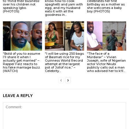
to ‘mind their business’
know how to cook
celebrates her first
over his children not
spaghetti and yam with
birthday as a mother as
speaking Igbo.
egg, and my husband
she welcomes a baby
(PHOTOS)
eats it with all the
boy (PHOTOS)
goodness in...
“Bold of you to assume
“I will be using 250 bags
“The face of a
I’ll share it when I
of Basmati rice for my
Múrdǝrǝr” – Vivian
actually get married” –
Guinness World Record
Joseph, wife of Nigerian
Rapper Falz reacts to
attempt at the largest
actor Victor Nkubi
his fake marriage buzz
pot of Jollof rice,” –
publicly calls out a man
(WATCH)
Celebrity...
who advised her to k!ll...
LEAVE A REPLY