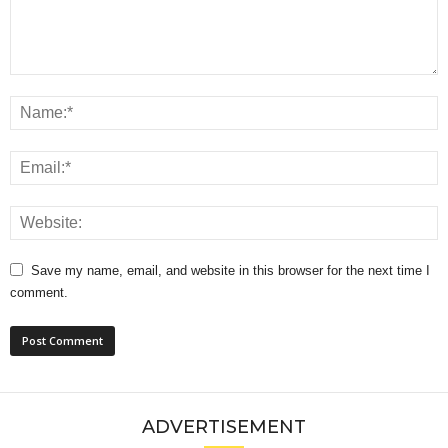
Save my name, email, and website in this browser for the next time I
comment.
ADVERTISEMENT