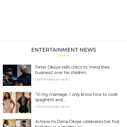
ENTERTAINMENT NEWS
Peter Okoye tells critics to ‘mind their
business’ over his children...
ENTERTAINMENT NEWS
“In my marriage, I only know how to cook
spaghetti and...
ENTERTAINMENT NEWS
Actress Ini Dima-Okojie celebrates her first