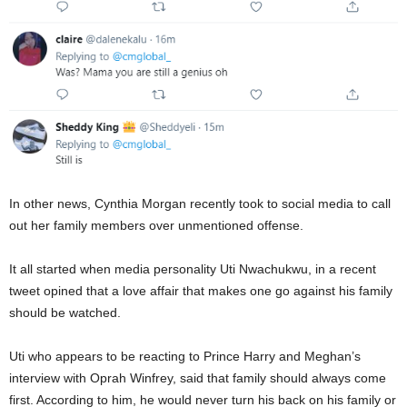
In other news, Cynthia Morgan recently took to social media to call
out her family members over unmentioned offense.
It all started when media personality Uti Nwachukwu, in a recent
tweet opined that a love affair that makes one go against his family
should be watched.
Uti who appears to be reacting to Prince Harry and Meghan’s
interview with Oprah Winfrey, said that family should always come
first. According to him, he would never turn his back on his family or