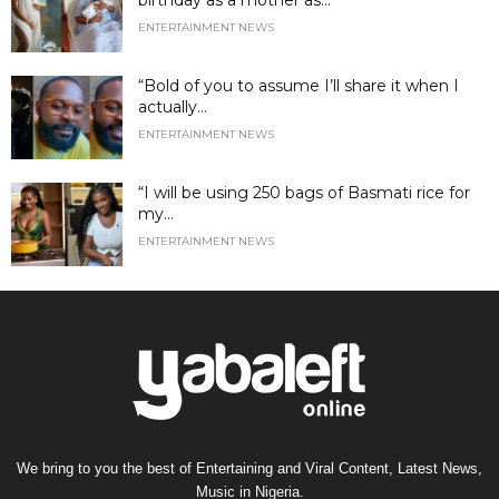
birthday as a mother as...
ENTERTAINMENT NEWS
“Bold of you to assume I’ll share it when I
actually...
ENTERTAINMENT NEWS
“I will be using 250 bags of Basmati rice for
my...
ENTERTAINMENT NEWS
We bring to you the best of Entertaining and Viral Content, Latest News,
Music in Nigeria.