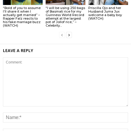
“Bold of you to assume
“I will be using 250 bags
Priscilla Ojo and her
I’ll share it when I
of Basmati rice for my
Husband Juma Jux
actually get married” –
Guinness World Record
welcome a baby boy
Rapper Falz reacts to
attempt at the largest
(WATCH)
his fake marriage buzz
pot of Jollof rice,” –
(WATCH)
Celebrity...
LEAVE A REPLY