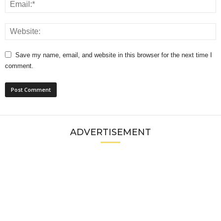
Save my name, email, and website in this browser for the next time I
comment.
ADVERTISEMENT