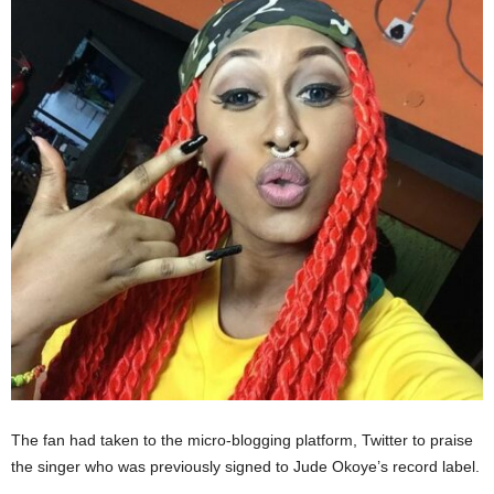
The fan had taken to the micro-blogging platform, Twitter to praise
the singer who was previously signed to Jude Okoye’s record label.