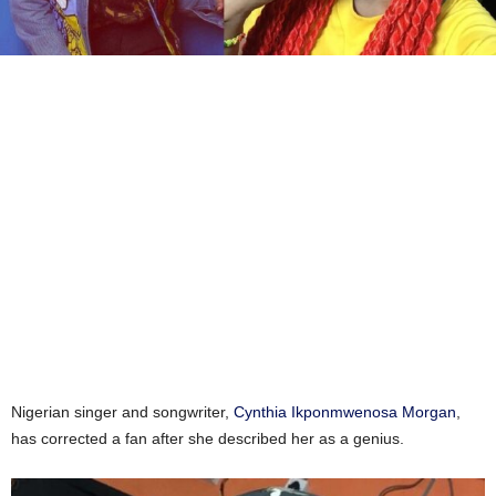
Nigerian singer and songwriter,
Cynthia Ikponmwenosa Morgan
,
has corrected a fan after she described her as a genius.