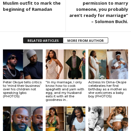
Muslim outfit to mark the
permission to marry
beginning of Ramadan
someone, you probably
aren’t ready for marriage”
– Solomon Buchi.
RELATED ARTICLES
MORE FROM AUTHOR
Peter Okoye tells critics
“In my marriage, I only
Actress Ini Dima-Okojie
to ‘mind their business’
know how to cook
celebrates her first
over his children not
spaghetti and yam with
birthday as a mother as
speaking Igbo.
egg, and my husband
she welcomes a baby
(PHOTOS)
eats it with all the
boy (PHOTOS)
goodness in...