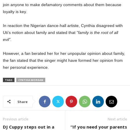
join anyone to make defamatory comments about them because
loyalty is key.
In reaction the Nigerian dance-hall artiste, Cynthia disagreed with
Uti’s notion about family and stated that
“family is the root of all
evil”.
However, a fan berated her for her unpopular opinion about family,
the fan stated that the singer might have formed her opinion from
her personal experience.
TAGS
CYNTHIA MORGAN
Share
Previous article
Next article
DJ Cuppy steps out in a
“If you need your parents