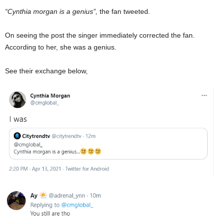
“Cynthia morgan is a genius”,
the fan tweeted.
On seeing the post the singer immediately corrected the fan.
According to her, she was a genius.
See their exchange below,