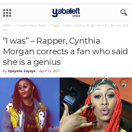
Home
Entertainment News
“I was” – Rapper, Cynthia Morgan corrects a fan who said
she...
“I was” – Rapper, Cynthia
Morgan corrects a fan who said
she is a genius
By
Opeyemi Soyoye
-
April 13, 2021