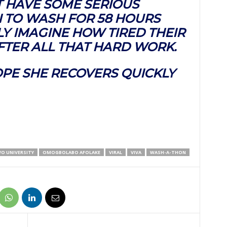
T HAVE SOME SERIOUS
 TO WASH FOR 58 HOURS
LY IMAGINE HOW TIRED THEIR
FTER ALL THAT HARD WORK.
OPE SHE RECOVERS QUICKLY
O UNIVERSITY
OMOGBOLABO AFOLAKE
VIRAL
VIVA
WASH-A-THON