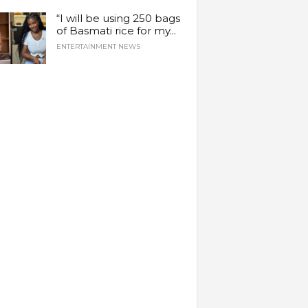
“I will be using 250 bags
of Basmati rice for my...
ENTERTAINMENT NEWS