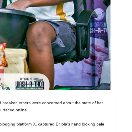
 breaker, others were concerned about the state of her
surfaced online.
logging platform X, captured Eniola’s hand looking pale