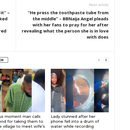
Next article
it” –
“He press the toothpaste tube from
cked
the middle” – BBNaija Angel pleads
with her fans to pray for her after
red
revealing what the person she is in love
with does
OR
ous moment man calls
Lady stunned after her
iend for taking them to
phone fell into a drum of
 village to meet wife’s
water while recording