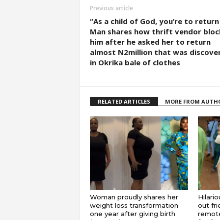
Previous article
“As a child of God, you’re to return 
Man shares how thrift vendor blo
him after he asked her to return
almost N2million that was discove
in Okrika bale of clothes
RELATED ARTICLES
MORE FROM AUTH
Woman proudly shares her
Hilari
weight loss transformation
out fr
one year after giving birth
remote