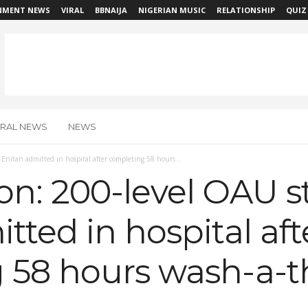
NMENT NEWS
VIRAL
BBNAIJA
NIGERIAN MUSIC
RELATIONSHIP
QUIZ
IRAL NEWS
NEWS
nitan admitted in hospital after completing 58 hours...
n: 200-level OAU s
tted in hospital aft
 58 hours wash-a-