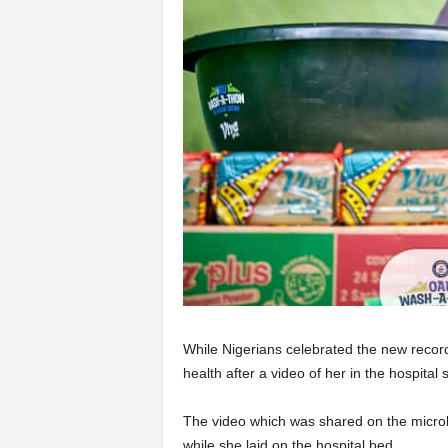
While Nigerians celebrated the new record
health after a video of her in the hospital 
The video which was shared on the microb
while she laid on the hospital bed.