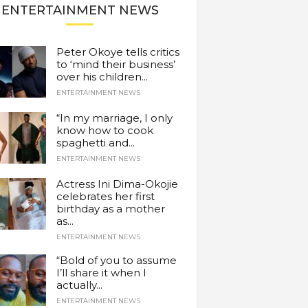
ENTERTAINMENT NEWS
Peter Okoye tells critics
to ‘mind their business’
over his children...
ENTERTAINMENT NEWS
“In my marriage, I only
know how to cook
spaghetti and...
ENTERTAINMENT NEWS
Actress Ini Dima-Okojie
celebrates her first
birthday as a mother
as...
ENTERTAINMENT NEWS
“Bold of you to assume
I’ll share it when I
actually...
ENTERTAINMENT NEWS