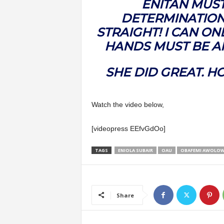
ENITAN MUS
DETERMINATION
STRAIGHT! I CAN ON
HANDS MUST BE A
SHE DID GREAT. H
Watch the video below,
[videopress EEfvGdOo]
TAGS
ENIOLA SUBAIR
OAU
OBAFEMI AWOLOW
Share