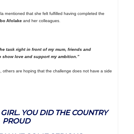
la mentioned that she felt fulfilled having completed the
bo Afolake
and her colleagues.
the task right in front of my mum, friends and
o show love and support my ambition.”
, others are hoping that the challenge does not have a side
GIRL. YOU DID THE COUNTRY
PROUD