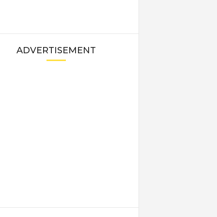
ADVERTISEMENT