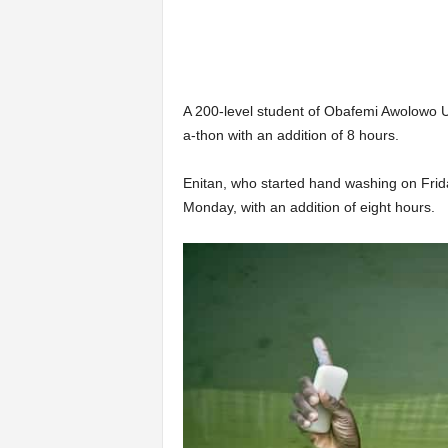
A 200-level student of Obafemi Awolowo U
a-thon with an addition of 8 hours.
Enitan, who started hand washing on Frid
Monday, with an addition of eight hours.