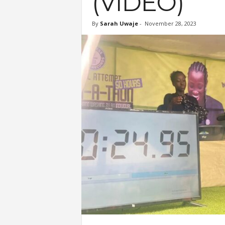
(VIDEO)
By
Sarah Uwaje
-
November 28, 2023