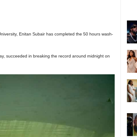
niversity, Enitan Subair has completed the 50 hours wash-
ay, succeeded in breaking the record around midnight on