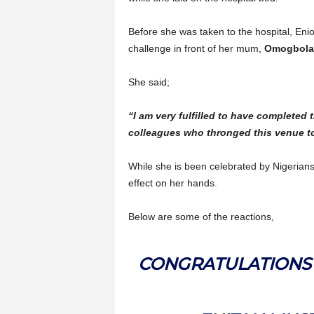
Before she was taken to the hospital, Enio
challenge in front of her mum,
Omogbola
She said;
“I am very fulfilled to have completed 
colleagues who thronged this venue t
While she is been celebrated by Nigerians
effect on her hands.
Below are some of the reactions,
CONGRATULATIONS 