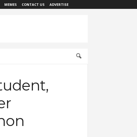
MEMES
CONTACT US
ADVERTISE
tudent,
er
thon