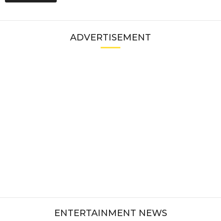
ADVERTISEMENT
ENTERTAINMENT NEWS