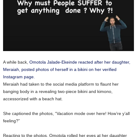
A while back,
Omotola Jalade-Ekeinde reacted after her daughter,
Meraiah, posted photos of herself in a bikini on her verified
Instagram page.
Meraiah had taken to the social media platform to flaunt her
banging body in a revealing two-piece bikini and kimono,
accessorized with a beach hat.
She captioned the photos, “Vacation mode over here! How’re y’all
feeling?”
Reacting to the photos, Omotola rolled her eyes at her daughter