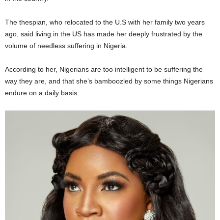
The thespian, who relocated to the U.S with her family two years
ago, said living in the US has made her deeply frustrated by the
volume of needless suffering in Nigeria.
According to her, Nigerians are too intelligent to be suffering the
way they are, and that she’s bamboozled by some things Nigerians
endure on a daily basis.