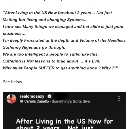
“After Living in the US Now for about 2 years… Not just
Visiting but living and changing Systems…
I now see Many things we managed and Let slide is just pure
craziness…
I’m deeply Frustrated at the depth and Volume of the Needless
Suffering Nigerians go through.
We are too Intelligent a people to suffer like this.
Suffering is Not lessons to brag about … it’s Evil.
Why must People SUFFER to get anything done ? Why ?!”
See below,