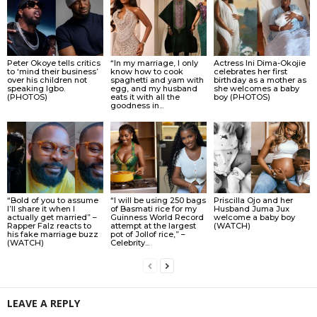
Peter Okoye tells critics
“In my marriage, I only
Actress Ini Dima-Okojie
to ‘mind their business’
know how to cook
celebrates her first
over his children not
spaghetti and yam with
birthday as a mother as
speaking Igbo.
egg, and my husband
she welcomes a baby
(PHOTOS)
eats it with all the
boy (PHOTOS)
goodness in...
“Bold of you to assume
“I will be using 250 bags
Priscilla Ojo and her
I’ll share it when I
of Basmati rice for my
Husband Juma Jux
actually get married” –
Guinness World Record
welcome a baby boy
Rapper Falz reacts to
attempt at the largest
(WATCH)
his fake marriage buzz
pot of Jollof rice,” –
(WATCH)
Celebrity...
LEAVE A REPLY