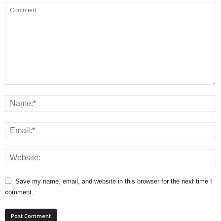
Save my name, email, and website in this browser for the next time I
comment.