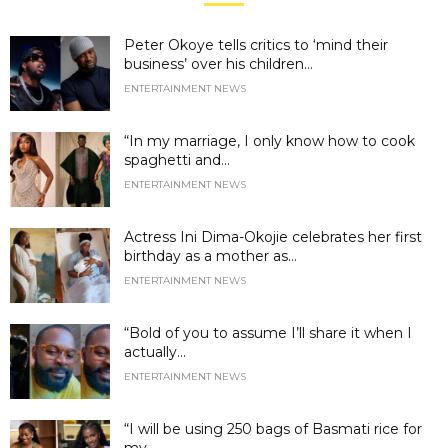
Peter Okoye tells critics to ‘mind their
business’ over his children...
ENTERTAINMENT NEWS
“In my marriage, I only know how to cook
spaghetti and...
ENTERTAINMENT NEWS
Actress Ini Dima-Okojie celebrates her first
birthday as a mother as...
ENTERTAINMENT NEWS
“Bold of you to assume I’ll share it when I
actually...
ENTERTAINMENT NEWS
“I will be using 250 bags of Basmati rice for