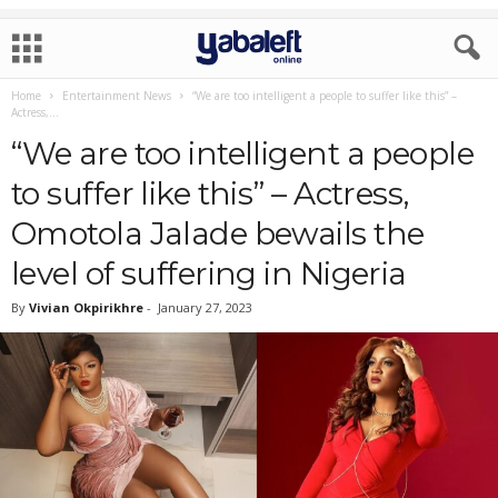
Home
Entertainment News
“We are too intelligent a people to suffer like this” –
Actress,...
“We are too intelligent a people
to suffer like this” – Actress,
Omotola Jalade bewails the
level of suffering in Nigeria
By
Vivian Okpirikhre
-
January 27, 2023