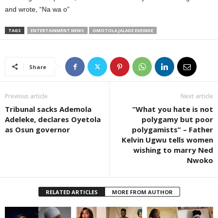
and wrote, “Na wa o”
TAGS
ENTERTAINMENT NEWS
OMOTOLA JALADE EKEINDE
Share
Previous article
Next article
Tribunal sacks Ademola
“What you hate is not
Adeleke, declares Oyetola
polygamy but poor
as Osun governor
polygamists” – Father
Kelvin Ugwu tells women
wishing to marry Ned
Nwoko
RELATED ARTICLES
MORE FROM AUTHOR