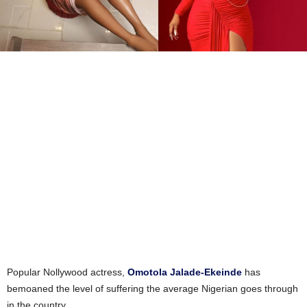
Popular Nollywood actress,
Omotola Jalade-Ekeinde
has
bemoaned the level of suffering the average Nigerian goes through
in the country.