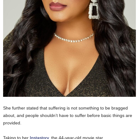
She further stated that suffering is not something to be bragged
about, and people shouldn’t have to suffer before basic things are
provided.
Taking to her
Instastory
, the 44-year-old movie star,