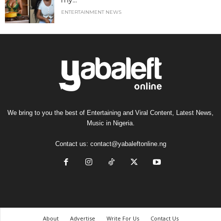
my...
ENTERTAINMENT NEWS
We bring to you the best of Entertaining and Viral Content, Latest News,
Music in Nigeria.
Contact us:
contact@yabaleftonline.ng
About
Advertise
Write For Us
Contact Us