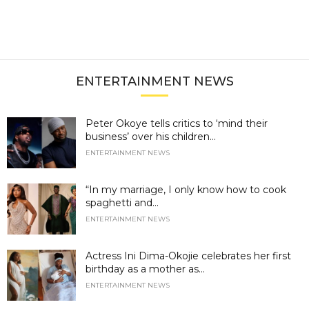
ENTERTAINMENT NEWS
Peter Okoye tells critics to ‘mind their
business’ over his children...
ENTERTAINMENT NEWS
“In my marriage, I only know how to cook
spaghetti and...
ENTERTAINMENT NEWS
Actress Ini Dima-Okojie celebrates her first
birthday as a mother as...
ENTERTAINMENT NEWS