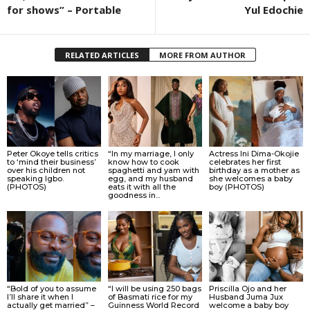
for shows” – Portable
Yul Edochie
RELATED ARTICLES
MORE FROM AUTHOR
Peter Okoye tells critics
“In my marriage, I only
Actress Ini Dima-Okojie
to ‘mind their business’
know how to cook
celebrates her first
over his children not
spaghetti and yam with
birthday as a mother as
speaking Igbo.
egg, and my husband
she welcomes a baby
(PHOTOS)
eats it with all the
boy (PHOTOS)
goodness in...
“Bold of you to assume
“I will be using 250 bags
Priscilla Ojo and her
I’ll share it when I
of Basmati rice for my
Husband Juma Jux
actually get married” –
Guinness World Record
welcome a baby boy