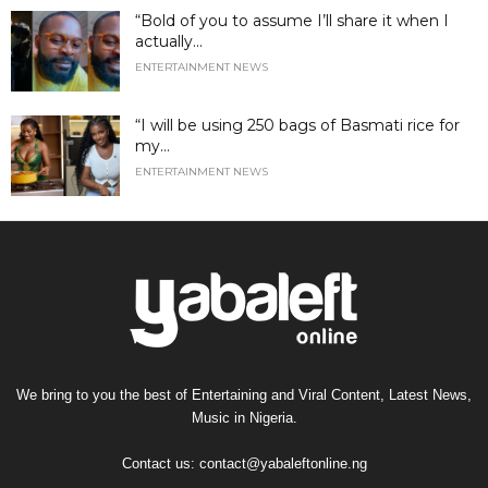
“Bold of you to assume I’ll share it when I
actually...
ENTERTAINMENT NEWS
“I will be using 250 bags of Basmati rice for
my...
ENTERTAINMENT NEWS
We bring to you the best of Entertaining and Viral Content, Latest News,
Music in Nigeria.
Contact us:
contact@yabaleftonline.ng