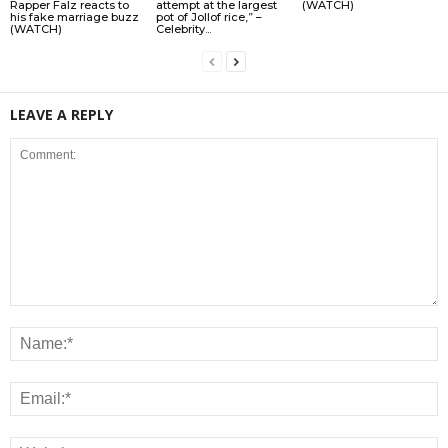
Rapper Falz reacts to
attempt at the largest
(WATCH)
his fake marriage buzz
pot of Jollof rice,” –
(WATCH)
Celebrity...
LEAVE A REPLY