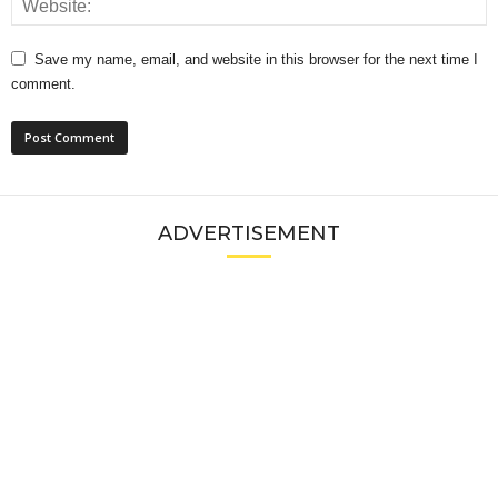
Save my name, email, and website in this browser for the next time I
comment.
ADVERTISEMENT