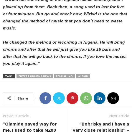
picked up from there. Back then, a song used to last for five
or four minutes. But go and check now, Wizkid is the one that
changed the method of music that you don’t need to waste
music.
He changed the method of recording in Nigeria. He will bring
chorus and after that he will just give you like 16 bars and
after that he will go back to the chorus. If you love the music,
you play it again.”
TAGS
ENTERTAINMENT NEWS
REMI ALUKO
WIZKID
Share
Previous article
Next article
“Olamide paved way for
“Bobrisky and I have a
me, I used to take N200
very close relationship” –