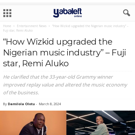
Home
Entertainment News
“How Wizkid upgraded the Nigerian music industry” –
Fuji star, Remi Aluko
“How Wizkid upgraded the
Nigerian music industry” – Fuji
star, Remi Aluko
He clarified that the 33-year-old Grammy winner
improved replay value and altered the music economy
of the business.
By
Damilola Olotu
-
March 8, 2024