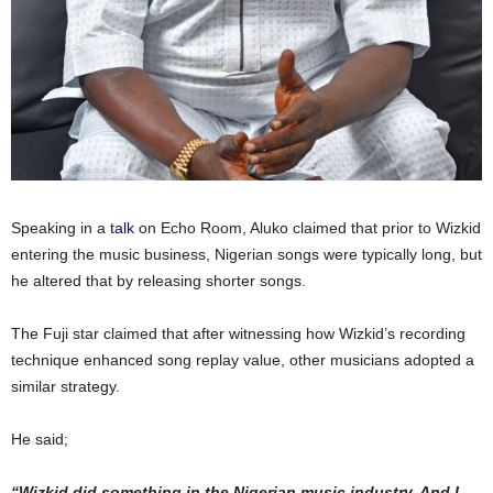
Speaking in a
talk
on Echo Room, Aluko claimed that prior to Wizkid
entering the music business, Nigerian songs were typically long, but
he altered that by releasing shorter songs.
The Fuji star claimed that after witnessing how Wizkid’s recording
technique enhanced song replay value, other musicians adopted a
similar strategy.
He said;
“Wizkid did something in the Nigerian music industry. And I