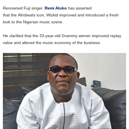
Renowned Fuji singer,
Remi Aluko
has asserted
that the Afrobeats icon, Wizkid improved and introduced a fresh
look to the Nigerian music scene.
He clarified that the 33-year-old Grammy winner improved replay
value and altered the music economy of the business.