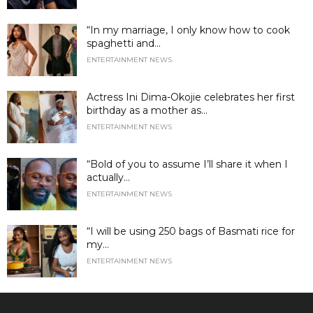
“In my marriage, I only know how to cook
spaghetti and...
ENTERTAINMENT NEWS
Actress Ini Dima-Okojie celebrates her first
birthday as a mother as...
ENTERTAINMENT NEWS
“Bold of you to assume I’ll share it when I
actually...
ENTERTAINMENT NEWS
“I will be using 250 bags of Basmati rice for
my...
ENTERTAINMENT NEWS