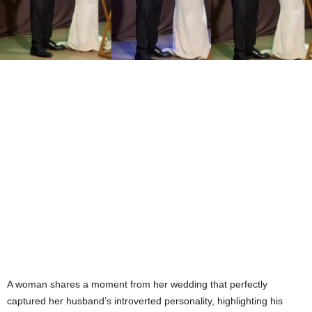
A woman shares a moment from her wedding that perfectly
captured her husband’s introverted personality, highlighting his