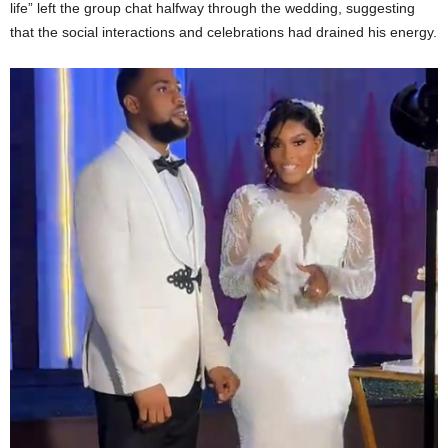
life” left the group chat halfway through the wedding, suggesting
that the social interactions and celebrations had drained his energy.