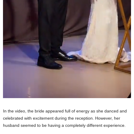
In the video, the bride appeared full of energy as she danced and
celebrated with excitement during the reception. However, her
husband seemed to be having a completely different experience.