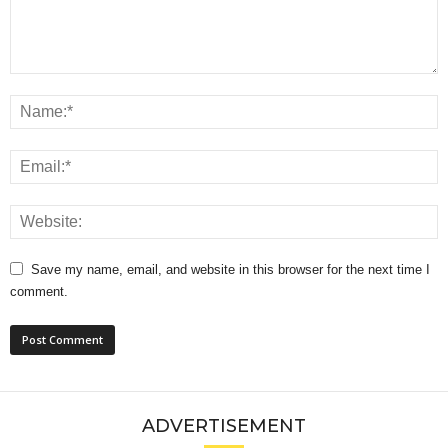
Save my name, email, and website in this browser for the next time I
comment.
ADVERTISEMENT