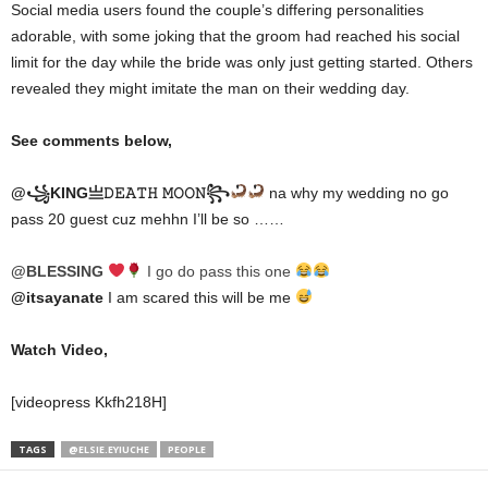
Social media users found the couple’s differing personalities
adorable, with some joking that the groom had reached his social
limit for the day while the bride was only just getting started. Others
revealed they might imitate the man on their wedding day.
See comments below,
@꧁KING亗𝙳𝙴𝙰𝚃𝙷 𝙼𝙾𝙾𝙽꧂
na why my wedding no go
pass 20 guest cuz mehhn I’ll be so ……
@BLESSING
I go do pass this one
@itsayanate
I am scared this will be me
Watch Video,
[videopress Kkfh218H]
TAGS
@ELSIE.EYIUCHE
PEOPLE