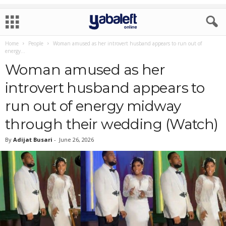
Home
People
Woman amused as her introvert husband appears to run out of
energy...
Woman amused as her
introvert husband appears to
run out of energy midway
through their wedding (Watch)
By
Adijat Busari
-
June 26, 2026