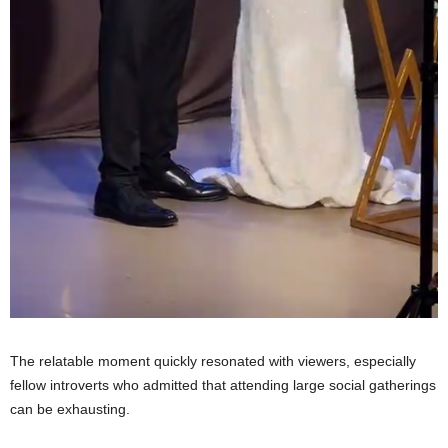
The relatable moment quickly resonated with viewers, especially
fellow introverts who admitted that attending large social gatherings
can be exhausting.