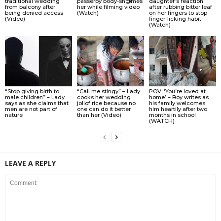
traditional wedding
passerby body-sh@mes
daughter’s reaction
from balcony after
her while filming video
after rubbing bitter leaf
being denied access
(Watch)
on her fingers to stop
(Video)
finger-licking habit
(Watch)
“Stop giving birth to
“Call me stingy” – Lady
POV: ‘You’re loved at
male children” – Lady
cooks her wedding
home’ – Boy writes as
says as she claims that
jollof rice because no
his family welcomes
men are not part of
one can do it better
him heartily after two
nature
than her (Video)
months in school
(WATCH)
LEAVE A REPLY