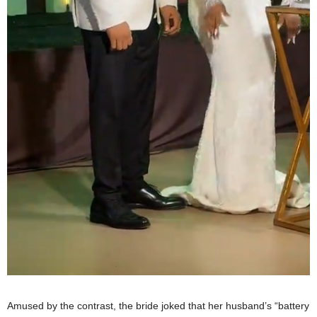
Amused by the contrast, the bride joked that her husband’s “battery