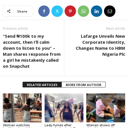
Share
Previous article
Next article
“Send ₦100k to my
Lafarge Unveils New
account, then I’ll calm
Corporate Identity,
down to listen to you” –
Changes Name to HBM
Man shares response from
Nigeria Plc
a girl he mistakenly called
on Snapchat
RELATED ARTICLES
MORE FROM AUTHOR
Woman watches
Lady fumes after
Woman shows off