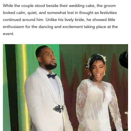
While the couple stood beside their wedding cake, the groom
looked calm, quiet, and somewhat lost in thought as festivities
continued around him. Unlike his lively bride, he showed little
enthusiasm for the dancing and excitement taking place at the
event.