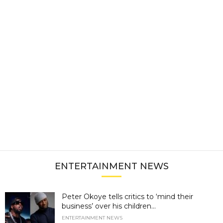
ENTERTAINMENT NEWS
Peter Okoye tells critics to ‘mind their
business’ over his children...
ENTERTAINMENT NEWS