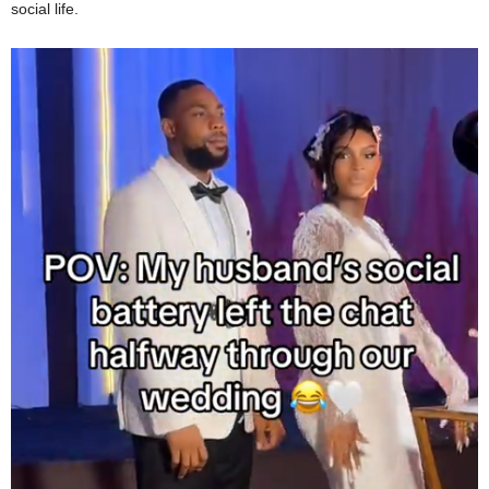
social life.