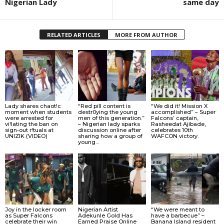
Nigerian Lady
same day
RELATED ARTICLES
MORE FROM AUTHOR
Lady shares chaot!c
“Red pill content is
“We did it! Mission X
moment when students
destr0ying the young
accomplished” – Super
were arrested for
men of this generation.”
Falcons’ captain,
vi!lating the ban on
– Nigerian lady sparks
Rasheedat Ajibade,
sign-out r!tuals at
discussion online after
celebrates 10th
UNIZIK (VIDEO)
sharing how a group of
WAFCON victory.
young...
Joy in the locker room
Nigerian Artist
“We were meant to
as Super Falcons
Adekunle Gold Has
have a barbecue” –
celebrate their win
Earned Praise Online
Banana Island resident