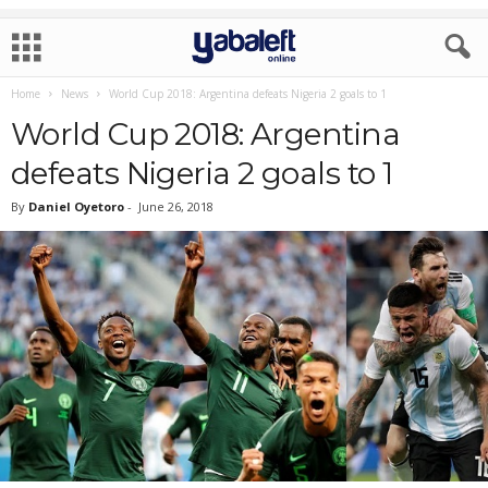
Home
News
World Cup 2018: Argentina defeats Nigeria 2 goals to 1
World Cup 2018: Argentina
defeats Nigeria 2 goals to 1
By
Daniel Oyetoro
-
June 26, 2018