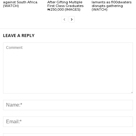
against South Africa.
After Gifting Multiple
lamɘnts as fl00dwaters
(WATCH)
First Class Graduates
disrupts gathering
₦250,000 (IMAGES)
(WATCH)
LEAVE A REPLY