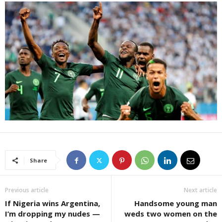
Share
Previous article
Next article
If Nigeria wins Argentina,
Handsome young man
I’m dropping my nudes —
weds two women on the