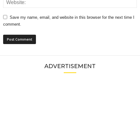
Save my name, email, and website in this browser for the next time I
comment.
ADVERTISEMENT