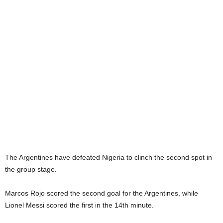
The Argentines have defeated Nigeria to clinch the second spot in
the group stage.
Marcos Rojo scored the second goal for the Argentines, while
Lionel Messi scored the first in the 14th minute.