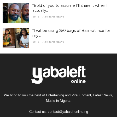
“Bold of you to assume I’ll share it when I
actually...
ENTERTAINMENT NEWS
“I will be using 250 bags of Basmati rice for
my...
ENTERTAINMENT NEWS
We bring to you the best of Entertaining and Viral Content, Latest News,
Music in Nigeria.
Contact us:
contact@yabaleftonline.ng