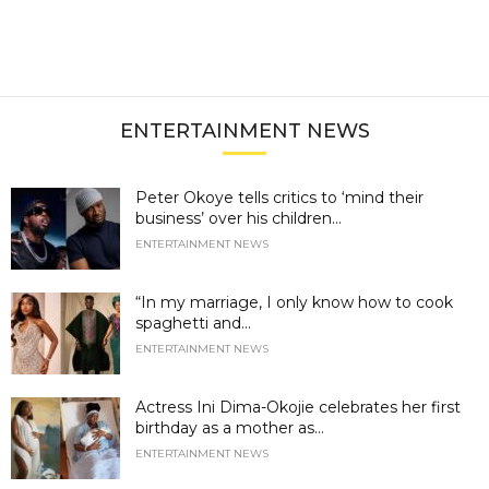
ENTERTAINMENT NEWS
Peter Okoye tells critics to ‘mind their
business’ over his children...
ENTERTAINMENT NEWS
“In my marriage, I only know how to cook
spaghetti and...
ENTERTAINMENT NEWS
Actress Ini Dima-Okojie celebrates her first
birthday as a mother as...
ENTERTAINMENT NEWS