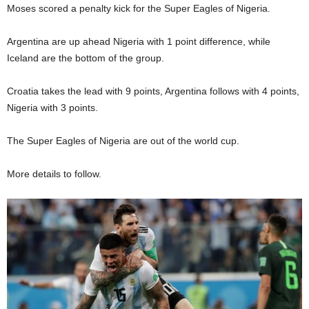
Moses scored a penalty kick for the Super Eagles of Nigeria.
Argentina are up ahead Nigeria with 1 point difference, while
Iceland are the bottom of the group.
Croatia takes the lead with 9 points, Argentina follows with 4 points,
Nigeria with 3 points.
The Super Eagles of Nigeria are out of the world cup.
More details to follow.