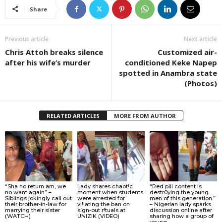
Share
Previous article
Next article
Chris Attoh breaks silence
Customized air-
after his wife’s murder
conditioned Keke Napep
spotted in Anambra state
(Photos)
RELATED ARTICLES
MORE FROM AUTHOR
“Sha no return am, we
Lady shares chaot!c
“Red pill content is
no want again” –
moment when students
destr0ying the young
Siblings jokingly call out
were arrested for
men of this generation.”
their brother-in-law for
vi!lating the ban on
– Nigerian lady sparks
marrying their sister
sign-out r!tuals at
discussion online after
(WATCH)
UNIZIK (VIDEO)
sharing how a group of
young...