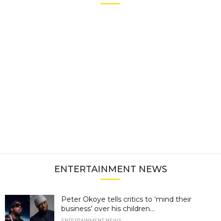
ENTERTAINMENT NEWS
Peter Okoye tells critics to ‘mind their
business’ over his children...
ENTERTAINMENT NEWS