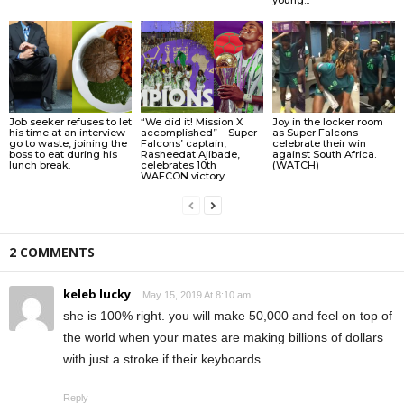
Job seeker refuses to let
“We did it! Mission X
Joy in the locker room
his time at an interview
accomplished” – Super
as Super Falcons
go to waste, joining the
Falcons’ captain,
celebrate their win
boss to eat during his
Rasheedat Ajibade,
against South Africa.
lunch break.
celebrates 10th
(WATCH)
WAFCON victory.
2 COMMENTS
keleb lucky
May 15, 2019 At 8:10 am
she is 100% right. you will make 50,000 and feel on top of
the world when your mates are making billions of dollars
with just a stroke if their keyboards
Reply