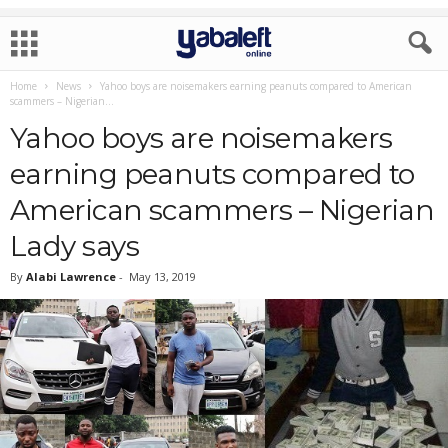
Home
News
Yahoo boys are noisemakers earning peanuts compared to American
scammers – Nigerian...
Yahoo boys are noisemakers
earning peanuts compared to
American scammers – Nigerian
Lady says
By
Alabi Lawrence
-
May 13, 2019