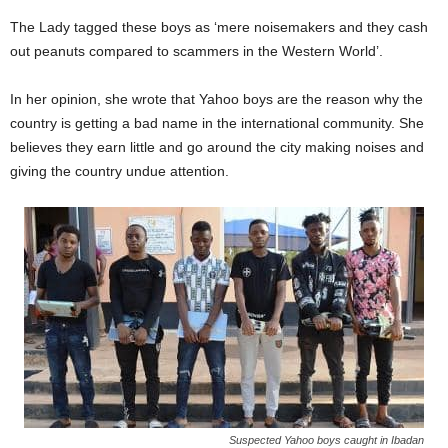
The Lady tagged these boys as ‘mere noisemakers and they cash
out peanuts compared to scammers in the Western World’.
In her opinion, she wrote that Yahoo boys are the reason why the
country is getting a bad name in the international community. She
believes they earn little and go around the city making noises and
giving the country undue attention.
Suspected Yahoo boys caught in Ibadan