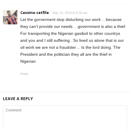
Cassino catfila
May 15, 2019 At 8:30 am
Let the gorverment stop disturbing our work …because
they can’t provide our needs …government is also a thief.
For transporting the Nigerian gas&oil to other countrys
and you and I still suffering.. So lived us alone that is our
oil work we are not a fraudster… Is the lord doing. The
President and the politician they all are the thief in
Nigerian
Reply
LEAVE A REPLY