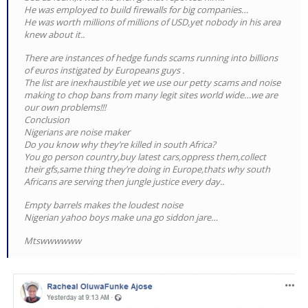
He was employed to build firewalls for big companies…
He was worth millions of millions of USD,yet nobody in his area
knew about it..
There are instances of hedge funds scams running into billions
of euros instigated by Europeans guys .
The list are inexhaustible yet we use our petty scams and noise
making to chop bans from many legit sites world wide…we are
our own problems!!!
Conclusion
Nigerians are noise maker
Do you know why they’re killed in south Africa?
You go person country,buy latest cars,oppress them,collect
their gfs,same thing they’re doing in Europe,thats why south
Africans are serving then jungle justice every day..
Empty barrels makes the loudest noise
Nigerian yahoo boys make una go siddon jare…
Mtswwwwww