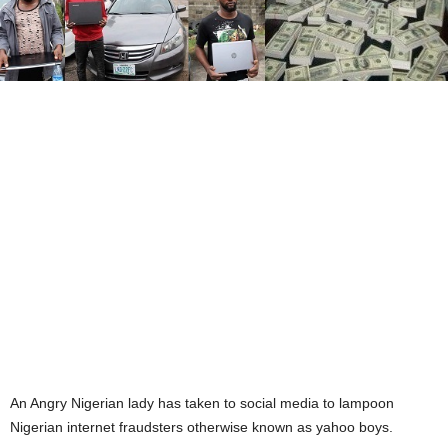
An Angry Nigerian lady has taken to social media to lampoon
Nigerian internet fraudsters otherwise known as yahoo boys.