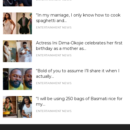
“In my marriage, I only know how to cook
spaghetti and...
ENTERTAINMENT NEWS
Actress Ini Dima-Okojie celebrates her first
birthday as a mother as...
ENTERTAINMENT NEWS
“Bold of you to assume I’ll share it when I
actually...
ENTERTAINMENT NEWS
“I will be using 250 bags of Basmati rice for
my...
ENTERTAINMENT NEWS