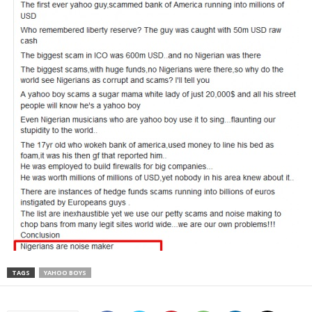
TAGS
YAHOO BOYS