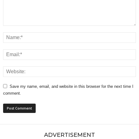
Save my name, email, and website in this browser for the next time I
comment.
ADVERTISEMENT