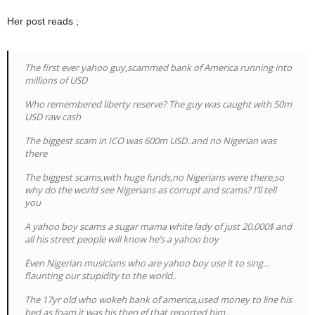
Her post reads ;
The first ever yahoo guy,scammed bank of America running into
millions of USD
Who remembered liberty reserve? The guy was caught with 50m
USD raw cash
The biggest scam in ICO was 600m USD..and no Nigerian was
there
The biggest scams,with huge funds,no Nigerians were there,so
why do the world see Nigerians as corrupt and scams? I’ll tell
you
A yahoo boy scams a sugar mama white lady of just 20,000$ and
all his street people will know he’s a yahoo boy
Even Nigerian musicians who are yahoo boy use it to sing…
flaunting our stupidity to the world..
The 17yr old who wokeh bank of america,used money to line his
bed as foam,it was his then gf that reported him..