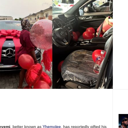
eyemi
, better known as
Yhemolee
, has reportedly gifted his