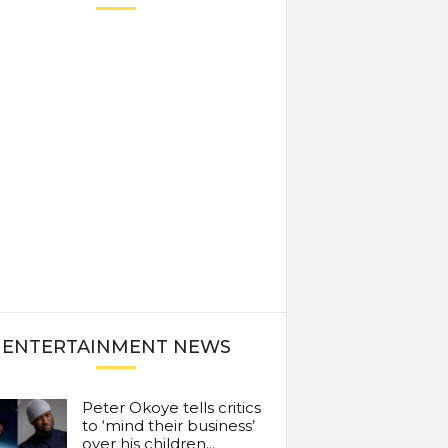
ENTERTAINMENT NEWS
Peter Okoye tells critics
to ‘mind their business’
over his children...