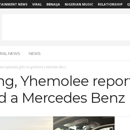
TAINMENT NEWS
VIRAL
BBNAIJA
NIGERIAN MUSIC
RELATIONSHIP
Q
IRAL NEWS
NEWS
ee reportedly gifts his girlfriend a Mercedes Benz
ing, Yhemolee report
end a Mercedes Benz