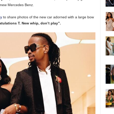
d new Mercedes Benz.
ry
to share photos of the new car adorned with a large bow
tulations T. New whip, don’t play”.