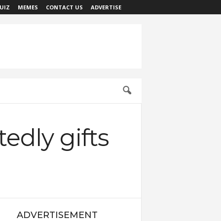
UIZ
MEMES
CONTACT US
ADVERTISE
edly gifts
ADVERTISEMENT