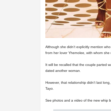
Although she didn’t explicitly mention who b
from her lover Yhemolee, with whom she r
It will be recalled that the couple parted 
dated another woman.
However, that relationship didn’t last long
Tayo.
See photos and a video of the new whip b