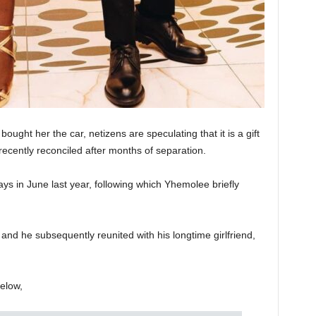
ought her the car, netizens are speculating that it is a gift
ecently reconciled after months of separation.
ways in June last year, following which Yhemolee briefly
, and he subsequently reunited with his longtime girlfriend,
elow,