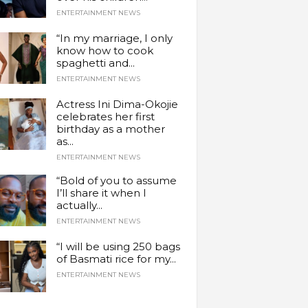
ENTERTAINMENT NEWS
“In my marriage, I only
know how to cook
spaghetti and...
ENTERTAINMENT NEWS
Actress Ini Dima-Okojie
celebrates her first
birthday as a mother
as...
ENTERTAINMENT NEWS
“Bold of you to assume
I’ll share it when I
actually...
ENTERTAINMENT NEWS
“I will be using 250 bags
of Basmati rice for my...
ENTERTAINMENT NEWS