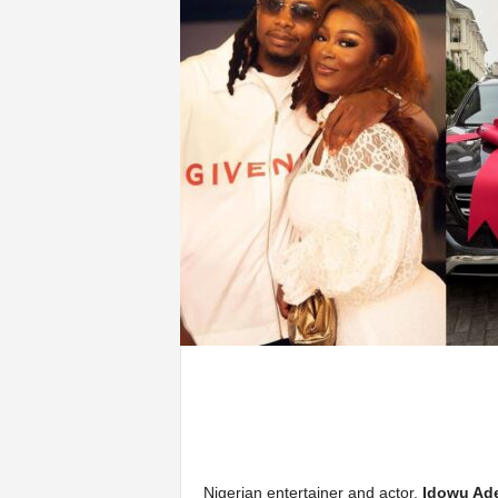
Nigerian entertainer and actor,
Idowu Ad