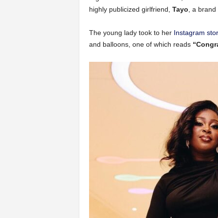
highly publicized girlfriend,
Tayo
, a bran
The young lady took to her
Instagram sto
and balloons, one of which reads
“Congra