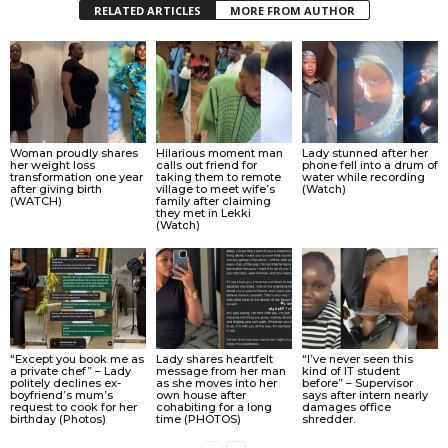
RELATED ARTICLES
MORE FROM AUTHOR
Woman proudly shares
Hilarious moment man
Lady stunned after her
her weight loss
calls out friend for
phone fell into a drum of
transformation one year
taking them to remote
water while recording
after giving birth
village to meet wife’s
(Watch)
(WATCH)
family after claiming
they met in Lekki
(Watch)
“Except you book me as
Lady shares heartfelt
“I’ve never seen this
a private chef” – Lady
message from her man
kind of IT student
politely declines ex-
as she moves into her
before” – Supervisor
boyfriend’s mum’s
own house after
says after intern nearly
request to cook for her
cohabiting for a long
damages office
birthday (Photos)
time (PHOTOS)
shredder.