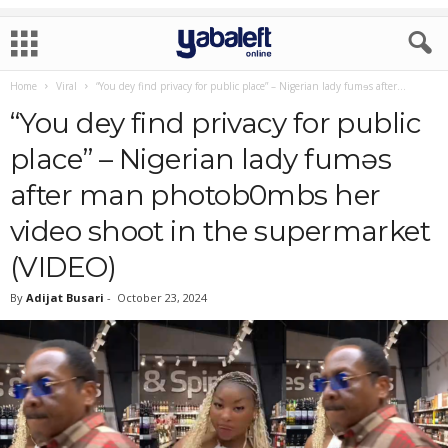
Home
Viral
“You dey find privacy for public place” – Nigerian lady fumɘs after...
“You dey find privacy for public
place” – Nigerian lady fumɘs
after man photob0mbs her
video shoot in the supermarket
(VIDEO)
By
Adijat Busari
-
October 23, 2024