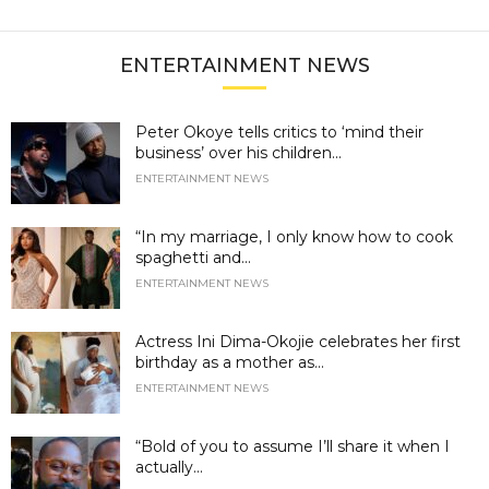
ENTERTAINMENT NEWS
Peter Okoye tells critics to ‘mind their
business’ over his children...
ENTERTAINMENT NEWS
“In my marriage, I only know how to cook
spaghetti and...
ENTERTAINMENT NEWS
Actress Ini Dima-Okojie celebrates her first
birthday as a mother as...
ENTERTAINMENT NEWS
“Bold of you to assume I’ll share it when I
actually...