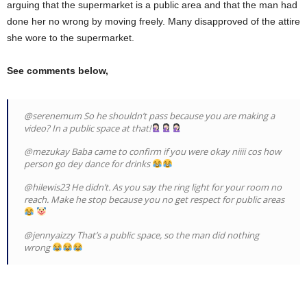
arguing that the supermarket is a public area and that the man had
done her no wrong by moving freely. Many disapproved of the attire
she wore to the supermarket.
See comments below,
@serenemum So he shouldn’t pass because you are making a
video? In a public space at that!
@mezukay Baba came to confirm if you were okay niiii cos how
person go dey dance for drinks
@hilewis23 He didn’t. As you say the ring light for your room no
reach. Make he stop because you no get respect for public areas
@jennyaizzy That’s a public space, so the man did nothing
wrong