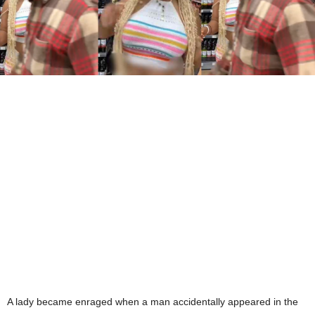
A lady became enraged when a man accidentally appeared in the