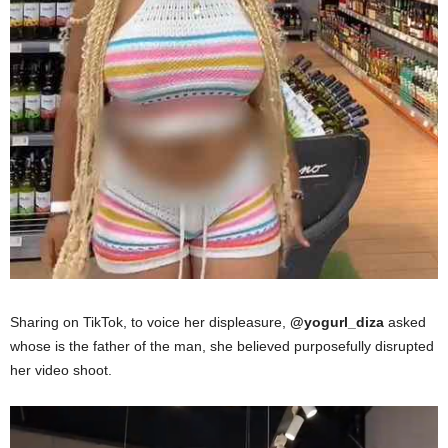
Sharing on TikTok
,
to voice her displeasure,
@yogurl_diza
asked
whose is the father of
the man,
she believed purposefully disrupted
her video shoot.