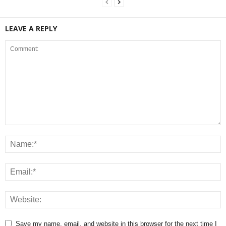
LEAVE A REPLY
Save my name, email, and website in this browser for the next time I