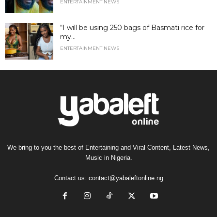
ENTERTAINMENT NEWS
“I will be using 250 bags of Basmati rice for
my...
ENTERTAINMENT NEWS
We bring to you the best of Entertaining and Viral Content, Latest News,
Music in Nigeria.
Contact us:
contact@yabaleftonline.ng