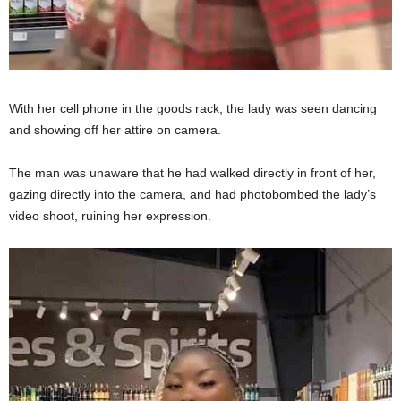
With her cell phone in the goods rack, the lady was seen dancing
and showing off her attire on camera.
The man was unaware that he had walked directly in front of her,
gazing directly into the camera, and had photobombed the lady’s
video shoot, ruining her expression.