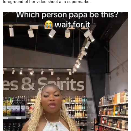
foreground of her video shoot at a supermarket.