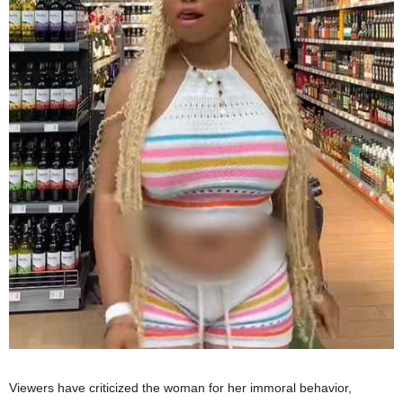
Viewers have criticized the woman for her immoral behavior,