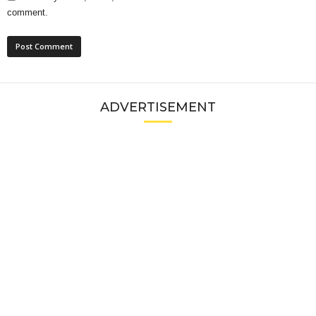
comment.
ADVERTISEMENT