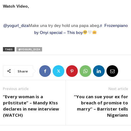
Watch Video,
@yogurl_diza
Make una try dey hold una papa abeg
♬ Frozenpiano
by Onyi special – This boy
TAGS
@YOGURL_DIZA
Share
Previous article
Next article
“Every woman is a
“You can sue your ex for
pr0stitute” – Mandy K!ss
breach of promise to
declares in new interview
marry” – Barrister tells
(WATCH)
Nigerians