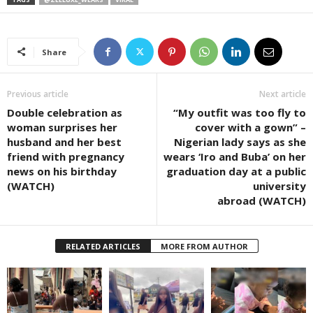
Share
Previous article
Next article
Double celebration as
“My outfit was too fly to
woman surprises her
cover with a gown” –
husband and her best
Nigerian lady says as she
friend with pregnancy
wears ‘Iro and Buba’ on her
news on his birthday
graduation day at a public
(WATCH)
university
abroad (WATCH)
RELATED ARTICLES
MORE FROM AUTHOR