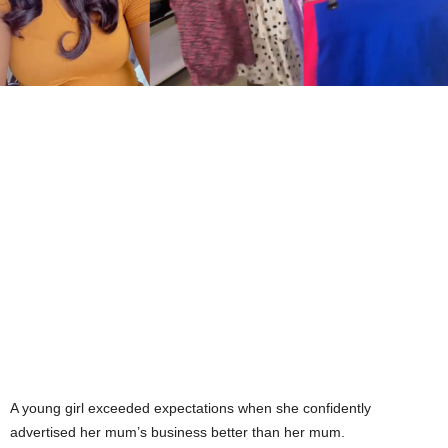
A young girl exceeded expectations when she confidently
advertised her mum’s business better than her mum.