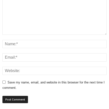
Save my name, email, and website in this browser for the next time I
comment.