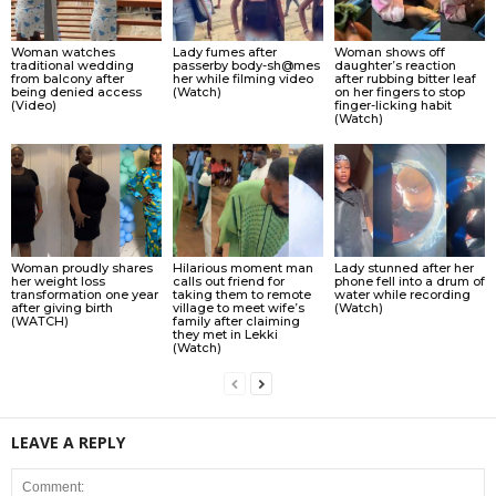
Woman watches
Lady fumes after
Woman shows off
traditional wedding
passerby body-sh@mes
daughter’s reaction
from balcony after
her while filming video
after rubbing bitter leaf
being denied access
(Watch)
on her fingers to stop
(Video)
finger-licking habit
(Watch)
Woman proudly shares
Hilarious moment man
Lady stunned after her
her weight loss
calls out friend for
phone fell into a drum of
transformation one year
taking them to remote
water while recording
after giving birth
village to meet wife’s
(Watch)
(WATCH)
family after claiming
they met in Lekki
(Watch)
LEAVE A REPLY