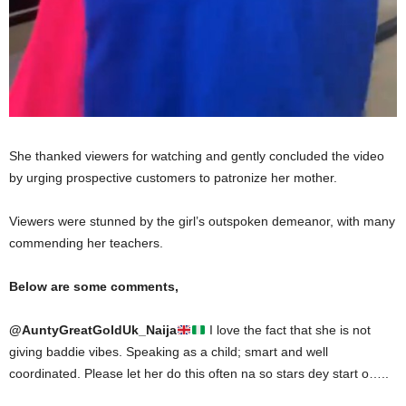
She thanked viewers for watching and gently concluded the video
by urging prospective customers to patronize her mother.
Viewers were stunned by the girl’s outspoken demeanor, with many
commending her teachers.
Below are some comments,
@
AuntyGreatGoldUk_Naija
I love the fact that she is not
giving baddie vibes. Speaking as a child; smart and well
coordinated. Please let her do this often na so stars dey start o…..