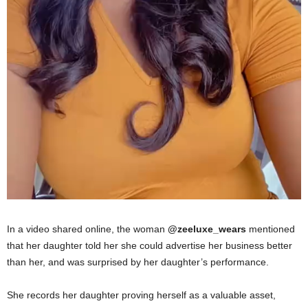
In a video shared online, the woman
@zeeluxe_wears
mentioned
that her daughter told her she could advertise her business better
than her, and was surprised by her daugh
ter’s perf
ormance.
She records her daughter proving herself as a valuable asset,