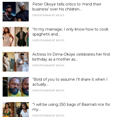
Peter Okoye tells critics to ‘mind their
business’ over his children...
ENTERTAINMENT NEWS
“In my marriage, I only know how to cook
spaghetti and...
ENTERTAINMENT NEWS
Actress Ini Dima-Okojie celebrates her first
birthday as a mother as...
ENTERTAINMENT NEWS
“Bold of you to assume I’ll share it when I
actually...
ENTERTAINMENT NEWS
“I will be using 250 bags of Basmati rice for
my...
ENTERTAINMENT NEWS