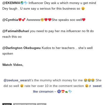
@
EKEMMA
Influencer Dey ask u which money u get mind
Dey laugh . U sure say u serious for this business so
@
Cynthia
Awwwww
She speaks soo well
@
FatimahBuhari
you need to pay her ma influencer no fit do
reach this oo
@
Darlington Okebugwu
Kudos to her teachers .. she’s well
spoken
Watch Video,
@zeeluxe_wears
It’s the mummy which money for me
She
did so well
rate her over 10 in the comment section
♬ sweet
like cinnamon –
TAGS
@ZEELUXE_WEARS
VIRAL