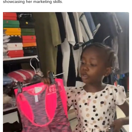
showcasing her marketing skills.