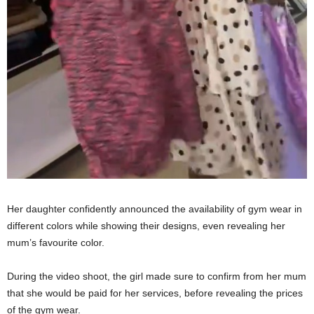
Her daughter confidently announced the availability of gym wear in
different colors while showing their designs, even revealing her
mum’s favourite color.
During the video shoot, the girl made sure to confirm from her mum
that she would be paid for her services, before revealing the prices
of the gym wear.