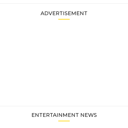
ADVERTISEMENT
ENTERTAINMENT NEWS