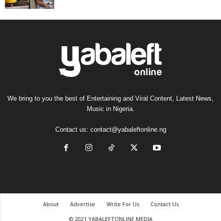
We bring to you the best of Entertaining and Viral Content, Latest News,
Music in Nigeria.
Contact us:
contact@yabaleftonline.ng
About
Advertise
Write For Us
Contact Us
© 2021 YABALEFTONLINE MEDIA