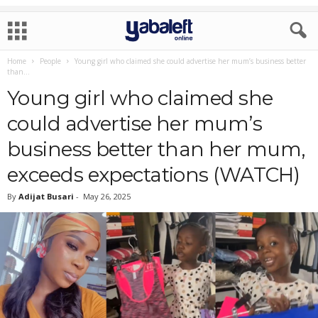
Home
People
Young girl who claimed she could advertise her mum’s business better
than...
Young girl who claimed she
could advertise her mum’s
business better than her mum,
exceeds expectations (WATCH)
By
Adijat Busari
-
May 26, 2025