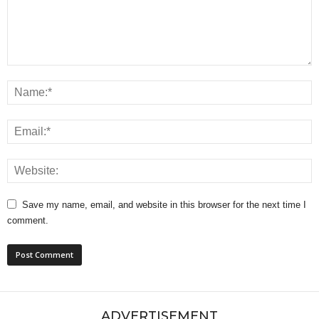
Save my name, email, and website in this browser for the next time I
comment.
ADVERTISEMENT