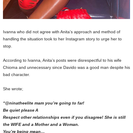
Ivanna who did not agree with Anita’s approach and method of
handling the situation took to her Instagram story to urge her to
stop.
According to Ivanna, Anita’s posts were disrespectful to his wife
Chioma and unnecessary since Davido was a good man despite his
bad character.
She wrote;
“@ninatheelite mam you’re going to far!
Be quiet please A
Respect other relationships even if you disagree! She is still
the WIFE and a Mother and a Woman.
You’re being mean…