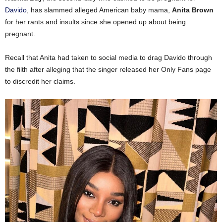
Davido
, has slammed alleged American baby mama,
Anita Brown
for her rants and insults since she opened up about being
pregnant.
Recall that Anita had taken to social media to drag Davido through
the filth after alleging that the singer released her Only Fans page
to discredit her claims.