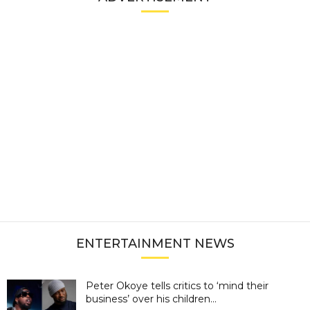
ENTERTAINMENT NEWS
Peter Okoye tells critics to ‘mind their
business’ over his children...