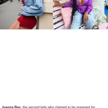
Ivanna Bay
, the second lady who claimed to be pregnant for