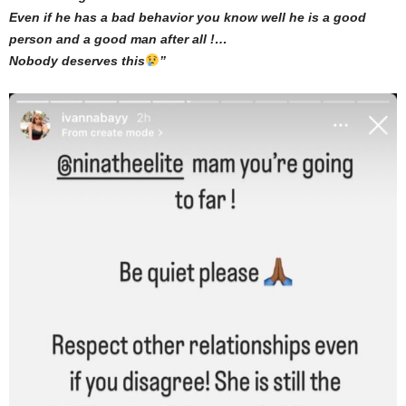
Even if he has a bad behavior you know well he is a good
person and a good man after all !…
Nobody deserves this
”