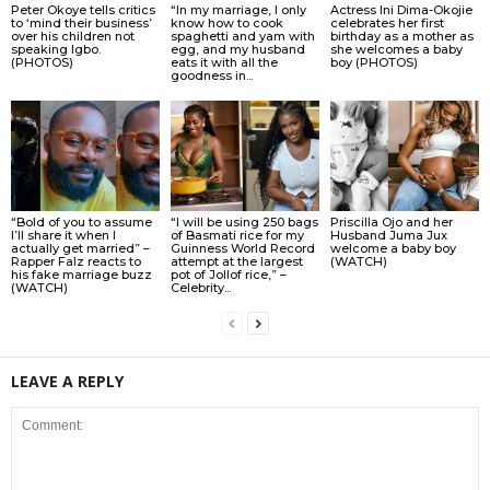
Peter Okoye tells critics
“In my marriage, I only
Actress Ini Dima-Okojie
to ‘mind their business’
know how to cook
celebrates her first
over his children not
spaghetti and yam with
birthday as a mother as
speaking Igbo.
egg, and my husband
she welcomes a baby
(PHOTOS)
eats it with all the
boy (PHOTOS)
goodness in...
“Bold of you to assume
“I will be using 250 bags
Priscilla Ojo and her
I’ll share it when I
of Basmati rice for my
Husband Juma Jux
actually get married” –
Guinness World Record
welcome a baby boy
Rapper Falz reacts to
attempt at the largest
(WATCH)
his fake marriage buzz
pot of Jollof rice,” –
(WATCH)
Celebrity...
LEAVE A REPLY