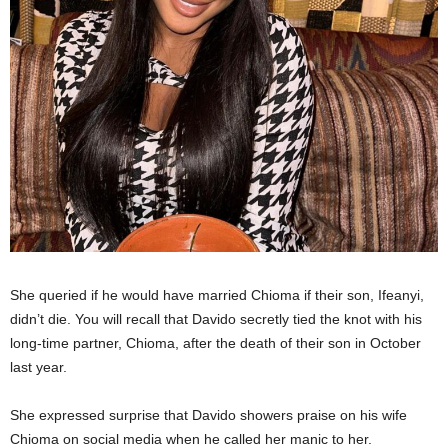
She queried if he would have married Chioma if their son, Ifeanyi,
didn’t die. You will recall that Davido secretly tied the knot with his
long-time partner, Chioma, after the death of their son in October
last year.
She expressed surprise that Davido showers praise on his wife
Chioma on social media when he called her manic to her.