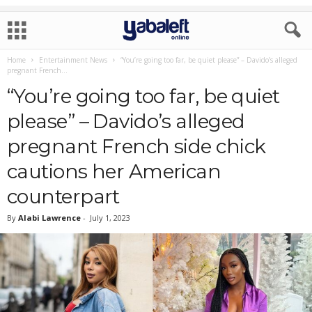
Home
Entertainment News
“You’re going too far, be quiet please” – Davido’s alleged
pregnant French...
“You’re going too far, be quiet
please” – Davido’s alleged
pregnant French side chick
cautions her American
counterpart
By
Alabi Lawrence
-
July 1, 2023