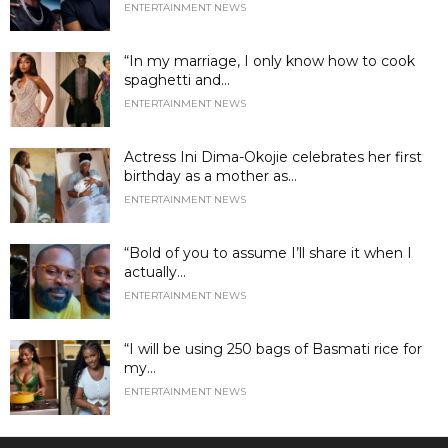
ENTERTAINMENT NEWS
“In my marriage, I only know how to cook
spaghetti and...
ENTERTAINMENT NEWS
Actress Ini Dima-Okojie celebrates her first
birthday as a mother as...
ENTERTAINMENT NEWS
“Bold of you to assume I’ll share it when I
actually...
ENTERTAINMENT NEWS
“I will be using 250 bags of Basmati rice for
my...
ENTERTAINMENT NEWS