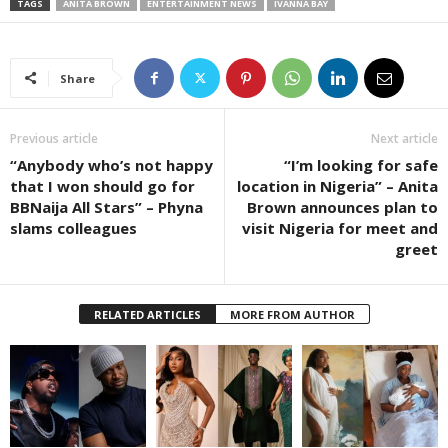
TAGS
ANITA BROWN
ENTERTAINMENT NEWS
IVANNA BAY
Share
Previous article
Next article
“Anybody who’s not happy
“I’m looking for safe
that I won should go for
location in Nigeria” – Anita
BBNaija All Stars” – Phyna
Brown announces plan to
slams colleagues
visit Nigeria for meet and
greet
RELATED ARTICLES
MORE FROM AUTHOR