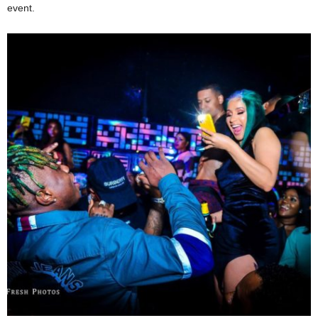
event.