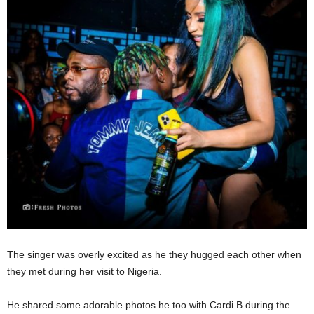
The singer was overly excited as he they hugged each other when
they met during her visit to Nigeria.
He shared some adorable photos he too with Cardi B during the