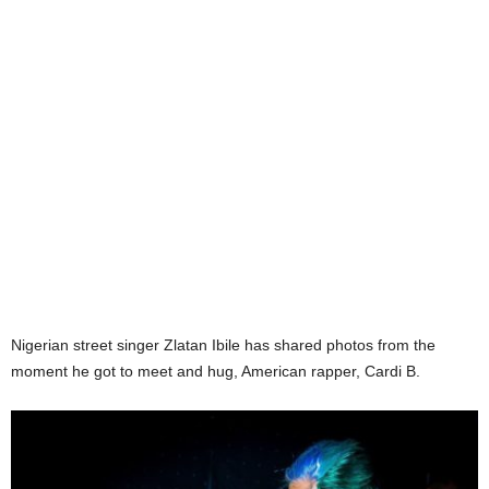
Nigerian street singer Zlatan Ibile has shared photos from the
moment he got to meet and hug, American rapper, Cardi B.