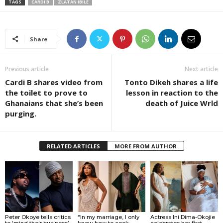
TAGS
CARDI B
ZLATAN IBILE
Share
Previous article
Next article
Cardi B shares video from
Tonto Dikeh shares a life
the toilet to prove to
lesson in reaction to the
Ghanaians that she’s been
death of Juice Wrld
purging.
RELATED ARTICLES
MORE FROM AUTHOR
Peter Okoye tells critics
“In my marriage, I only
Actress Ini Dima-Okojie
to ‘mind their business’
know how to cook
celebrates her first