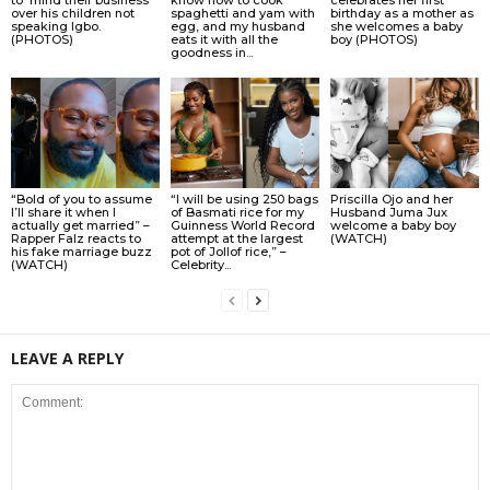
over his children not
spaghetti and yam with
birthday as a mother as
speaking Igbo.
egg, and my husband
she welcomes a baby
(PHOTOS)
eats it with all the
boy (PHOTOS)
goodness in...
“Bold of you to assume
“I will be using 250 bags
Priscilla Ojo and her
I’ll share it when I
of Basmati rice for my
Husband Juma Jux
actually get married” –
Guinness World Record
welcome a baby boy
Rapper Falz reacts to
attempt at the largest
(WATCH)
his fake marriage buzz
pot of Jollof rice,” –
(WATCH)
Celebrity...
LEAVE A REPLY