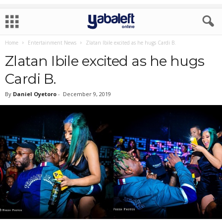
Home
Entertainment News
Zlatan Ibile excited as he hugs Cardi B.
Zlatan Ibile excited as he hugs
Cardi B.
By
Daniel Oyetoro
-
December 9, 2019