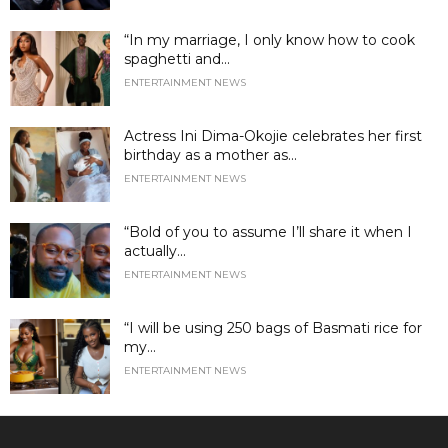
“In my marriage, I only know how to cook
spaghetti and...
ENTERTAINMENT NEWS
Actress Ini Dima-Okojie celebrates her first
birthday as a mother as...
ENTERTAINMENT NEWS
“Bold of you to assume I’ll share it when I
actually...
ENTERTAINMENT NEWS
“I will be using 250 bags of Basmati rice for
my...
ENTERTAINMENT NEWS