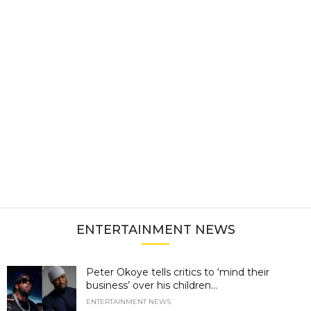
ENTERTAINMENT NEWS
Peter Okoye tells critics to ‘mind their
business’ over his children...
ENTERTAINMENT NEWS