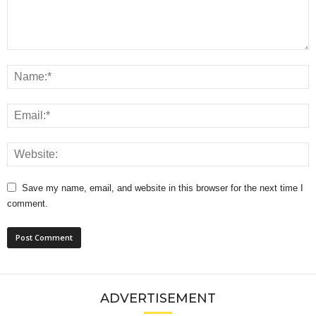
Save my name, email, and website in this browser for the next time I
comment.
ADVERTISEMENT