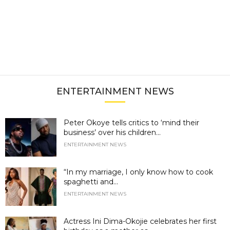
ENTERTAINMENT NEWS
Peter Okoye tells critics to ‘mind their
business’ over his children...
ENTERTAINMENT NEWS
“In my marriage, I only know how to cook
spaghetti and...
ENTERTAINMENT NEWS
Actress Ini Dima-Okojie celebrates her first