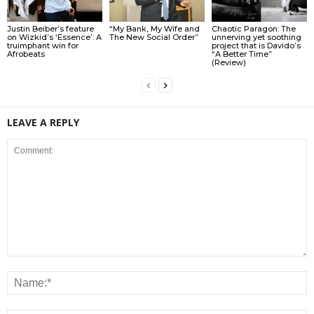
Justin Beiber’s feature
“My Bank, My Wife and
Chaotic Paragon: The
on Wizkid’s ‘Essence’: A
The New Social Order”
unnerving yet soothing
truimphant win for
project that is Davido’s
Afrobeats
“A Better Time”
(Review)
LEAVE A REPLY