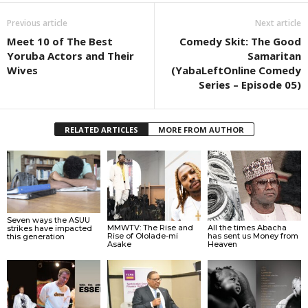
Previous article
Next article
Meet 10 of The Best
Comedy Skit: The Good
Yoruba Actors and Their
Samaritan
Wives
(YabaLeftOnline Comedy
Series – Episode 05)
RELATED ARTICLES
MORE FROM AUTHOR
Seven ways the ASUU
MMWTV: The Rise and
All the times Abacha
strikes have impacted
Rise of Ololade-mi
has sent us Money from
this generation
Asake
Heaven