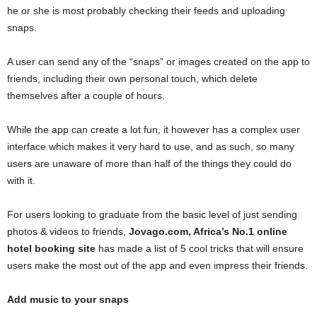
he or she is most probably checking their feeds and uploading
snaps.
A user can send any of the “snaps” or images created on the app to
friends, including their own personal touch, which delete
themselves after a couple of hours.
While the app can create a lot fun, it however has a complex user
interface which makes it very hard to use, and as such, so many
users are unaware of more than half of the things they could do
with it.
For users looking to graduate from the basic level of just sending
photos & videos to friends,
Jovago.com, Africa’s No.1 online
hotel booking site
has made a list of 5 cool tricks that will ensure
users make the most out of the app and even impress their friends.
Add music to your snaps