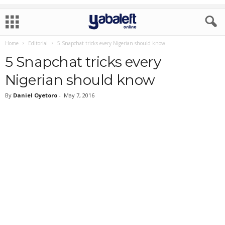
Home
Editorial
5 Snapchat tricks every Nigerian should know
5 Snapchat tricks every
Nigerian should know
By
Daniel Oyetoro
-
May 7, 2016