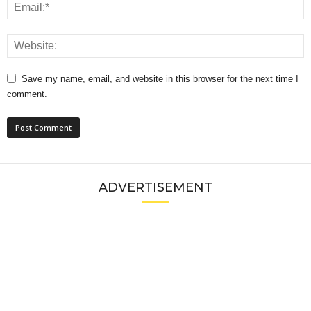
Save my name, email, and website in this browser for the next time I
comment.
ADVERTISEMENT