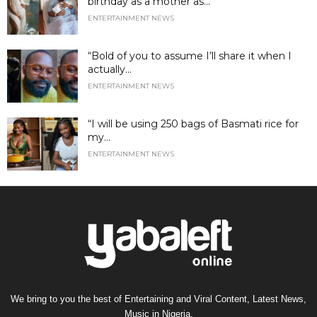
birthday as a mother as...
ENTERTAINMENT NEWS
“Bold of you to assume I’ll share it when I
actually...
ENTERTAINMENT NEWS
“I will be using 250 bags of Basmati rice for
my...
ENTERTAINMENT NEWS
We bring to you the best of Entertaining and Viral Content, Latest News,
Music in Nigeria.