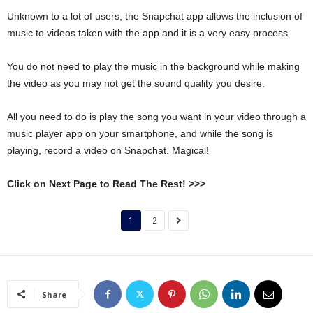
Unknown to a lot of users, the Snapchat app allows the inclusion of
music to videos taken with the app and it is a very easy process.
You do not need to play the music in the background while making
the video as you may not get the sound quality you desire.
All you need to do is play the song you want in your video through a
music player app on your smartphone, and while the song is
playing, record a video on Snapchat. Magical!
Click on Next Page to Read The Rest! >>>
1
2
Share