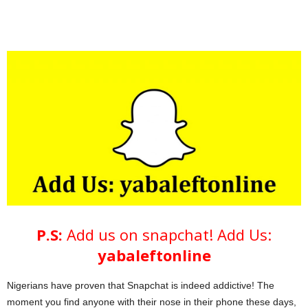
P.S:
Add us on snapchat!
Add Us:
yabaleftonline
Nigerians have proven that Snapchat is indeed addictive! The
moment you find anyone with their nose in their phone these days,