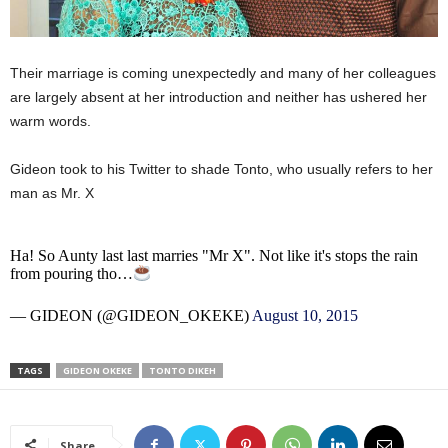
Their marriage is coming unexpectedly and many of her colleagues
are largely absent at her introduction and neither has ushered her
warm words.
Gideon took to his Twitter to shade Tonto, who usually refers to her
man as Mr. X
Ha! So Aunty last last marries "Mr X". Not like it's stops the rain
from pouring tho…
— GIDEON (@GIDEON_OKEKE)
August 10, 2015
TAGS
GIDEON OKEKE
TONTO DIKEH
Share