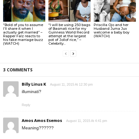
“Bold of you to assume
“I will be using 250 bags
Priscilla Ojo and her
I’ll share it when I
of Basmati rice for my
Husband Juma Jux
actually get married” –
Guinness World Record
welcome a baby boy
Rapper Falz reacts to
attempt at the largest
(WATCH)
his fake marriage buzz
pot of Jollof rice,” –
(WATCH)
Celebrity...
3 COMMENTS
Billy Linus K
August 11, 2015 At 12:30 pm
illuminati?
Reply
Amos Amos Esemos
August 11, 2015 At 4:41 pm
Meaning??????