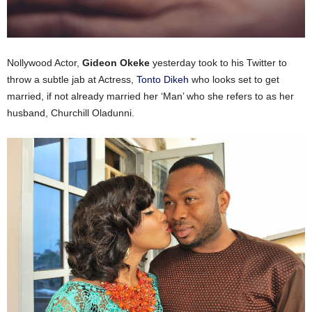
Nollywood Actor,
Gideon Okeke
yesterday took to his Twitter to
throw a subtle jab at Actress,
Tonto Dikeh
who looks set to get
married, if not already married her ‘Man’ who she refers to as her
husband, Churchill Oladunni.