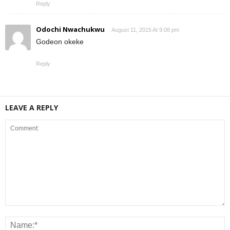
Reply
Odochi Nwachukwu
August 11, 2015 At 9:08 pm
Godeon okeke
Reply
LEAVE A REPLY