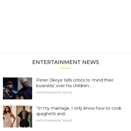
ENTERTAINMENT NEWS
Peter Okoye tells critics to ‘mind their
business’ over his children...
ENTERTAINMENT NEWS
“In my marriage, I only know how to cook
spaghetti and...
ENTERTAINMENT NEWS