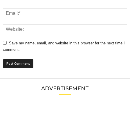
Save my name, email, and website in this browser for the next time I
comment.
ADVERTISEMENT