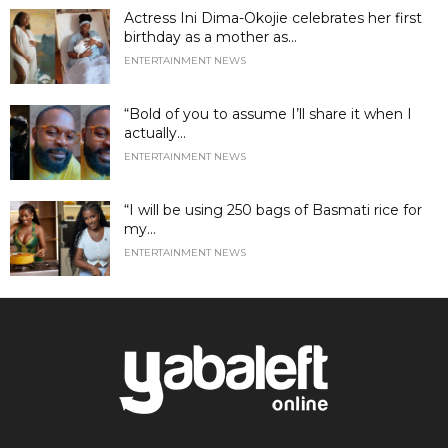
Actress Ini Dima-Okojie celebrates her first
birthday as a mother as...
ENTERTAINMENT NEWS
“Bold of you to assume I’ll share it when I
actually...
ENTERTAINMENT NEWS
“I will be using 250 bags of Basmati rice for
my...
ENTERTAINMENT NEWS