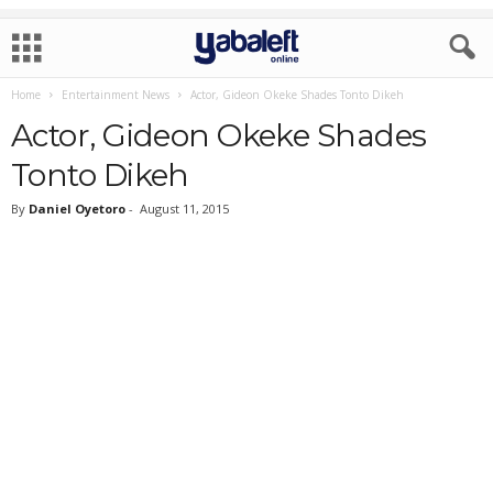
Home
Entertainment News
Actor, Gideon Okeke Shades Tonto Dikeh
Actor, Gideon Okeke Shades
Tonto Dikeh
By
Daniel Oyetoro
-
August 11, 2015