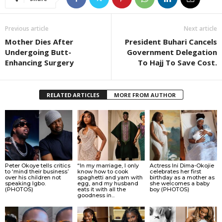
Previous article
Next article
Mother Dies After
President Buhari Cancels
Undergoing Butt-
Government Delegation
Enhancing Surgery
To Hajj To Save Cost.
RELATED ARTICLES
MORE FROM AUTHOR
Peter Okoye tells critics
“In my marriage, I only
Actress Ini Dima-Okojie
to ‘mind their business’
know how to cook
celebrates her first
over his children not
spaghetti and yam with
birthday as a mother as
speaking Igbo.
egg, and my husband
she welcomes a baby
(PHOTOS)
eats it with all the
boy (PHOTOS)
goodness in...