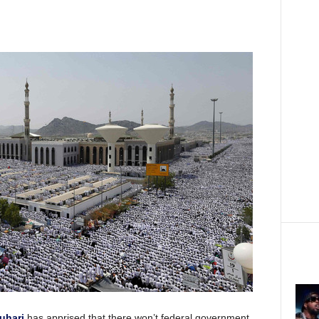
uhari
has apprised that there won’t federal government