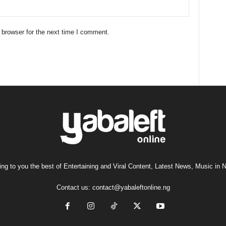
 browser for the next time I comment.
ng to you the best of Entertaining and Viral Content, Latest News, Music in N
Contact us:
contact@yabaleftonline.ng