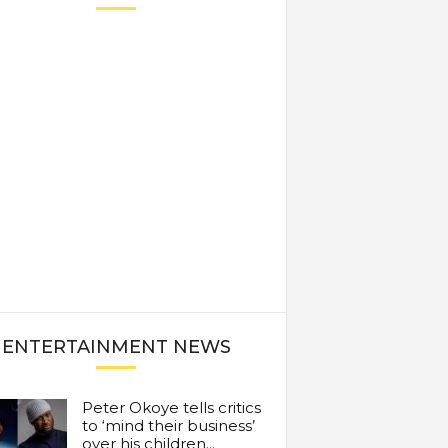
ENTERTAINMENT NEWS
Peter Okoye tells critics
to ‘mind their business’
over his children...