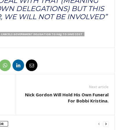
 DEAL WITH THAT (MEANING
WN DELEGATIONS) BUT THIS
, WE WILL NOT BE INVOLVED”
I CANCELS GOVERNMENT DELEGATION TO HAJJ TO SAVE COST
Next article
Nick Gordon Will Hold His Own Funeral
For Bobbi Kristina.
OR