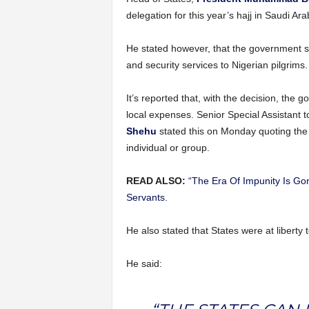
delegation for this year’s hajj in Saudi Ara
He stated however, that the government shal
and security services to Nigerian pilgrims.
It’s reported that, with the decision, the
local expenses. Senior Special Assistant t
Shehu
stated this on Monday quoting the 
individual or group.
READ ALSO:
“The Era Of Impunity Is Gon
Servants.
He also stated that States were at liberty t
He said: