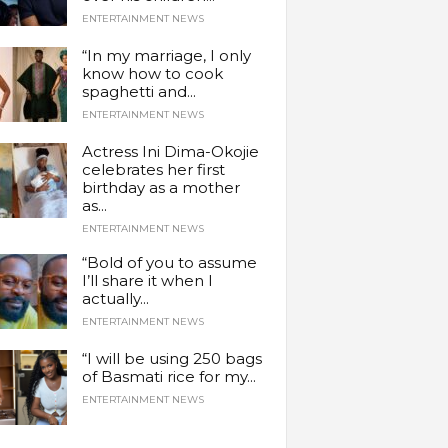
ENTERTAINMENT NEWS
“In my marriage, I only
know how to cook
spaghetti and...
ENTERTAINMENT NEWS
Actress Ini Dima-Okojie
celebrates her first
birthday as a mother
as...
ENTERTAINMENT NEWS
“Bold of you to assume
I’ll share it when I
actually...
ENTERTAINMENT NEWS
“I will be using 250 bags
of Basmati rice for my...
ENTERTAINMENT NEWS