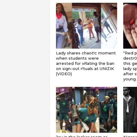
Lady shares chaot!c moment
“Red pi
when students were
destr0
arrested for vi!lating the ban
this ge
on sign-out r!tuals at UNIZIK
lady s
(VIDEO)
after 
young..