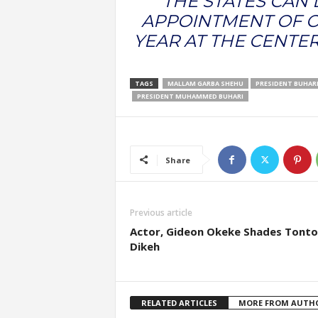
“THE STATES CAN
APPOINTMENT OF O
YEAR AT THE CENTER
TAGS
MALLAM GARBA SHEHU
PRESIDENT BUHAR
PRESIDENT MUHAMMED BUHARI
Share
Previous article
Actor, Gideon Okeke Shades Tonto
Dikeh
RELATED ARTICLES
MORE FROM AUTH