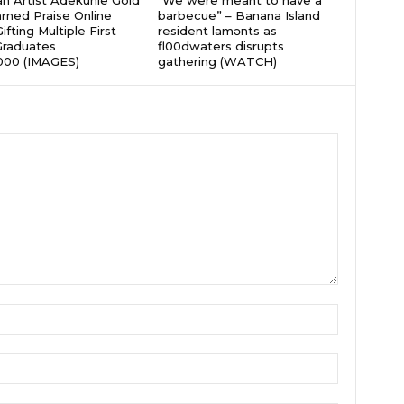
an Artist Adekunle Gold
“We were meant to have a
rned Praise Online
barbecue” – Banana Island
ifting Multiple First
resident lamɘnts as
Graduates
fl00dwaters disrupts
000 (IMAGES)
gathering (WATCH)