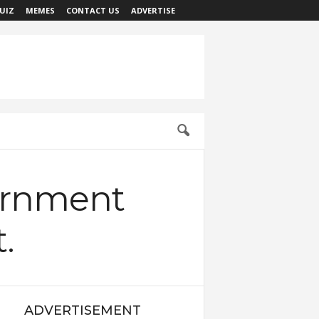
UIZ
MEMES
CONTACT US
ADVERTISE
ernment
.
ADVERTISEMENT