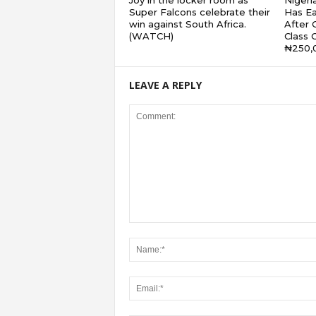
Joy in the locker room as
Nigeri
Super Falcons celebrate their
Has Ea
win against South Africa.
After G
(WATCH)
Class 
₦250,
LEAVE A REPLY