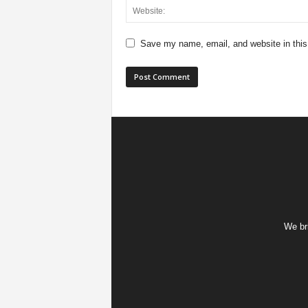
Save my name, email, and website in this
We bri