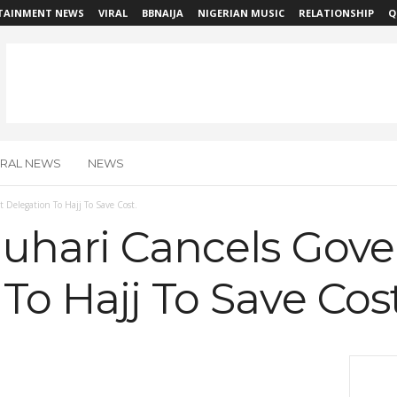
TAINMENT NEWS
VIRAL
BBNAIJA
NIGERIAN MUSIC
RELATIONSHIP
Q
IRAL NEWS
NEWS
Delegation To Hajj To Save Cost.
Buhari Cancels Gov
To Hajj To Save Cost