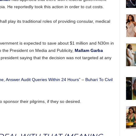
bia. He reportedly took this action in order to cut costs.
l play its traditional roles of providing consular, medical
 government is expected to save about $1 million and N30m in
o the President on Media and Publicity,
Mallam Garba
president saying that the decision was not targeted at any
e, Answer Audit Queries Within 24 Hours” – Buhari To Civil
o sponsor their pilgrims, if they so desired.