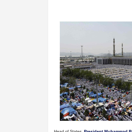
Head of States,
President Muhammad B