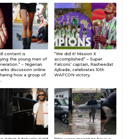
ll content is
“We did it! Mission X
ying the young men of
accomplished” – Super
neration.” – Nigerian
Falcons’ captain, Rasheedat
parks discussion online
Ajibade, celebrates 10th
sharing how a group of
WAFCON victory.
.