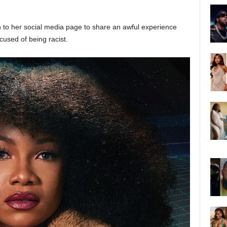
n to her social media page to share an awful experience
cused of being racist.