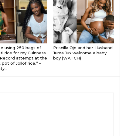
 be using 250 bags of
Priscilla Ojo and her Husband
i rice for my Guinness
Juma Jux welcome a baby
Record attempt at the
boy (WATCH)
 pot of Jollof rice,” –
ty...