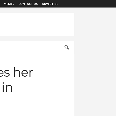
MEMES
CONTACT US
ADVERTISE
es her
 in