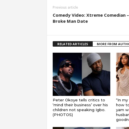
Previous article
Comedy Video: Xtreme Comedian –
Broke Man Date
RELATED ARTICLES
MORE FROM AUTH
Peter Okoye tells critics to
“In my
‘mind their business’ over his
how to
children not speaking Igbo.
yam wi
(PHOTOS)
husband
goodnes