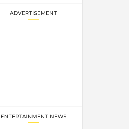
ADVERTISEMENT
ENTERTAINMENT NEWS