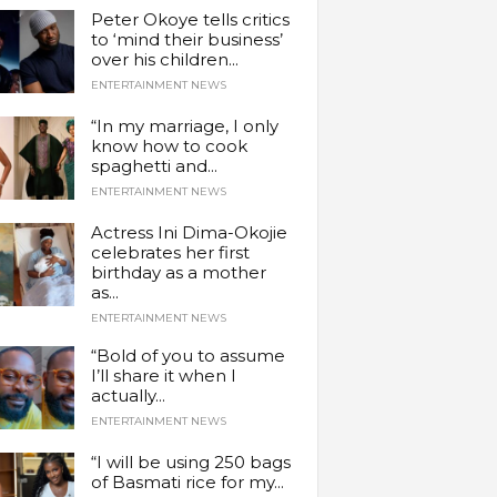
Peter Okoye tells critics
to ‘mind their business’
over his children...
ENTERTAINMENT NEWS
“In my marriage, I only
know how to cook
spaghetti and...
ENTERTAINMENT NEWS
Actress Ini Dima-Okojie
celebrates her first
birthday as a mother
as...
ENTERTAINMENT NEWS
“Bold of you to assume
I’ll share it when I
actually...
ENTERTAINMENT NEWS
“I will be using 250 bags
of Basmati rice for my...