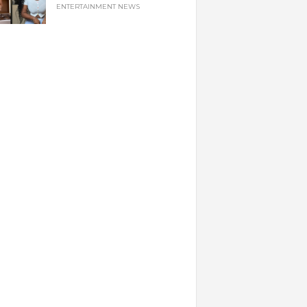
ENTERTAINMENT NEWS