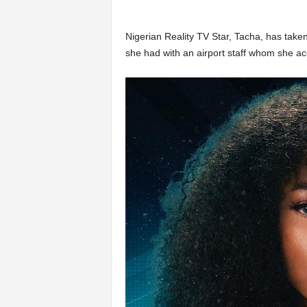
Nigerian Reality TV Star, Tacha, has take
she had with an airport staff whom she ac