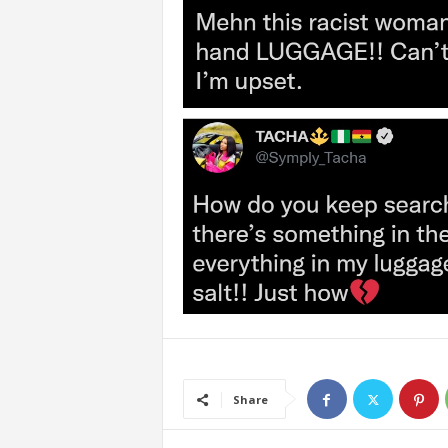
Share