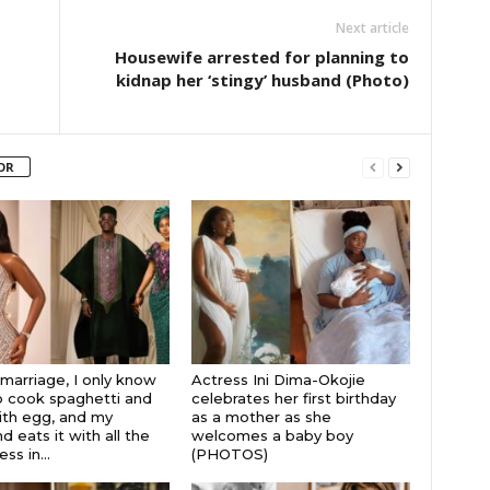
Next article
Housewife arrested for planning to
kidnap her ‘stingy’ husband (Photo)
OR
 marriage, I only know
Actress Ini Dima-Okojie
 cook spaghetti and
celebrates her first birthday
th egg, and my
as a mother as she
 eats it with all the
welcomes a baby boy
s in...
(PHOTOS)