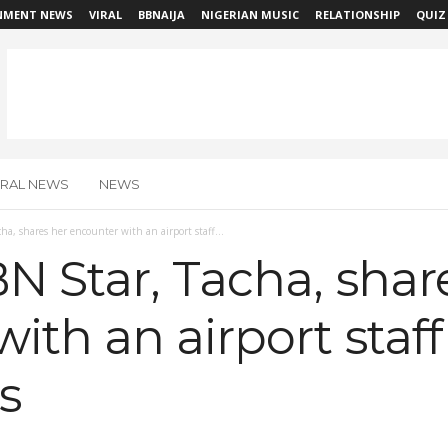
NMENT NEWS
VIRAL
BBNAIJA
NIGERIAN MUSIC
RELATIONSHIP
QUIZ
IRAL NEWS
NEWS
ha, shares her encounter with an airport staff...
N Star, Tacha, shar
ith an airport staff
s