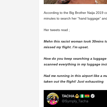
According to the Big Brother Naija 2019 c
minutes to search her “hand luggage” and a
Her tweets read ;
Mehn this racist woman took 30mins to
missed my flight. I’m upset.
How do you keep searching a luggage li
scanned everything in my luggage incl
Had me running in this airport like a 
taken out the flight! Just exhausting