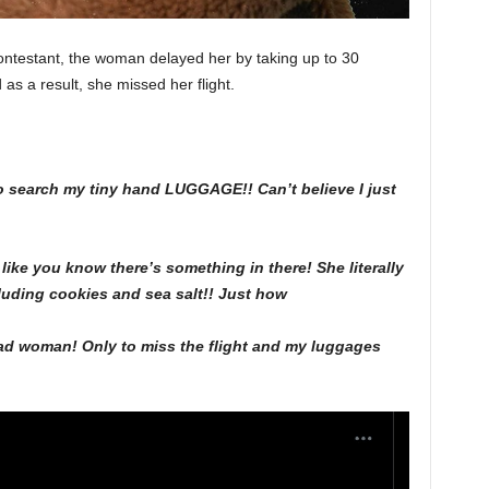
ontestant, the woman delayed her by taking up to 30
s a result, she missed her flight.
 search my tiny hand LUGGAGE!! Can’t believe I just
ke you know there’s something in there! She literally
uding cookies and sea salt!! Just how
mad woman! Only to miss the flight and my luggages