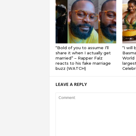
“Bold of you to assume I’ll
“I will
share it when I actually get
Basmat
married” – Rapper Falz
World 
reacts to his fake marriage
largest
buzz (WATCH)
Celebri
LEAVE A REPLY