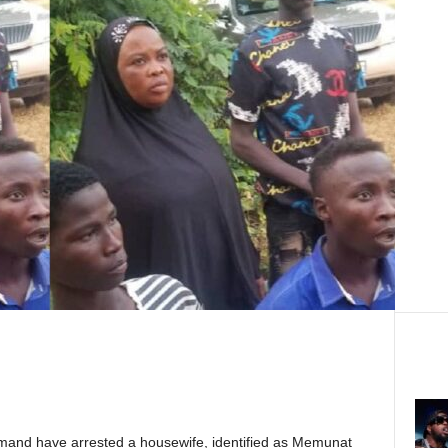
mand have arrested a housewife, identified as Memunat