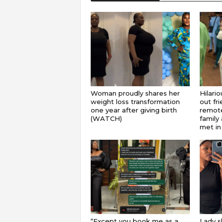
Woman proudly shares her
Hilari
weight loss transformation
out fr
one year after giving birth
remote
(WATCH)
family 
met in
“Except you book me as a
Lady s