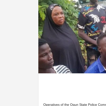
Operatives of the Ogun State Police Com