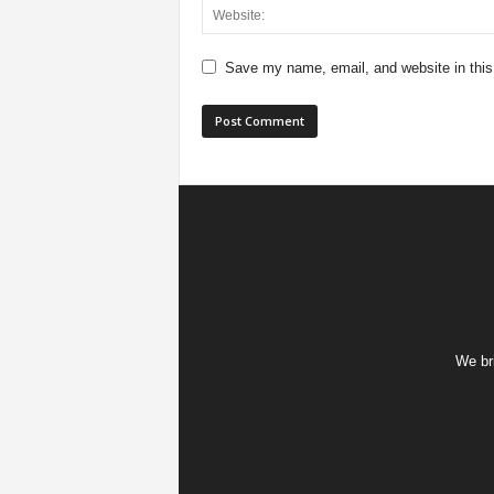
Save my name, email, and website in this
We bri