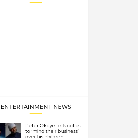
ENTERTAINMENT NEWS
Peter Okoye tells critics
to ‘mind their business’
over his children...