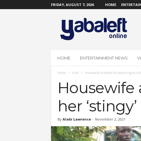
FRIDAY, AUGUST 7, 2026
HOME
ENTERTAI
Y
a
b
a
L
e
f
HOME
ENTERTAINMENT NEWS
V
t
O
Home
Viral
Housewife arrested for planning to ki
n
l
Housewife a
i
n
her ‘stingy
e
By
Alabi Lawrence
-
November 2, 2021