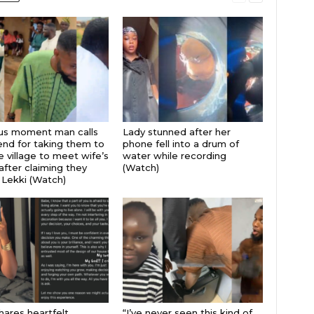
ous moment man calls
Lady stunned after her
iend for taking them to
phone fell into a drum of
 village to meet wife’s
water while recording
after claiming they
(Watch)
 Lekki (Watch)
hares heartfelt
“I’ve never seen this kind of