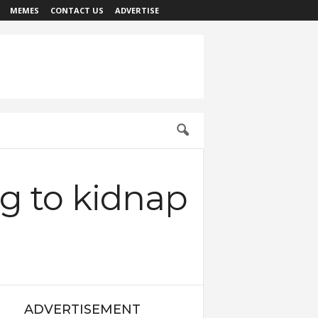
MEMES
CONTACT US
ADVERTISE
ng to kidnap
ADVERTISEMENT