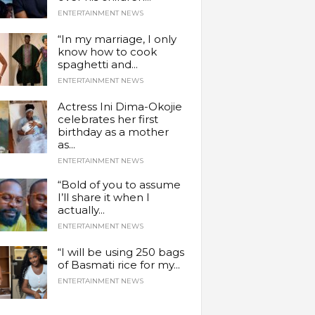
ENTERTAINMENT NEWS
“In my marriage, I only
know how to cook
spaghetti and...
ENTERTAINMENT NEWS
Actress Ini Dima-Okojie
celebrates her first
birthday as a mother
as...
ENTERTAINMENT NEWS
“Bold of you to assume
I’ll share it when I
actually...
ENTERTAINMENT NEWS
“I will be using 250 bags
of Basmati rice for my...
ENTERTAINMENT NEWS