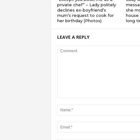
private chef” – Lady politely
messa
declines ex-boyfriend’s
she mo
mum’s request to cook for
house 
her birthday (Photos)
long 
LEAVE A REPLY