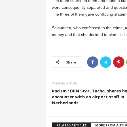
The team searched them and found a cutla
were consequently separated and question
The three of them gave conflicting statem
Salaudeen, who confessed to the crime, t
money and that she decided to plan his ki
Share
Previous article
Racism : BBN Star, Tacha, shares he
encounter with an airport staff in
Netherlands
RELATED ARTICLES
MORE FROM AUTH