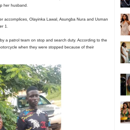
ap her husband.
er accomplices, Olayinka Lawal, Asungba Nura and Usman
r 1.
by a patrol team on stop and search duty. According to the
motorcycle when they were stopped because of their