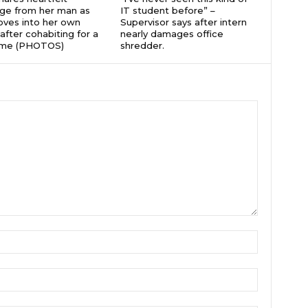
ge from her man as
IT student before” –
ves into her own
Supervisor says after intern
after cohabiting for a
nearly damages office
time (PHOTOS)
shredder.