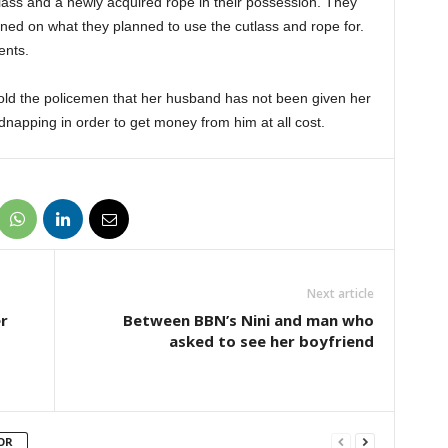
ss and a newly acquired rope in their possession. They
ed on what they planned to use the cutlass and rope for.
ents.
old the policemen that her husband has not been given her
dnapping in order to get money from him at all cost.
Next article
r
Between BBN’s Nini and man who
asked to see her boyfriend
OR