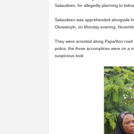
Salaudeen, for allegedly planning to kidn
Salaudeen was apprehended alongside h
Oluwatoyin, on Monday evening, Novembe
They were arrested along Papa/Itori road 
police, the three accomplices were on a 
suspicious look.