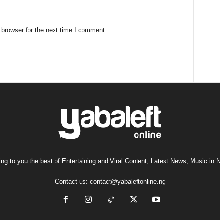
 browser for the next time I comment.
ng to you the best of Entertaining and Viral Content, Latest News, Music in N
Contact us:
contact@yabaleftonline.ng