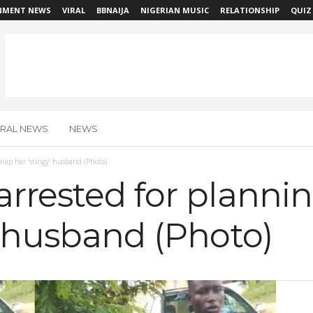
NMENT NEWS
VIRAL
BBNAIJA
NIGERIAN MUSIC
RELATIONSHIP
QUIZ
IRAL NEWS
NEWS
dnap her ‘stingy’ husband (Photo)
rrested for planni
’ husband (Photo)