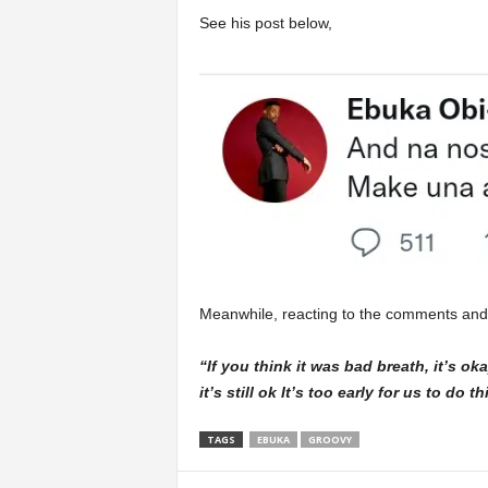
See his post below,
Meanwhile, reacting to the comments and t
“If you think it was bad breath, it’s ok
it’s still ok It’s too early for us to do 
TAGS
EBUKA
GROOVY