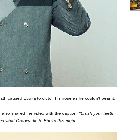
th caused Ebuka to clutch his nose as he couldn’t bear it.
 also shared the video with the caption,
“Brush your teeth
ves what Groovy did to Ebuka this night.”