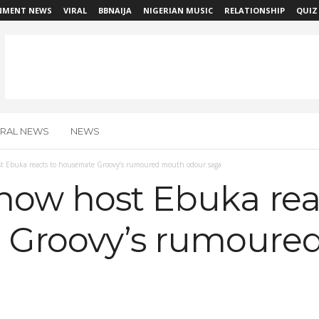
NMENT NEWS
VIRAL
BBNAIJA
NIGERIAN MUSIC
RELATIONSHIP
QUIZ
IRAL NEWS
NEWS
t Ebuka reacts to housemate Groovy’s rumoured mouth odour saga
how host Ebuka rea
 Groovy’s rumoure