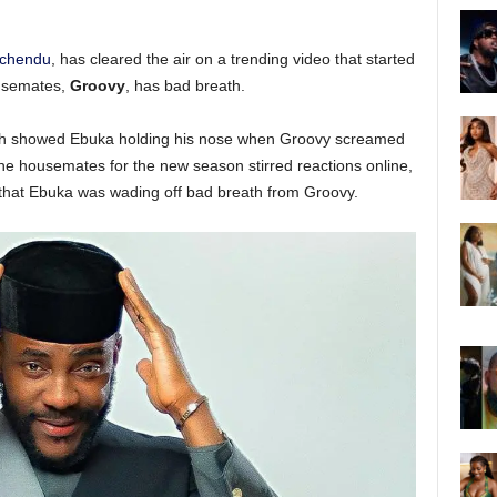
Uchendu
, has cleared the air on a trending video that started
ousemates,
Groovy
, has bad breath.
which showed Ebuka holding his nose when Groovy screamed
 the housemates for the new season stirred reactions online,
that Ebuka was wading off bad breath from Groovy.