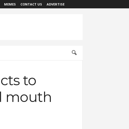
MEMES
CONTACT US
ADVERTISE
cts to
d mouth