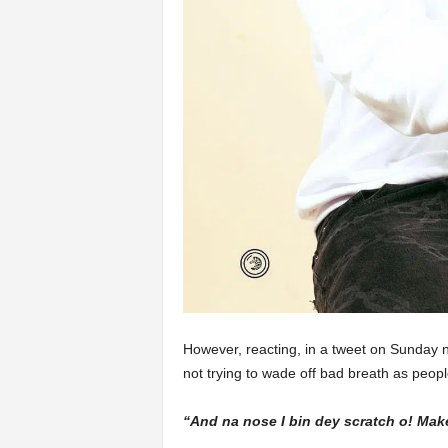
However, reacting, in a tweet on Sunday n
not trying to wade off bad breath as peo
“And na nose I bin dey scratch o! Mak