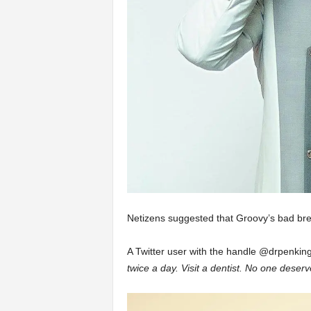
Netizens suggested that Groovy’s bad brea
A Twitter user with the handle @drpenking
twice a day. Visit a dentist. No one deser