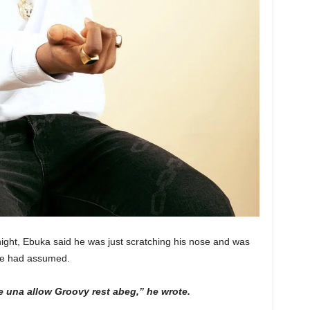
ight, Ebuka said he was just scratching his nose and was
ple had assumed.
e una allow Groovy rest abeg,” he wrote.