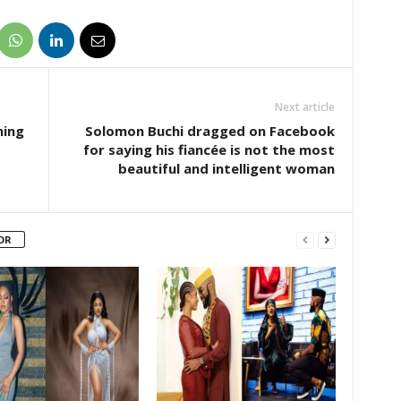
Next article
ning
Solomon Buchi dragged on Facebook
for saying his fiancée is not the most
beautiful and intelligent woman
OR