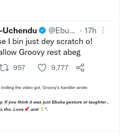
rolling the video got, Groovy’s handler wrote;
ay. If you think it was just Ebuka gesture or laughter ,
this tho. Love
and
”.