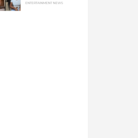
ENTERTAINMENT NEWS