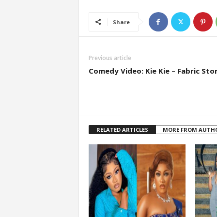
Share
Previous article
Comedy Video: Kie Kie – Fabric Sto
RELATED ARTICLES
MORE FROM AUTH