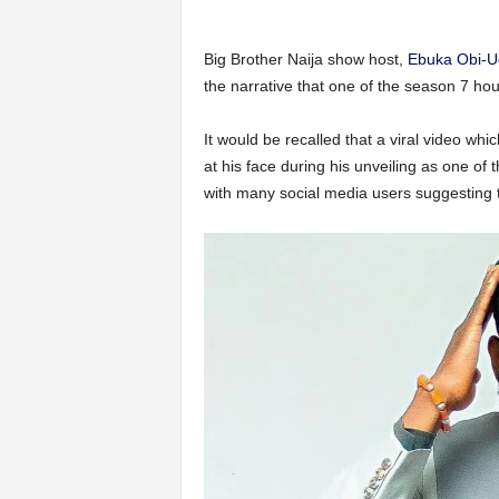
Big Brother Naija show host,
Ebuka Obi-
the narrative that one of the season 7 h
It would be recalled that a viral video 
at his face during his unveiling as one of
with many social media users suggesting 