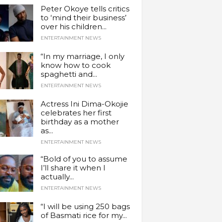
Peter Okoye tells critics
to ‘mind their business’
over his children...
ENTERTAINMENT NEWS
“In my marriage, I only
know how to cook
spaghetti and...
ENTERTAINMENT NEWS
Actress Ini Dima-Okojie
celebrates her first
birthday as a mother
as...
ENTERTAINMENT NEWS
“Bold of you to assume
I’ll share it when I
actually...
ENTERTAINMENT NEWS
“I will be using 250 bags
of Basmati rice for my...