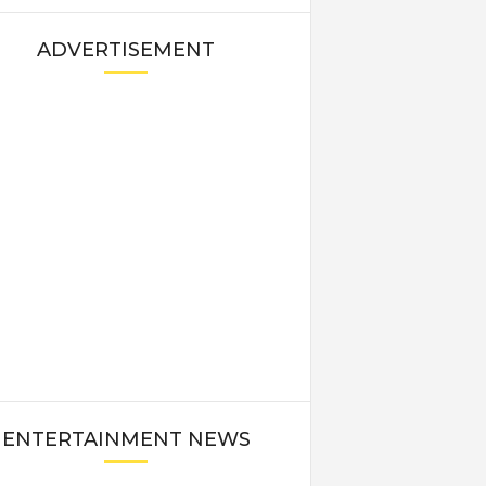
ADVERTISEMENT
ENTERTAINMENT NEWS