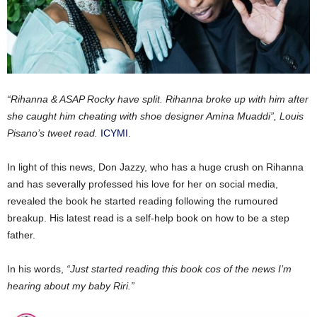
“Rihanna & ASAP Rocky have split. Rihanna broke up with him after
she caught him cheating with shoe designer Amina Muaddi”, Louis
Pisano’s tweet read.
ICYMI
.
In light of this news, Don Jazzy, who has a huge crush on Rihanna
and has severally professed his love for her on social media,
revealed the book he started reading following the rumoured
breakup. His latest read is a self-help book on how to be a step
father.
In his words,
“Just started reading this book cos of the news I’m
hearing about my baby Riri.”