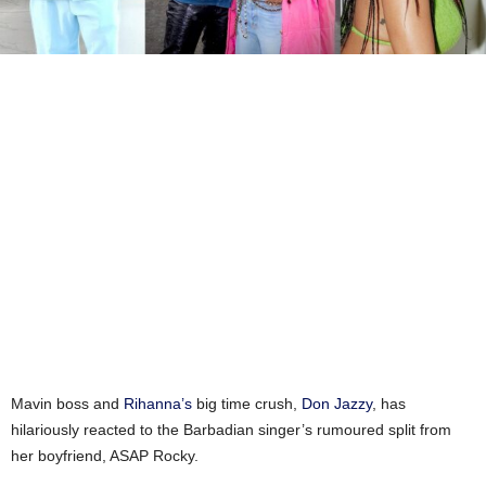
Mavin boss and
Rihanna’s
big time crush,
Don Jazzy
, has
hilariously reacted to the Barbadian singer’s rumoured split from
her boyfriend, ASAP Rocky.