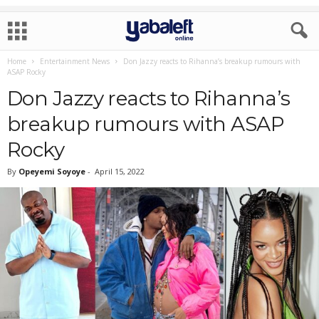
Home
Entertainment News
Don Jazzy reacts to Rihanna’s breakup rumours with
ASAP Rocky
Don Jazzy reacts to Rihanna’s
breakup rumours with ASAP
Rocky
By
Opeyemi Soyoye
-
April 15, 2022