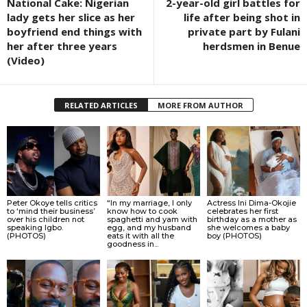
National Cake: Nigerian
2-year-old girl battles for
lady gets her slice as her
life after being shot in
boyfriend end things with
private part by Fulani
her after three years
herdsmen in Benue
(Video)
RELATED ARTICLES
MORE FROM AUTHOR
Peter Okoye tells critics
“In my marriage, I only
Actress Ini Dima-Okojie
to ‘mind their business’
know how to cook
celebrates her first
over his children not
spaghetti and yam with
birthday as a mother as
speaking Igbo.
egg, and my husband
she welcomes a baby
(PHOTOS)
eats it with all the
boy (PHOTOS)
goodness in...