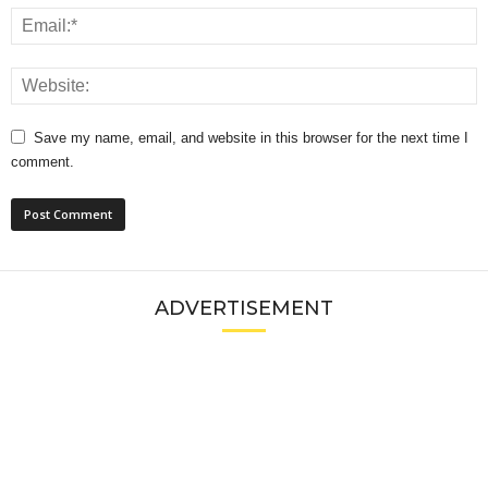
Save my name, email, and website in this browser for the next time I
comment.
ADVERTISEMENT