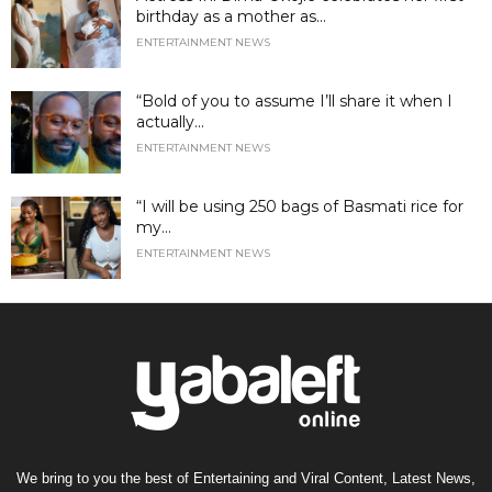
birthday as a mother as...
ENTERTAINMENT NEWS
“Bold of you to assume I’ll share it when I
actually...
ENTERTAINMENT NEWS
“I will be using 250 bags of Basmati rice for
my...
ENTERTAINMENT NEWS
We bring to you the best of Entertaining and Viral Content, Latest News,