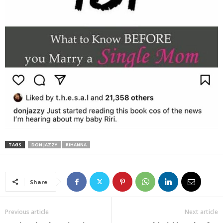
TAGS
DON JAZZY
RIHANNA
Share
Previous article
Next article