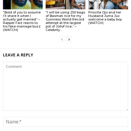
“Bold of you to assume
“I will be using 250 bags
Priscilla Ojo and her
I’ll share it when I
of Basmati rice for my
Husband Juma Jux
actually get married” –
Guinness World Record
welcome a baby boy
Rapper Falz reacts to
attempt at the largest
(WATCH)
his fake marriage buzz
pot of Jollof rice,” –
(WATCH)
Celebrity...
LEAVE A REPLY