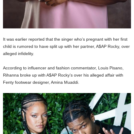
It was earlier reported that the singer who’s pregnant with her first
child is rumored to have split up with her partner, A$AP Rocky, over
alleged infidelity.
According to influencer and fashion commentator, Louis Pisano,
Rihanna broke up with A$AP Rocky’s over his alleged affair with
Fenty footwear designer, Amina Muaddi.