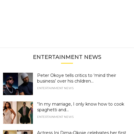
ENTERTAINMENT NEWS
Peter Okoye tells critics to ‘mind their
business’ over his children...
ENTERTAINMENT NEWS
“In my marriage, I only know how to cook
spaghetti and...
ENTERTAINMENT NEWS
Actress Ini Dima-Okojie celebrates her first