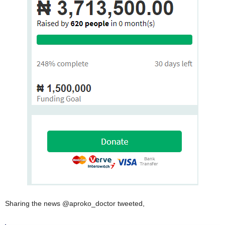
Sharing the news @aproko_doctor tweeted,