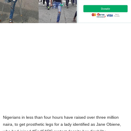
Nigerians in less than four hours have raised over three million
naira, to get prosthetic legs for a lady identified as Jane Obiene,