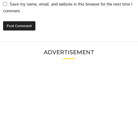
Save my name, email, and website in this browser for the next time I
comment.
ADVERTISEMENT