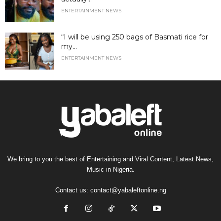
ENTERTAINMENT NEWS
“I will be using 250 bags of Basmati rice for
my...
ENTERTAINMENT NEWS
We bring to you the best of Entertaining and Viral Content, Latest News,
Music in Nigeria.
Contact us:
contact@yabaleftonline.ng