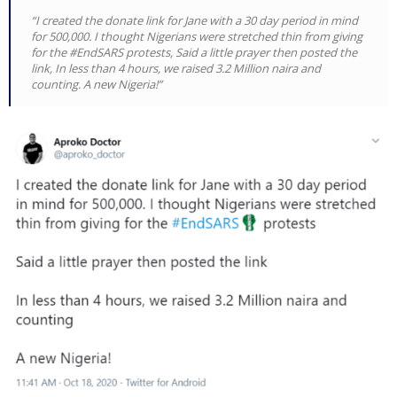
“I created the donate link for Jane with a 30 day period in mind
for 500,000. I thought Nigerians were stretched thin from giving
for the #EndSARS protests, Said a little prayer then posted the
link, In less than 4 hours, we raised 3.2 Million naira and
counting. A new Nigeria!”