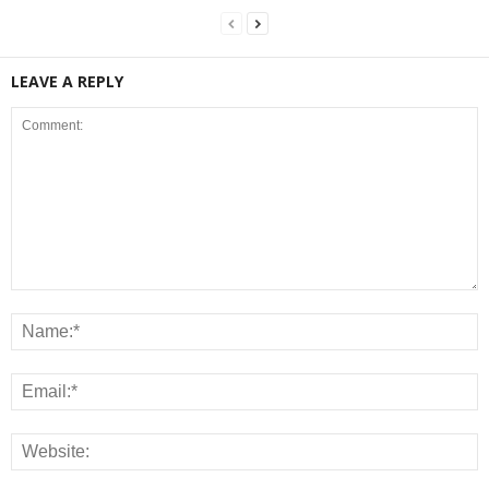
LEAVE A REPLY