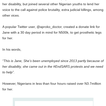
her disability, but joined several other Nigerian youths to lend her
voice to the call against police brutality, extra judicial killings, among
other vices.
A popular Twitter user, @aproko_doctor, created a donate link for
Jane with a 30 day period in mind for N500k, to get prosthetic legs
for her.
In his words,
“This is Jane, She’s been unemployed since 2013 partly because of
her disability, she came out in the #EndSARS protests and we need
to help”.
However, Nigerians in less than four hours raised over N3.7million
for her.