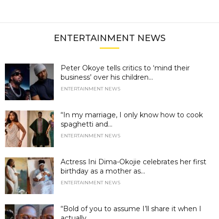
ENTERTAINMENT NEWS
Peter Okoye tells critics to ‘mind their
business’ over his children...
ENTERTAINMENT NEWS
“In my marriage, I only know how to cook
spaghetti and...
ENTERTAINMENT NEWS
Actress Ini Dima-Okojie celebrates her first
birthday as a mother as...
ENTERTAINMENT NEWS
“Bold of you to assume I’ll share it when I
actually...