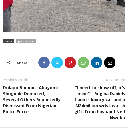
TAGS
JANE OBIENE
Share
Previous article
Next article
Dolapo Badmus, Abayomi
“I need to show off, it’s
Shogunle Demoted,
mine” – Regina Daniels
Several Others Reportedly
flaunts luxury car and a
Dismissed From Nigerian
N24million wrist watch
Police Force
gift, from husband Ned
Nwoko