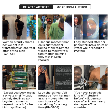
RELATED ARTICLES
MORE FROM AUTHOR
Woman proudly shares
Hilarious moment man
Lady stunned after her
her weight loss
calls out friend for
phone fell into a drum of
transformation one year
taking them to remote
water while recording
after giving birth
village to meet wife’s
(Watch)
(WATCH)
family after claiming
they met in Lekki
(Watch)
“Except you book me as
Lady shares heartfelt
“I’ve never seen this
a private chef” – Lady
message from her man
kind of IT student
politely declines ex-
as she moves into her
before” – Supervisor
boyfriend’s mum’s
own house after
says after intern nearly
request to cook for her
cohabiting for a long
damages office
birthday (Photos)
time (PHOTOS)
shredder.