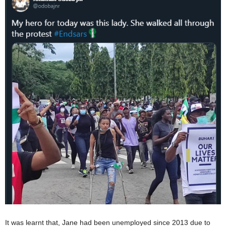
It was learnt that, Jane had been unemployed since 2013 due to