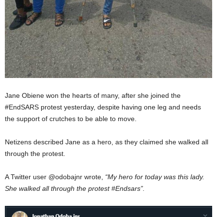
Jane Obiene won the hearts of many, after she joined the
#EndSARS protest yesterday, despite having one leg and needs
the support of crutches to be able to move.
Netizens described Jane as a hero, as they claimed she walked all
through the protest.
A Twitter user @odobajnr wrote,
“My hero for today was this lady.
She walked all through the protest #Endsars”.