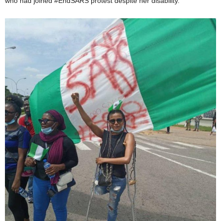
who had joined #EndSARS protest despite her disability.