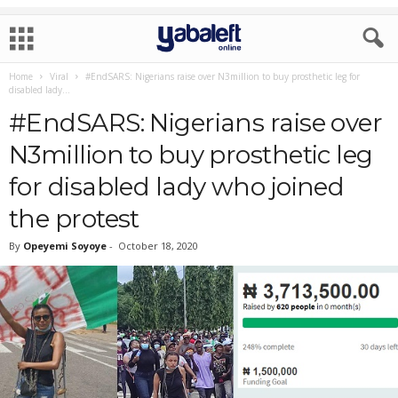
Home
Viral
#EndSARS: Nigerians raise over N3million to buy prosthetic leg for
disabled lady...
#EndSARS: Nigerians raise over
N3million to buy prosthetic leg
for disabled lady who joined
the protest
By
Opeyemi Soyoye
-
October 18, 2020