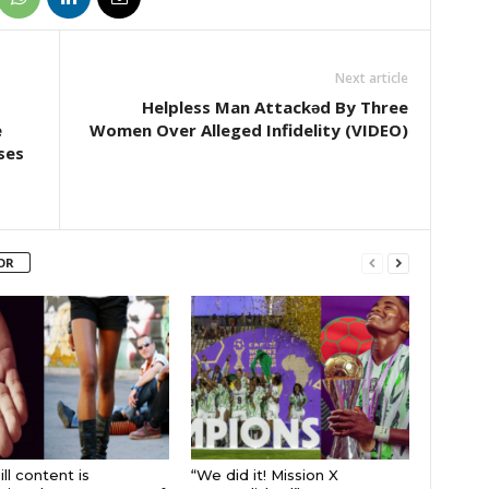
Next article
Helpless Man Attackǝd By Three
e
Women Over Alleged Infidelity (VIDEO)
ses
OR
ll content is
“We did it! Mission X