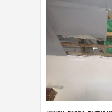
Responding without delay, the officers ar