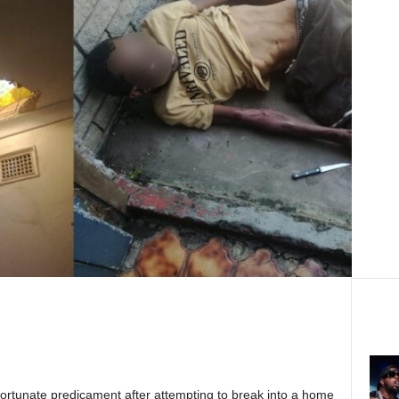
ortunate predicament after attempting to break into a home