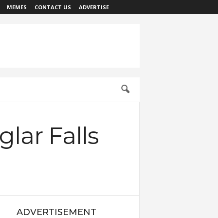
MEMES
CONTACT US
ADVERTISE
lar Falls
ADVERTISEMENT