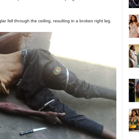
ar fell through the ceiling, resulting in a broken right leg.