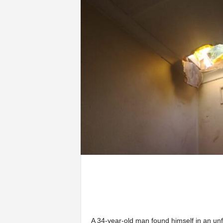
A 34-year-old man found himself in an unf