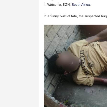
in Watsonia, KZN,
South Africa
.
In a funny twist of fate, the suspected burgl