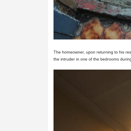
The homeowner, upon returning to his resid
the intruder in one of the bedrooms duri