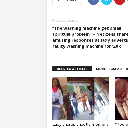
Previous article
“The washing machine get small
spiritual problem” – Netizens shar
amusing responses as lady adverti
faulty washing machine for ’20k’
RELATED ARTICLES
MORE FROM AUTH
Lady shares chaot!c moment
“Red pi