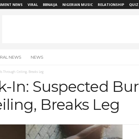
NMENT NEWS
VIRAL
BBNAIJA
NIGERIAN MUSIC
RELATIONSHIP
QUIZ
IRAL NEWS
NEWS
lls Through Ceiling, Breaks Leg
k-In: Suspected Burg
ling, Breaks Leg