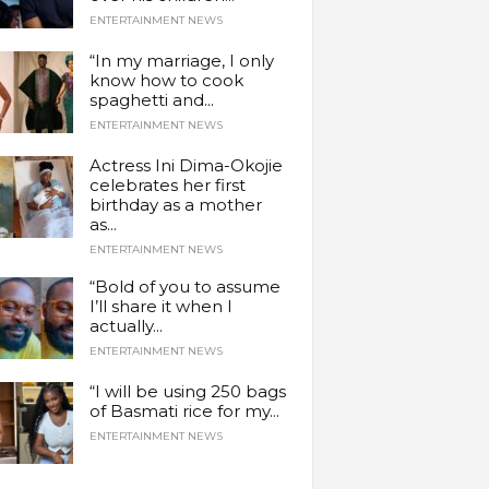
ENTERTAINMENT NEWS
“In my marriage, I only
know how to cook
spaghetti and...
ENTERTAINMENT NEWS
Actress Ini Dima-Okojie
celebrates her first
birthday as a mother
as...
ENTERTAINMENT NEWS
“Bold of you to assume
I’ll share it when I
actually...
ENTERTAINMENT NEWS
“I will be using 250 bags
of Basmati rice for my...
ENTERTAINMENT NEWS