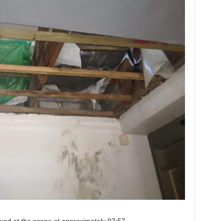
rived at the scene at approximately 07:57