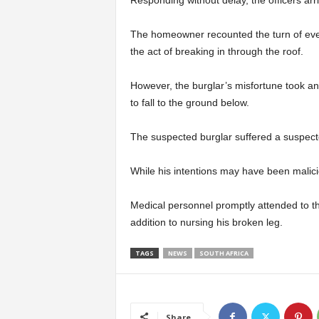
The homeowner recounted the turn of even
the act of breaking in through the roof.
However, the burglar’s misfortune took a
to fall to the ground below.
The suspected burglar suffered a suspected f
While his intentions may have been malici
Medical personnel promptly attended to t
addition to nursing his broken leg.
TAGS
NEWS
SOUTH AFRICA
Share