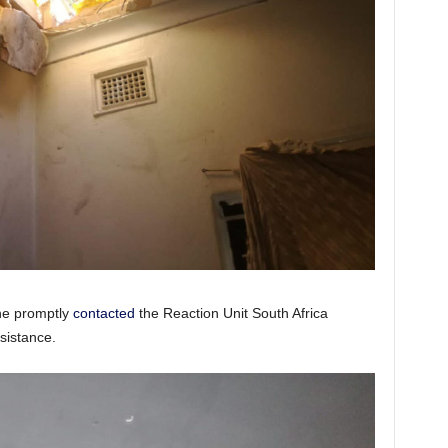
 he promptly
contacted
the Reaction Unit South Africa
sistance.