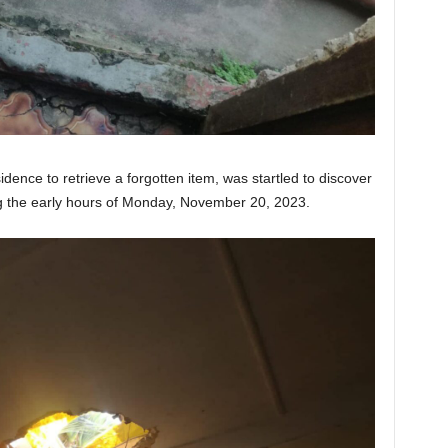
ence to retrieve a forgotten item, was startled to discover
ng the early hours of Monday, November 20, 2023.