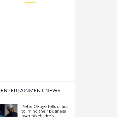
ENTERTAINMENT NEWS
Peter Okoye tells critics
to ‘mind their business’
over his children...