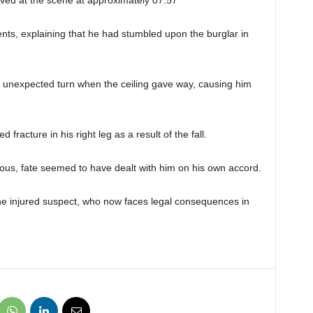
ts, explaining that he had stumbled upon the burglar in
n unexpected turn when the ceiling gave way, causing him
racture in his right leg as a result of the fall.
ous, fate seemed to have dealt with him on his own accord.
he injured suspect, who now faces legal consequences in