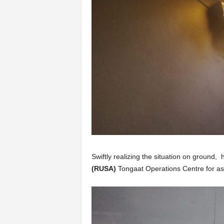
Swiftly realizing the situation on ground,
(RUSA)
Tongaat Operations Centre for as