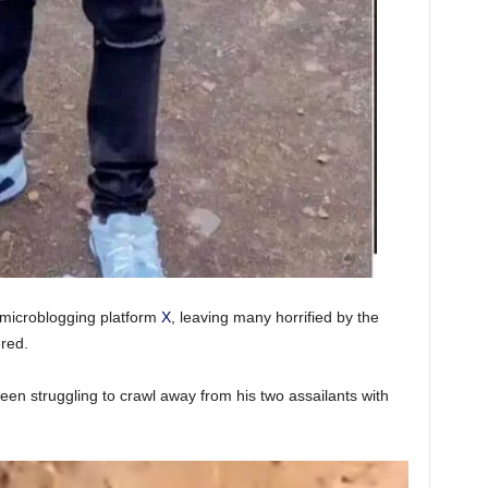
 microblogging platform
X
, leaving many horrified by the
red.
een struggling to crawl away from his two assailants with