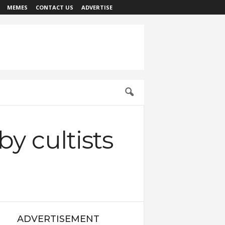
MEMES
CONTACT US
ADVERTISE
by cultists
ADVERTISEMENT