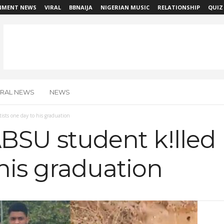
NMENT NEWS
VIRAL
BBNAIJA
NIGERIAN MUSIC
RELATIONSHIP
QUIZ
IRAL NEWS
NEWS
tists one day to his graduation
ABSU student k!lled 
his graduation