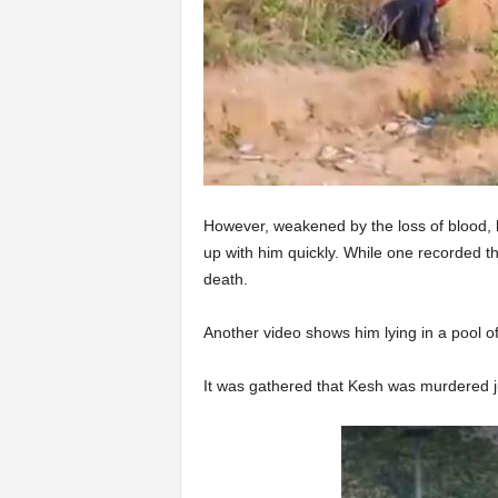
However, weakened by the loss of blood, 
up with him quickly. While one recorded the
death.
Another video shows him lying in a pool o
It was gathered that Kesh was murdered j