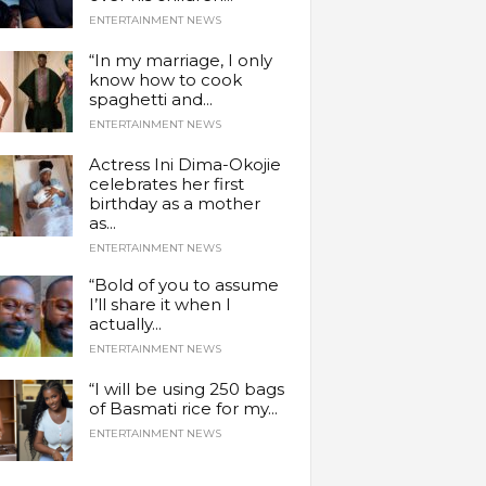
ENTERTAINMENT NEWS
“In my marriage, I only
know how to cook
spaghetti and...
ENTERTAINMENT NEWS
Actress Ini Dima-Okojie
celebrates her first
birthday as a mother
as...
ENTERTAINMENT NEWS
“Bold of you to assume
I’ll share it when I
actually...
ENTERTAINMENT NEWS
“I will be using 250 bags
of Basmati rice for my...
ENTERTAINMENT NEWS