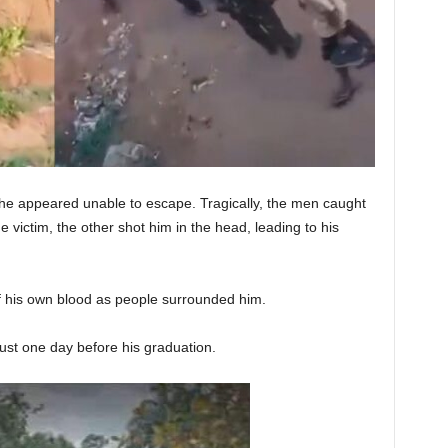
he appeared unable to escape. Tragically, the men caught
 victim, the other shot him in the head, leading to his
f his own blood as people surrounded him.
ust one day before his graduation.