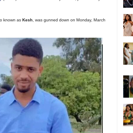
so known as
Kesh
, was gunned down on Monday, March