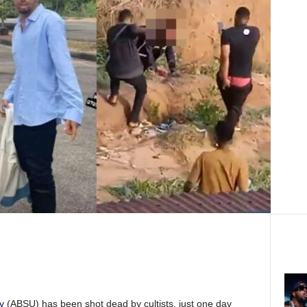
y
(ABSU) has been shot dead by cultists, just one day