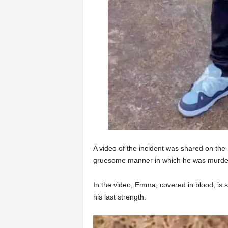
A video of the incident was shared on the
gruesome manner in which he was murde
In the video, Emma, covered in blood, is s
his last strength.