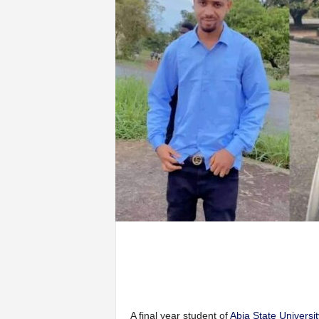
A final year student of
Abia State Universit