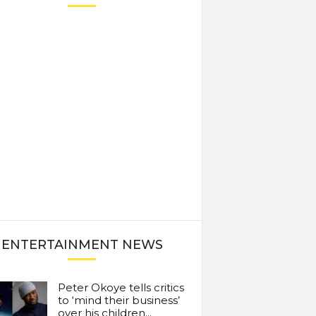
ENTERTAINMENT NEWS
Peter Okoye tells critics
to ‘mind their business’
over his children...