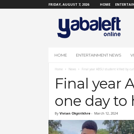
FRIDAY, AUGUST 7, 2026
HOME
ENTERTAI
Y
a
b
a
L
e
f
HOME
ENTERTAINMENT NEWS
V
t
O
Home
News
Final year ABSU student k!lled by cul
n
l
Final year 
i
n
one day to 
e
By
Vivian Okpirikhre
-
March 12, 2024