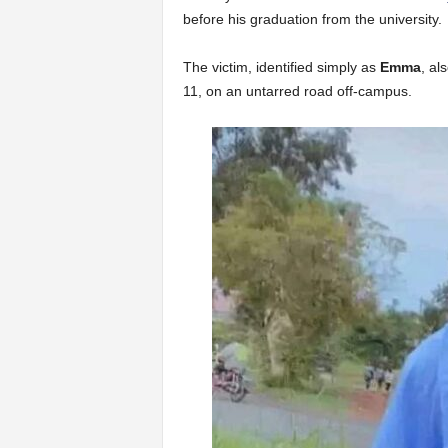
before his graduation from the university.
The victim, identified simply as
Emma
, al
11, on an untarred road off-campus.