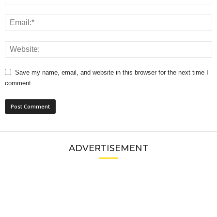
Save my name, email, and website in this browser for the next time I
comment.
ADVERTISEMENT