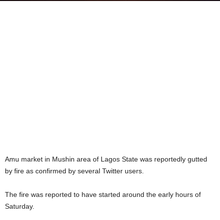
Amu market in Mushin area of Lagos State was reportedly gutted
by fire as confirmed by several Twitter users.
The fire was reported to have started around the early hours of
Saturday.