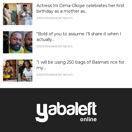
Actress Ini Dima-Okojie celebrates her first
birthday as a mother as...
ENTERTAINMENT NEWS
“Bold of you to assume I’ll share it when I
actually...
ENTERTAINMENT NEWS
“I will be using 250 bags of Basmati rice for
my...
ENTERTAINMENT NEWS