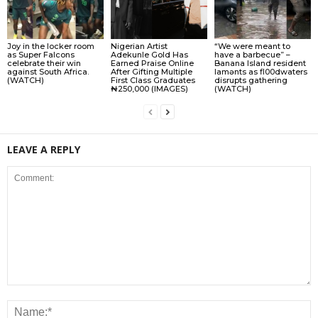
Joy in the locker room
Nigerian Artist
“We were meant to
as Super Falcons
Adekunle Gold Has
have a barbecue” –
celebrate their win
Earned Praise Online
Banana Island resident
against South Africa.
After Gifting Multiple
lamɘnts as fl00dwaters
(WATCH)
First Class Graduates
disrupts gathering
₦250,000 (IMAGES)
(WATCH)
LEAVE A REPLY