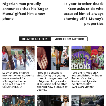
Nigerian man proudly
Is your brother dead?
announces that his ‘Sugar
Kcee asks critic who
Mama’ gifted him a new
accused him of always
phone
showing off E-Money’s
properties
RELATED ARTICLES
MORE FROM AUTHOR
Lady shares chaot!c
“Red pill content is
“We did it! Mission X
moment when students
destr0ying the young
accomplished” – Super
were arrested for
men of this generation.”
Falcons’ captain,
vi!lating the ban on
– Nigerian lady sparks
Rasheedat Ajibade,
sign-out r!tuals at
discussion online after
celebrates 10th
UNIZIK (VIDEO)
sharing how a group of
WAFCON victory.
young...