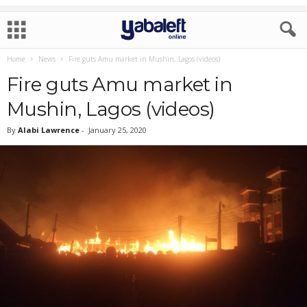
Home
News
Fire guts Amu market in Mushin, Lagos (videos)
Fire guts Amu market in
Mushin, Lagos (videos)
By
Alabi Lawrence
-
January 25, 2020