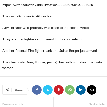
https://twitter.com/Alayonimiii/status/1220880768496553989
The casualty figure is still unclear.
A twitter user who probably was close to the scene, wrote ;
They are fire fighters on ground but can control it..
Another Federal Fire fighter tank and Julius Berger just arrived.
The chemicals(Gum, thinner, paints) they sells is making the mata
worsen
Share
Previous article
Next article