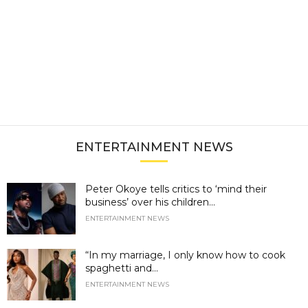
ENTERTAINMENT NEWS
Peter Okoye tells critics to ‘mind their
business’ over his children...
ENTERTAINMENT NEWS
“In my marriage, I only know how to cook
spaghetti and...
ENTERTAINMENT NEWS