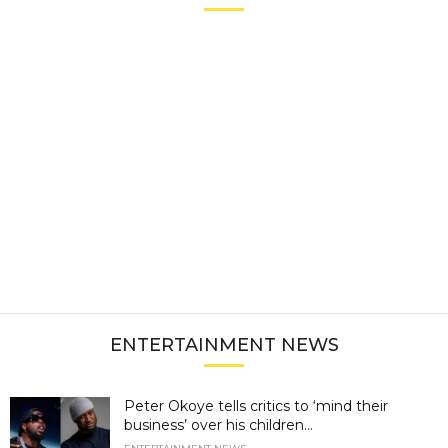
ENTERTAINMENT NEWS
Peter Okoye tells critics to ‘mind their
business’ over his children...