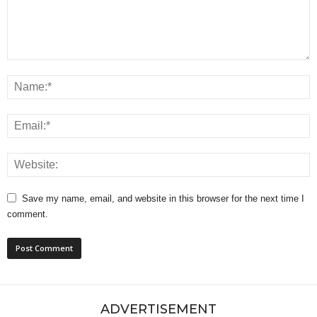
Save my name, email, and website in this browser for the next time I
comment.
ADVERTISEMENT