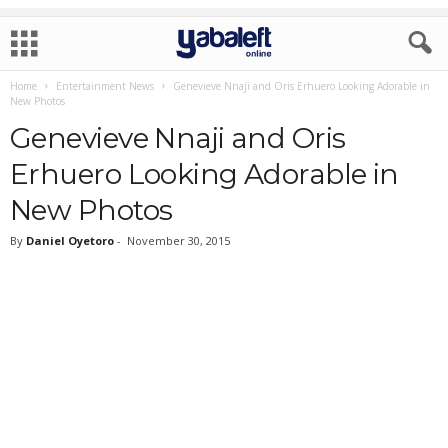
Home
Entertainment News
Genevieve Nnaji and Oris Erhuero Looking Adorable in
New Photos
Genevieve Nnaji and Oris
Erhuero Looking Adorable in
New Photos
By
Daniel Oyetoro
-
November 30, 2015