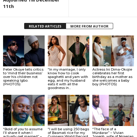
11th
RELATED ARTICLES
MORE FROM AUTHOR
Peter Okoye tells critics
“In my marriage, I only
Actress Ini Dima-Okojie
to ‘mind their business’
know how to cook
celebrates her first
over his children not
spaghetti and yam with
birthday as a mother as
speaking Igbo.
egg, and my husband
she welcomes a baby
(PHOTOS)
eats it with all the
boy (PHOTOS)
goodness in...
“Bold of you to assume
“I will be using 250 bags
“The face of a
I’ll share it when I
of Basmati rice for my
Múrdǝrǝr” – Vivian
actually get married” –
Guinness World Record
Joseph, wife of Nigerian