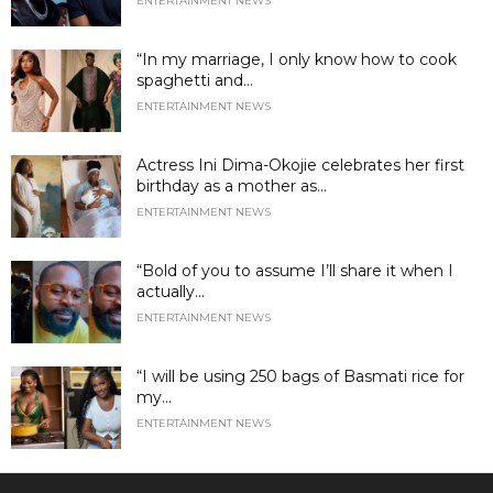
ENTERTAINMENT NEWS
“In my marriage, I only know how to cook
spaghetti and...
ENTERTAINMENT NEWS
Actress Ini Dima-Okojie celebrates her first
birthday as a mother as...
ENTERTAINMENT NEWS
“Bold of you to assume I’ll share it when I
actually...
ENTERTAINMENT NEWS
“I will be using 250 bags of Basmati rice for
my...
ENTERTAINMENT NEWS