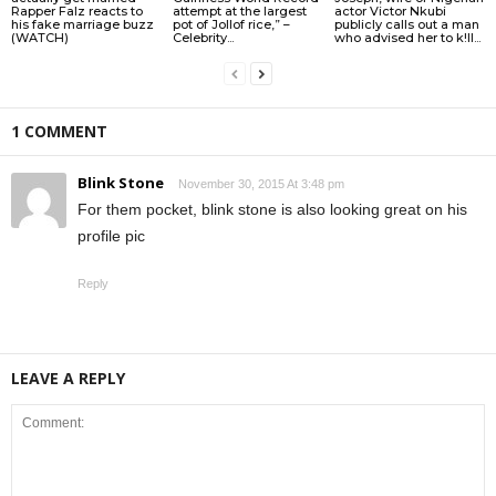
Rapper Falz reacts to
attempt at the largest
actor Victor Nkubi
his fake marriage buzz
pot of Jollof rice,” –
publicly calls out a man
(WATCH)
Celebrity...
who advised her to k!ll...
1 COMMENT
Blink Stone
November 30, 2015 At 3:48 pm
For them pocket, blink stone is also looking great on his
profile pic
Reply
LEAVE A REPLY