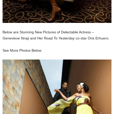
Below are Stunning New Pictures of Delectable Actress –
Genevieve Nnaji and Her Road To Yesterday co-star Oris Erhuero.
See More Photos Below: