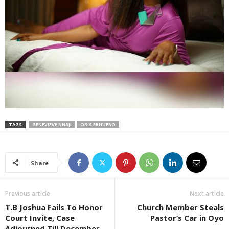
TAGS
GENEVIEVE NNAJI
ORIS ERHUERO
Share
Previous article
Next article
T.B Joshua Fails To Honor
Church Member Steals
Court Invite, Case
Pastor’s Car in Oyo
Adjourned Till December