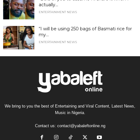
actually...
ENTERTAINMENT NEWS
“I will be using 250 bags of Basmati rice for
my...
ENTERTAINMENT NEWS
We bring to you the best of Entertaining and Viral Content, Latest News,
Music in Nigeria.
Contact us:
contact@yabaleftonline.ng