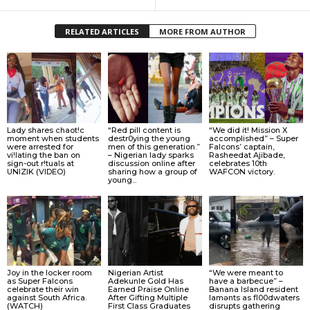
RELATED ARTICLES
MORE FROM AUTHOR
Lady shares chaot!c
“Red pill content is
“We did it! Mission X
moment when students
destr0ying the young
accomplished” – Super
were arrested for
men of this generation.”
Falcons’ captain,
vi!lating the ban on
– Nigerian lady sparks
Rasheedat Ajibade,
sign-out r!tuals at
discussion online after
celebrates 10th
UNIZIK (VIDEO)
sharing how a group of
WAFCON victory.
young...
Joy in the locker room
Nigerian Artist
“We were meant to
as Super Falcons
Adekunle Gold Has
have a barbecue” –
celebrate their win
Earned Praise Online
Banana Island resident
against South Africa.
After Gifting Multiple
lamɘnts as fl00dwaters
(WATCH)
First Class Graduates
disrupts gathering