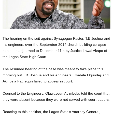
The hearing on the suit against Synagogue Pastor, T.B Joshua and
his engineers over the September 2014 church building collapse
has been adjourned to December 11th by Justice Lawal Akapo of
the Lagos State High Court.
The resumed hearing of the case was meant to take place this
morning but T.B. Joshua and his engineers, Oladele Ogundeji and
Akinbela Fatiregun failed to appear in court.
Counsel to the Engineers, Oluwaseun Abimbola, told the court that
they were absent because they were not served with court papers.
Reacting to this position, the Lagos State’s Attorney General,