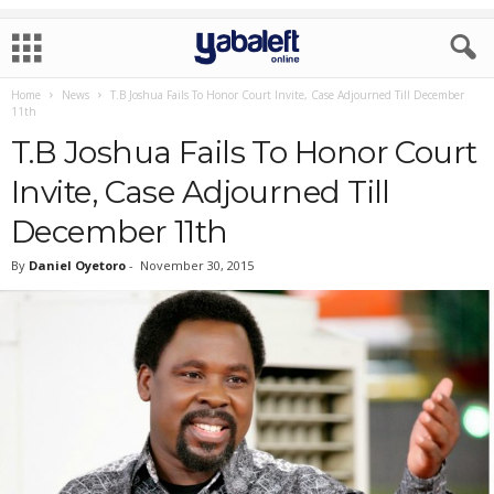
Home
News
T.B Joshua Fails To Honor Court Invite, Case Adjourned Till December
11th
T.B Joshua Fails To Honor Court
Invite, Case Adjourned Till
December 11th
By
Daniel Oyetoro
-
November 30, 2015