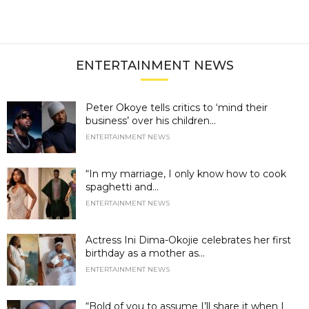
ENTERTAINMENT NEWS
Peter Okoye tells critics to ‘mind their
business’ over his children...
ENTERTAINMENT NEWS
“In my marriage, I only know how to cook
spaghetti and...
ENTERTAINMENT NEWS
Actress Ini Dima-Okojie celebrates her first
birthday as a mother as...
ENTERTAINMENT NEWS
“Bold of you to assume I’ll share it when I