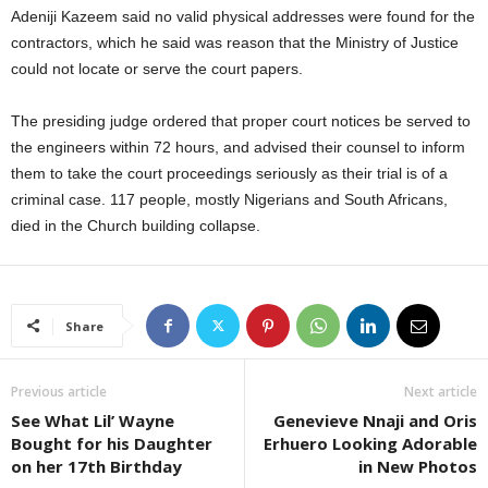
Adeniji Kazeem said no valid physical addresses were found for the
contractors, which he said was reason that the Ministry of Justice
could not locate or serve the court papers.
The presiding judge ordered that proper court notices be served to
the engineers within 72 hours, and advised their counsel to inform
them to take the court proceedings seriously as their trial is of a
criminal case. 117 people, mostly Nigerians and South Africans,
died in the Church building collapse.
Share
Previous article
Next article
See What Lil’ Wayne
Genevieve Nnaji and Oris
Bought for his Daughter
Erhuero Looking Adorable
on her 17th Birthday
in New Photos