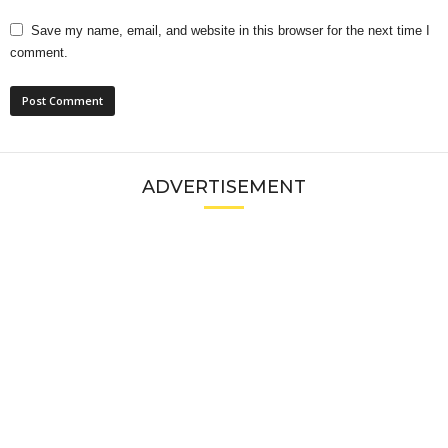
Save my name, email, and website in this browser for the next time I
comment.
ADVERTISEMENT