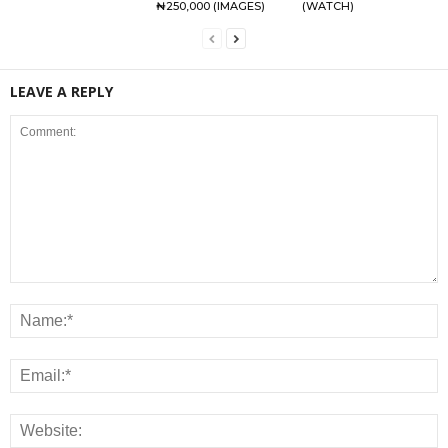
₦250,000 (IMAGES)
(WATCH)
LEAVE A REPLY