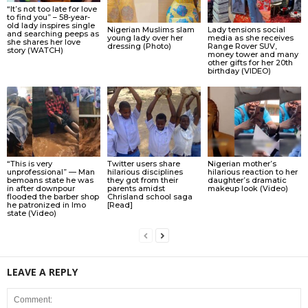
“It’s not too late for love
to find you” – 58-year-
old lady inspires single
Nigerian Muslims slam
Lady tensions social
and searching peeps as
young lady over her
media as she receives
she shares her love
dressing (Photo)
Range Rover SUV,
story (WATCH)
money tower and many
other gifts for her 20th
birthday (VIDEO)
“This is very
Twitter users share
Nigerian mother’s
unprofessional” — Man
hilarious disciplines
hilarious reaction to her
bemoans state he was
they got from their
daughter’s dramatic
in after downpour
parents amidst
makeup look (Video)
flooded the barber shop
Chrisland school saga
he patronized in Imo
[Read]
state (Video)
LEAVE A REPLY