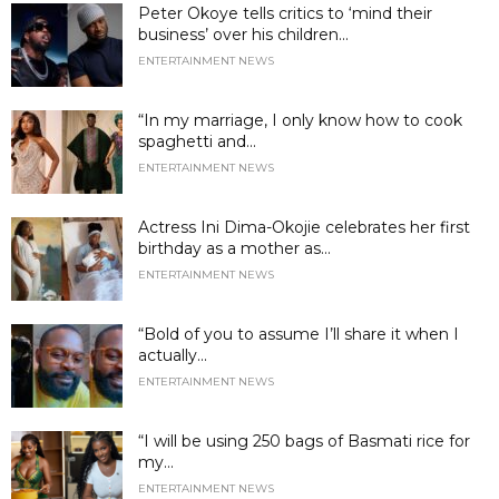
Peter Okoye tells critics to ‘mind their
business’ over his children...
ENTERTAINMENT NEWS
“In my marriage, I only know how to cook
spaghetti and...
ENTERTAINMENT NEWS
Actress Ini Dima-Okojie celebrates her first
birthday as a mother as...
ENTERTAINMENT NEWS
“Bold of you to assume I’ll share it when I
actually...
ENTERTAINMENT NEWS
“I will be using 250 bags of Basmati rice for
my...
ENTERTAINMENT NEWS