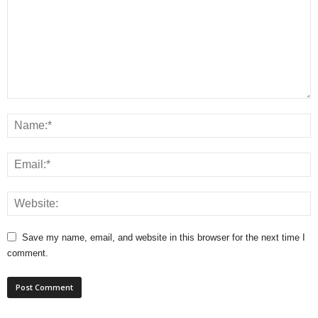
Save my name, email, and website in this browser for the next time I
comment.