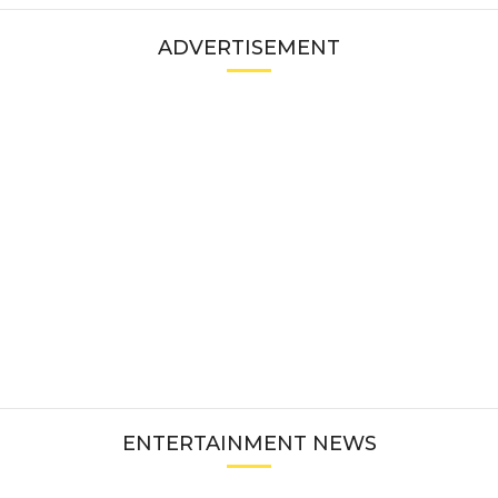
ADVERTISEMENT
ENTERTAINMENT NEWS