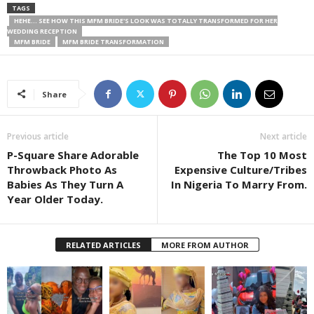
TAGS
HEHE... SEE HOW THIS MFM BRIDE'S LOOK WAS TOTALLY TRANSFORMED FOR HER
WEDDING RECEPTION
MFM BRIDE
MFM BRIDE TRANSFORMATION
Share
Previous article
Next article
P-Square Share Adorable
The Top 10 Most
Throwback Photo As
Expensive Culture/Tribes
Babies As They Turn A
In Nigeria To Marry From.
Year Older Today.
RELATED ARTICLES
MORE FROM AUTHOR