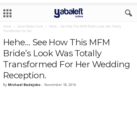
Home
Social Media Funk
Hehe… See How This MFM Bride’s Look Was Totally
Transformed For Her...
Hehe… See How This MFM
Bride’s Look Was Totally
Transformed For Her Wedding
Reception.
By
Michael Badejoko
-
November 18, 2016