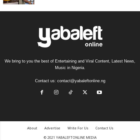
We bring to you the best of Entertaining and Viral Content, Latest News,
Music in Nigeria.
Contact us:
contact@yabaleftonline.ng
About
Advertise
Write For Us
Contact Us
© 2021 YABALEFTONLINE MEDIA