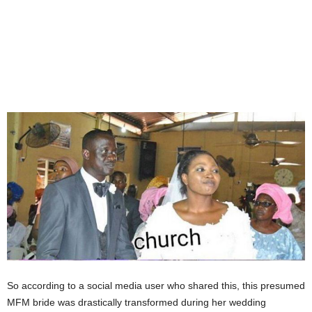
So according to a social media user who shared this, this presumed
MFM bride was drastically transformed during her wedding