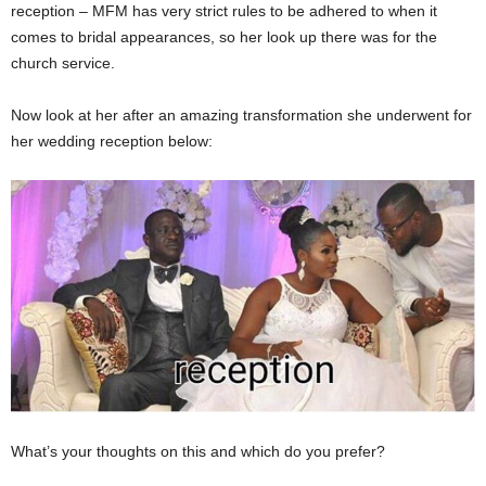
reception – MFM has very strict rules to be adhered to when it
comes to bridal appearances, so her look up there was for the
church service.
Now look at her after an amazing transformation she underwent for
her wedding reception below:
What’s your thoughts on this and which do you prefer?