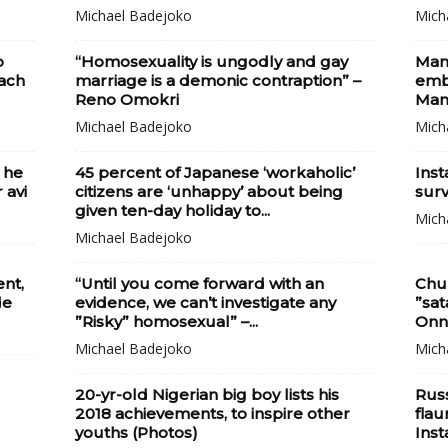
Michael Badejoko
Mich
p
“Homosexuality is ungodly and gay
Man
ach
marriage is a demonic contraption” –
embr
Reno Omokri
Man
Michael Badejoko
Mich
 he
45 percent of Japanese ‘workaholic’
Ins
 avi
citizens are ‘unhappy’ about being
surv
given ten-day holiday to...
Mich
Michael Badejoko
ent,
“Until you come forward with an
Chur
de
evidence, we can’t investigate any
”sat
”Risky” homosexual” –...
Onn
Michael Badejoko
Mich
20-yr-old Nigerian big boy lists his
Russ
2018 achievements, to inspire other
flau
youths (Photos)
Ins