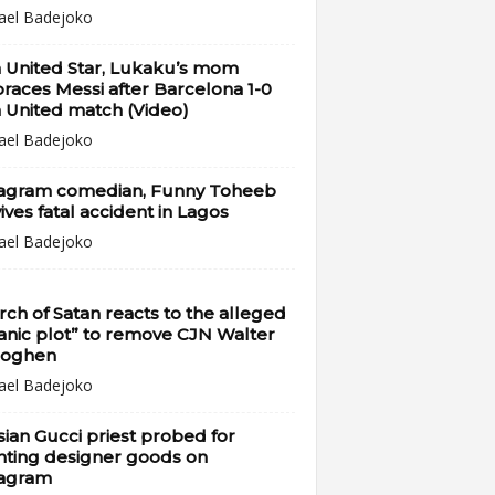
ael Badejoko
 United Star, Lukaku’s mom
aces Messi after Barcelona 1-0
 United match (Video)
ael Badejoko
tagram comedian, Funny Toheeb
ives fatal accident in Lagos
ael Badejoko
ch of Satan reacts to the alleged
anic plot” to remove CJN Walter
oghen
ael Badejoko
ian Gucci priest probed for
nting designer goods on
tagram