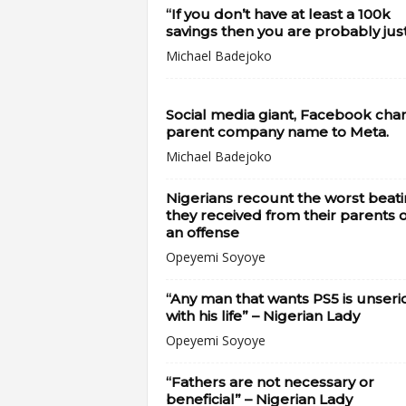
“If you don’t have at least a 100k
savings then you are probably just.
Michael Badejoko
Social media giant, Facebook cha
parent company name to Meta.
Michael Badejoko
Nigerians recount the worst beat
they received from their parents 
an offense
Opeyemi Soyoye
“Any man that wants PS5 is unseri
with his life” – Nigerian Lady
Opeyemi Soyoye
“Fathers are not necessary or
beneficial” – Nigerian Lady