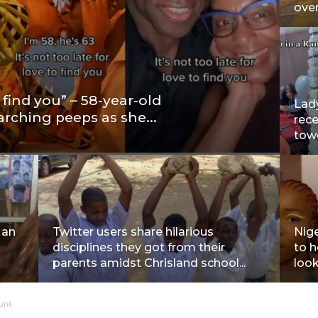
over
o find you” – 58-year-old
Lady
arching peeps as she...
rec
towe
Man
Twitter users share hilarious
Nige
disciplines they got from their
to 
parents amidst Chrisland school...
look
Funk