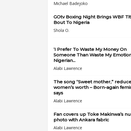
Michael Badejoko
GOtv Boxing Night Brings WBF Tit
Bout To Nigeria
Shola O.
‘I Prefer To Waste My Money On
Someone Than Waste My Emotions
Nigerian...
Alabi Lawrence
The song “Sweet mother,” reduc
women’s worth – Born-again femin
says
Alabi Lawrence
Fan covers up Toke Makinwa’s n
photo with Ankara fabric
Alabi Lawrence