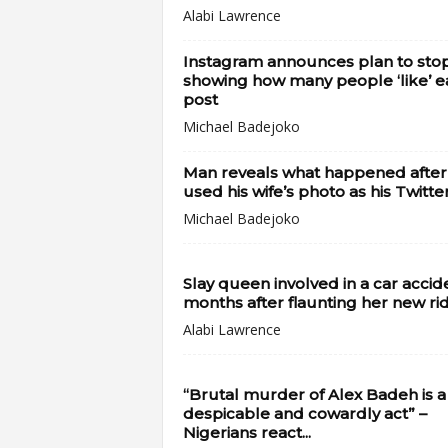
Alabi Lawrence
Instagram announces plan to sto
showing how many people ‘like’ e
post
Michael Badejoko
Man reveals what happened after
used his wife’s photo as his Twitter
Michael Badejoko
Slay queen involved in a car accid
months after flaunting her new ri
Alabi Lawrence
“Brutal murder of Alex Badeh is a
despicable and cowardly act” –
Nigerians react...