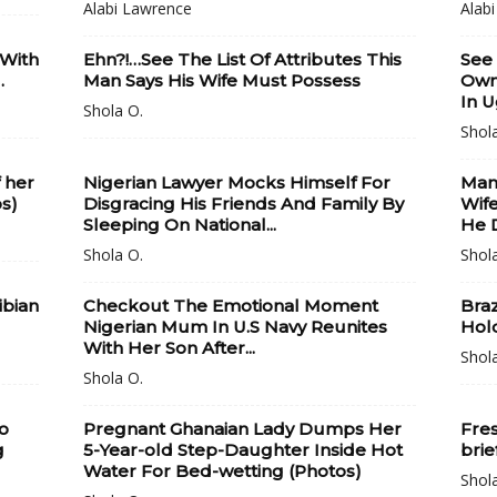
Alabi Lawrence
Alab
 With
Ehn?!…See The List Of Attributes This
See
.
Man Says His Wife Must Possess
Own
In 
Shola O.
Shol
 her
Nigerian Lawyer Mocks Himself For
Man 
os)
Disgracing His Friends And Family By
Wife
Sleeping On National...
He D
Shola O.
Shol
ibian
Checkout The Emotional Moment
Braz
Nigerian Mum In U.S Navy Reunites
Hol
With Her Son After...
Shol
Shola O.
o
Pregnant Ghanaian Lady Dumps Her
Fres
g
5-Year-old Step-Daughter Inside Hot
brie
Water For Bed-wetting (Photos)
Shol