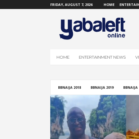
FRIDAY, AUGUST 7, 2026
HOME
ENTERTAI
Y
a
b
a
L
e
f
HOME
ENTERTAINMENT NEWS
V
t
O
n
l
i
BBNAIJA 2018
BBNAIJA 2019
BBNAIJA 
n
e