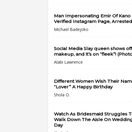
Man Impersonating Emir Of Kano
Verified Instagram Page, Arrested
Michael Badejoko
Social Media Slay queen shows off
makeup, and it’s on “fleek”! (Phot
Alabi Lawrence
Different Women Wish Their Nam
“Lover” A Happy Birthday
Shola O.
Watch As Bridesmaid Struggles T
Walk Down The Aisle On Weddin
Day