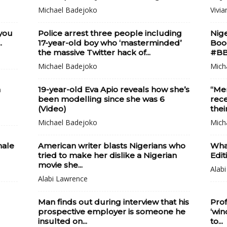
Michael Badejoko
Vivia
 you
Police arrest three people including
Nige
.
17-year-old boy who ‘masterminded’
Boog
the massive Twitter hack of...
#BB
Michael Badejoko
Mich
h
19-year-old Eva Apio reveals how she’s
“Men
been modelling since she was 6
rece
(Video)
thei
Michael Badejoko
Mich
male
American writer blasts Nigerians who
What
tried to make her dislike a Nigerian
Edit
movie she...
Alab
Alabi Lawrence
Man finds out during interview that his
Prof
prospective employer is someone he
‘win
insulted on...
to...