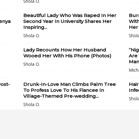
Shola O.
Beautiful Lady Who Was Raped In Her
Bur
Kenya
Second Year In University Shares Her
With
Inspiring...
Her
Shola O.
Shol
Lady Recounts How Her Husband
“Nig
Wooed Her With His Phone (Photos)
Are
Man 
Shola O.
Mich
ost-
Drunk-In-Love Man Climbs Palm Tree
Hair
To Profess Love To His Fiancee In
Infe
Village-Themed Pre-wedding...
Shol
Shola O.
Watch Video Of An Angry Nigerian
Two 
Lady Who Tries To Prevent PHCN
Kid
Officials From...
Call
Shola O.
Shol