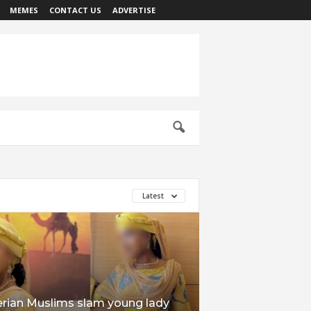
MEMES
CONTACT US
ADVERTISE
Latest
erian Muslims slam young lady