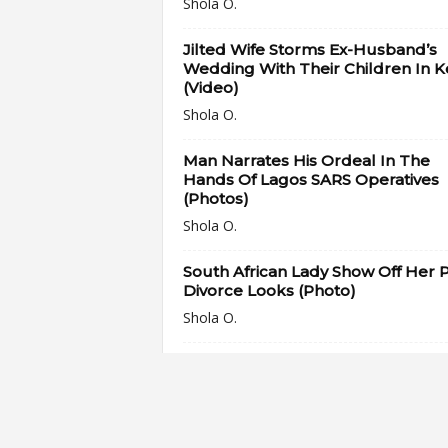
Shola O.
Jilted Wife Storms Ex-Husband’s
Wedding With Their Children In 
(Video)
Shola O.
Man Narrates His Ordeal In The
Hands Of Lagos SARS Operatives
(Photos)
Shola O.
South African Lady Show Off Her P
Divorce Looks (Photo)
Shola O.
“Treat him like a king that he is” –
Pastor Anselm Madubuko’s Wife
Gives...
Shola O.