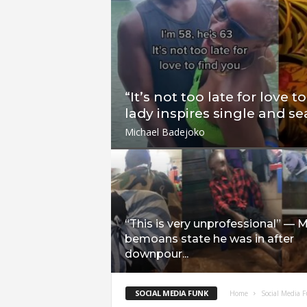
“It’s not too late for love t
lady inspires single and se
Michael Badejoko
“This is very unprofessional” — 
bemoans state he was in after
downpour...
SOCIAL MEDIA FUNK
Home
Social Media 