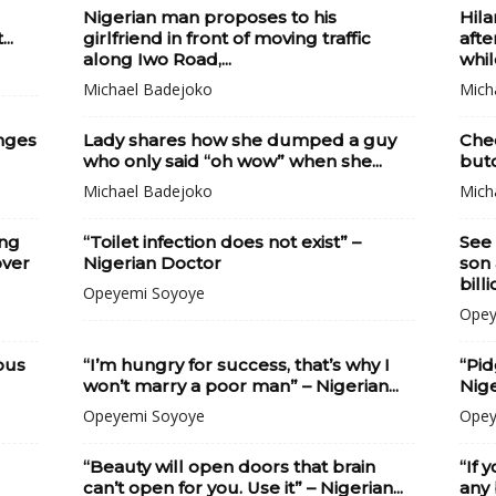
Nigerian man proposes to his
Hila
..
girlfriend in front of moving traffic
afte
along Iwo Road,...
whil
Michael Badejoko
Mich
nges
Lady shares how she dumped a guy
Che
who only said “oh wow” when she...
butc
Michael Badejoko
Mich
ing
“Toilet infection does not exist” –
See 
over
Nigerian Doctor
son 
billi
Opeyemi Soyoye
Opey
ous
“I’m hungry for success, that’s why I
“Pid
won’t marry a poor man” – Nigerian...
Nige
Opeyemi Soyoye
Opey
“Beauty will open doors that brain
“If 
can’t open for you. Use it” – Nigerian...
any 