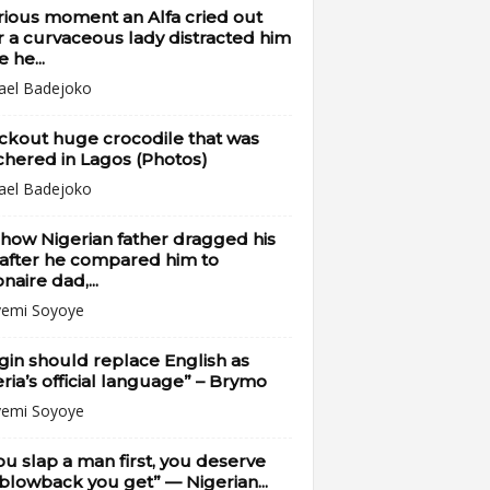
rious moment an Alfa cried out
r a curvaceous lady distracted him
e he...
ael Badejoko
ckout huge crocodile that was
hered in Lagos (Photos)
ael Badejoko
how Nigerian father dragged his
after he compared him to
onaire dad,...
emi Soyoye
gin should replace English as
ria’s official language” – Brymo
emi Soyoye
you slap a man first, you deserve
blowback you get” — Nigerian...