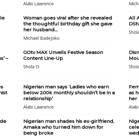
Alabi Lawrence
Mich
le
Woman goes viral after she revealed
All 
the thoughtful birthday gift she gave
DStv
her husband...
Shol
Michael Badejoko
GOtv MAX Unveils Festive Season
Disn
’ –
Content Line-Up
Mou
Shola O.
Shol
es
Nigerian man says ‘Ladies who earn
Fem
ist
below 200k monthly shouldn’t be in a
as h
relationship’
her 
Alabi Lawrence
Alab
ude
Nigerian man shades his ex-girlfriend,
Nige
Amaka who turned him down for
cele
being broke
wedd