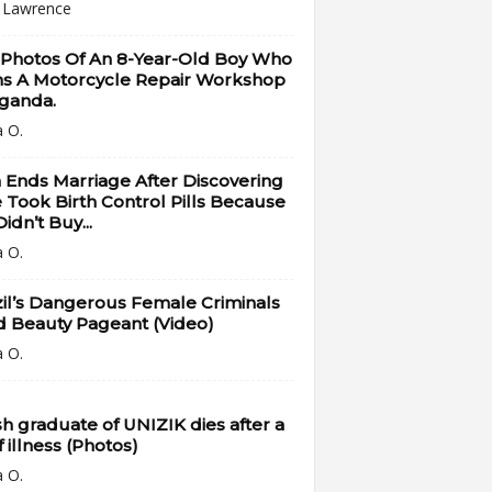
i Lawrence
 Photos Of An 8-Year-Old Boy Who
s A Motorcycle Repair Workshop
Uganda.
a O.
Ends Marriage After Discovering
 Took Birth Control Pills Because
idn’t Buy...
a O.
il’s Dangerous Female Criminals
d Beauty Pageant (Video)
a O.
h graduate of UNIZIK dies after a
f illness (Photos)
a O.