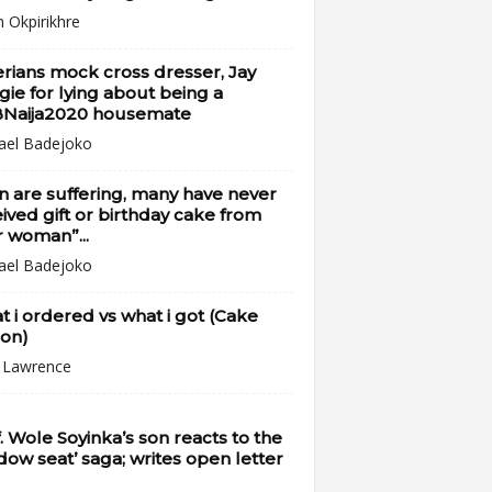
n Okpirikhre
rians mock cross dresser, Jay
ie for lying about being a
Naija2020 housemate
ael Badejoko
 are suffering, many have never
ived gift or birthday cake from
r woman”...
ael Badejoko
 i ordered vs what i got (Cake
ion)
i Lawrence
. Wole Soyinka’s son reacts to the
dow seat’ saga; writes open letter