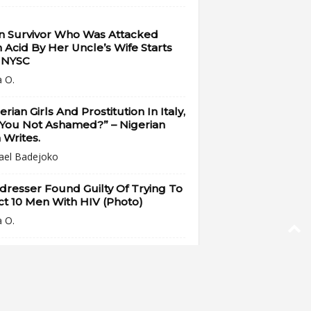
n Survivor Who Was Attacked
 Acid By Her Uncle’s Wife Starts
 NYSC
a O.
erian Girls And Prostitution In Italy,
 You Not Ashamed?” – Nigerian
Writes.
ael Badejoko
dresser Found Guilty Of Trying To
ct 10 Men With HIV (Photo)
a O.
Nigerian Ladies Reportedly
napped On Their Way Back From
 To Bar Screening...
a O.