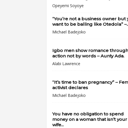
Opeyemi Soyoye
“You’re not a business owner but
want to be balling like Otedola” –..
Michael Badejoko
Igbo men show romance throug
action not by words – Aunty Ada.
Alabi Lawrence
“It’s time to ban pregnancy” – Fe
activist declares
Michael Badejoko
You have no obligation to spend
money on a woman that isn’t your
wife...