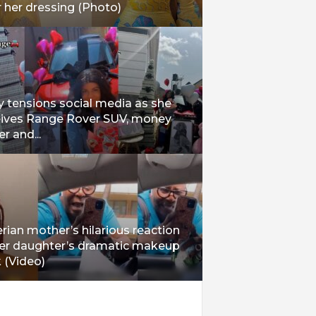
 her dressing (Photo)
 tensions social media as she
eives Range Rover SUV, money
r and...
rian mother’s hilarious reaction
her daughter’s dramatic makeup
 (Video)