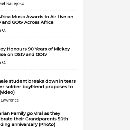
ael Badejoko
Africa Music Awards to Air Live on
 and GOtv Across Africa
a O.
ey Honours 90 Years of Mickey
se on DStv and GOtv
a O.
ale student breaks down in tears
er soldier boyfriend proposes to
(video)
i Lawrence
rian Family go viral as they
brate their Grandparents 50th
ing anniversary (Photo)