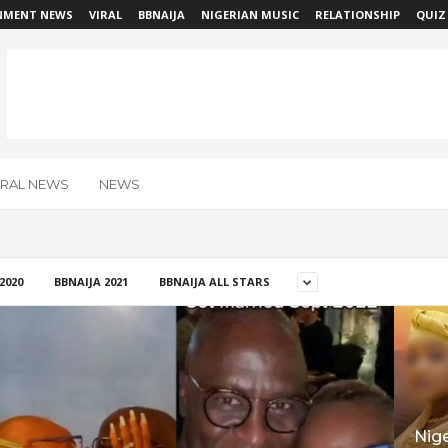
NMENT NEWS
VIRAL
BBNAIJA
NIGERIAN MUSIC
RELATIONSHIP
QUIZ
IRAL NEWS
NEWS
2020
BBNAIJA 2021
BBNAIJA ALL STARS
Nig