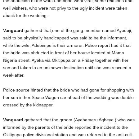
the abduction of the would-be bride went viral, some relations and
well wishers, who were not privy to the ugly incident were taken
aback for the wedding.
Vanguard
gathered that,one of the gang member named Ayodeji,
said to be physically handicapped was said to be the informant,
while the wife, Adebimpe is their armorer. Police report had it that
the bride was abducted in front of her house located at Mama
Nigeria street, Ayeka via Okitipupa on a Friday together with her
son and taken to an unknown destination until she was rescued a
week after.
Police source hinted that the bride who had gone for shopping with
her son in her Space Wagon car ahead of the wedding was double-
crossed by the kidnapper.
Vanguard
gathered that the groom (Ayebameru Agbeye ) who was
informed by the parents of the bride reported the incident to the
Okitipupa police divisional station and was referred to the anti-cult