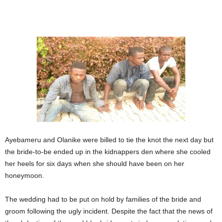
Ayebameru and Olanike were billed to tie the knot the next day but
the bride-to-be ended up in the kidnappers den where she cooled
her heels for six days when she should have been on her
honeymoon.
The wedding had to be put on hold by families of the bride and
groom following the ugly incident. Despite the fact that the news of