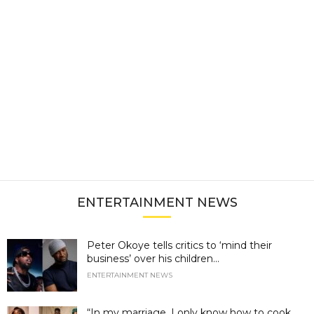
ENTERTAINMENT NEWS
Peter Okoye tells critics to ‘mind their
business’ over his children...
ENTERTAINMENT NEWS
“In my marriage, I only know how to cook