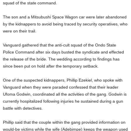
squad of the state command.
The son and a Mitsubushi Space Wagon car were later abandoned
by the kidnappers to avoid being traced by security operatives, who
were on their trail.
Vanguard gathered that the anti-cult squad of the Ondo State
Police Command after six days busted the syndicate and effected
the release of the bride. The wedding according to findings has
since been put on hold after the temporary setback.
One of the suspected kidnappers, Phillip Ezekiel, who spoke with
Vanguard when they were paraded confessed that their leader
Ufoma Godwin, coordinated all the activities of the gang. Godwin is
currently hospitalized following injuries he sustained during a gun
battle with detectives.
Phillip said that the couple within the gang provided information on
would-be victims while the wife (Adebimpe) keeps the weapon used