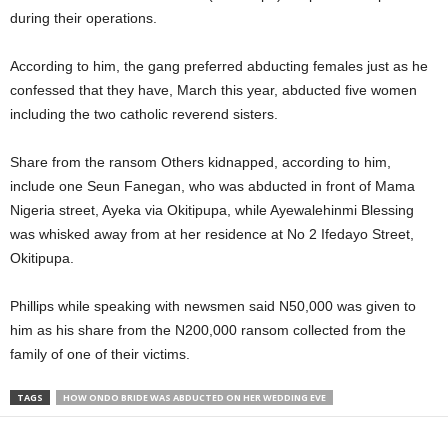
during their operations.
According to him, the gang preferred abducting females just as he
confessed that they have, March this year, abducted five women
including the two catholic reverend sisters.
Share from the ransom Others kidnapped, according to him,
include one Seun Fanegan, who was abducted in front of Mama
Nigeria street, Ayeka via Okitipupa, while Ayewalehinmi Blessing
was whisked away from at her residence at No 2 Ifedayo Street,
Okitipupa.
Phillips while speaking with newsmen said N50,000 was given to
him as his share from the N200,000 ransom collected from the
family of one of their victims.
TAGS
HOW ONDO BRIDE WAS ABDUCTED ON HER WEDDING EVE