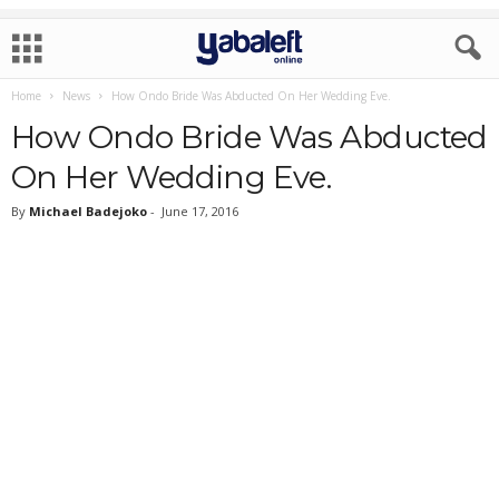
Home
News
How Ondo Bride Was Abducted On Her Wedding Eve.
How Ondo Bride Was Abducted
On Her Wedding Eve.
By
Michael Badejoko
-
June 17, 2016