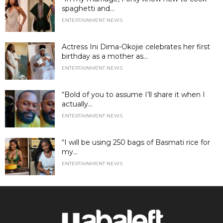
spaghetti and...
ENTERTAINMENT NEWS
Actress Ini Dima-Okojie celebrates her first
birthday as a mother as...
ENTERTAINMENT NEWS
“Bold of you to assume I’ll share it when I
actually...
ENTERTAINMENT NEWS
“I will be using 250 bags of Basmati rice for
my...
ENTERTAINMENT NEWS