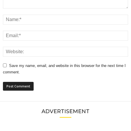
Save my name, email, and website in this browser for the next time I
comment.
ADVERTISEMENT