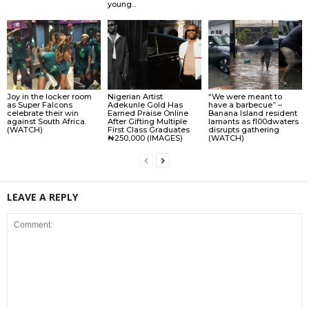
young...
Joy in the locker room
Nigerian Artist
“We were meant to
as Super Falcons
Adekunle Gold Has
have a barbecue” –
celebrate their win
Earned Praise Online
Banana Island resident
against South Africa.
After Gifting Multiple
lamɘnts as fl00dwaters
(WATCH)
First Class Graduates
disrupts gathering
₦250,000 (IMAGES)
(WATCH)
LEAVE A REPLY