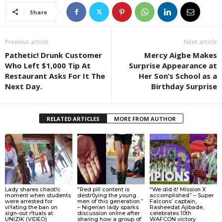
Share
Previous article
Next article
Pathetic! Drunk Customer
Mercy Aigbe Makes
Who Left $1,000 Tip At
Surprise Appearance at
Restaurant Asks For It The
Her Son’s School as a
Next Day.
Birthday Surprise
RELATED ARTICLES
MORE FROM AUTHOR
Lady shares chaot!c
“Red pill content is
“We did it! Mission X
moment when students
destr0ying the young
accomplished” – Super
were arrested for
men of this generation.”
Falcons’ captain,
vi!lating the ban on
– Nigerian lady sparks
Rasheedat Ajibade,
sign-out r!tuals at
discussion online after
celebrates 10th
UNIZIK (VIDEO)
sharing how a group of
WAFCON victory.