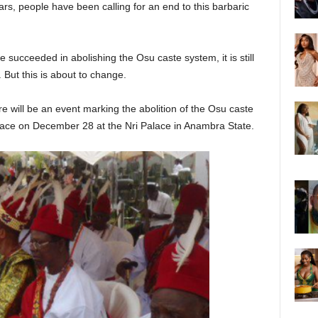
ars, people have been calling for an end to this barbaric
succeeded in abolishing the Osu caste system, it is still
. But this is about to change.
e will be an event marking the abolition of the Osu caste
place on December 28 at the Nri Palace in Anambra State.