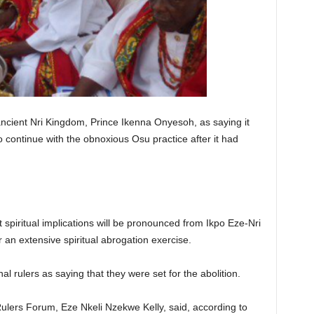
ncient Nri Kingdom, Prince Ikenna Onyesoh, as saying it
to continue with the obnoxious Osu practice after it had
piritual implications will be pronounced from Ikpo Eze-Nri
 an extensive spiritual abrogation exercise.
al rulers as saying that they were set for the abolition.
ulers Forum, Eze Nkeli Nzekwe Kelly, said, according to