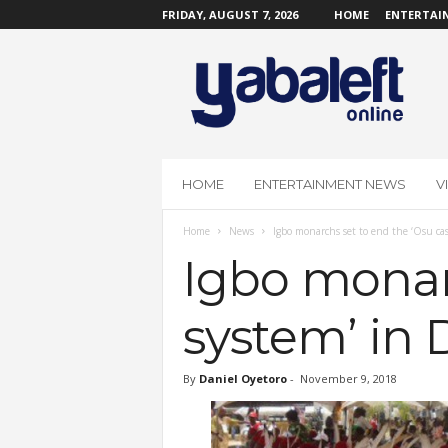
FRIDAY, AUGUST 7, 2026
HOME
ENTERTAI
Y
a
b
a
L
e
f
HOME
ENTERTAINMENT NEWS
V
t
O
Home
News
Igbo monarchs set to end the ‘Osu ca
n
l
Igbo monarc
i
n
system’ in
e
By
Daniel Oyetoro
-
November 9, 2018