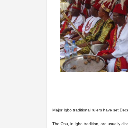
Major Igbo traditional rulers have set De
The Osu, in Igbo tradition, are usually dis