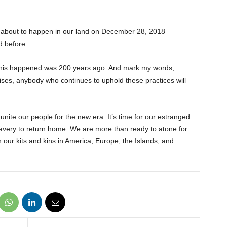
s about to happen in our land on December 28, 2018
 before.
to this happened was 200 years ago. And mark my words,
ises, anybody who continues to uphold these practices will
 unite our people for the new era. It’s time for our estranged
lavery to return home. We are more than ready to atone for
h our kits and kins in America, Europe, the Islands, and