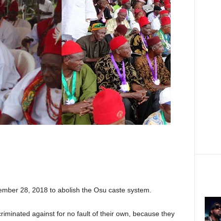
cember 28, 2018 to abolish the Osu caste system.
criminated against for no fault of their own, because they