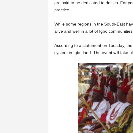
are said to be dedicated to deities. For ye
practice.
While some regions in the South-East have 
alive and well in a lot of Igbo communities
According to a statement on Tuesday, ther
system in Igbo land. The event will take 