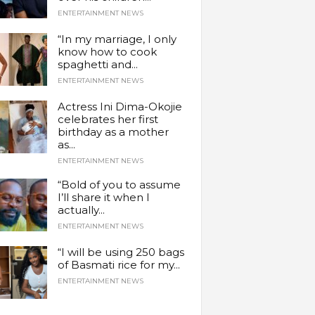
ENTERTAINMENT NEWS
“In my marriage, I only
know how to cook
spaghetti and...
ENTERTAINMENT NEWS
Actress Ini Dima-Okojie
celebrates her first
birthday as a mother
as...
ENTERTAINMENT NEWS
“Bold of you to assume
I’ll share it when I
actually...
ENTERTAINMENT NEWS
“I will be using 250 bags
of Basmati rice for my...
ENTERTAINMENT NEWS