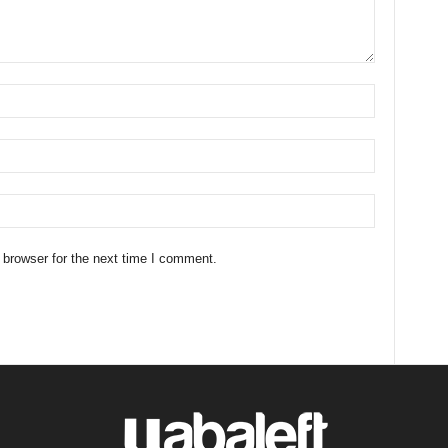
 browser for the next time I comment.