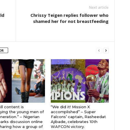
Next article
ld
Chrissy Teigen replies follower who
shamed her for not breastfeeding
OR
ll content is
“We did it! Mission X
ying the young men of
accomplished” – Super
neration.” – Nigerian
Falcons’ captain, Rasheedat
parks discussion online
Ajibade, celebrates 10th
sharing how a group of
WAFCON victory.