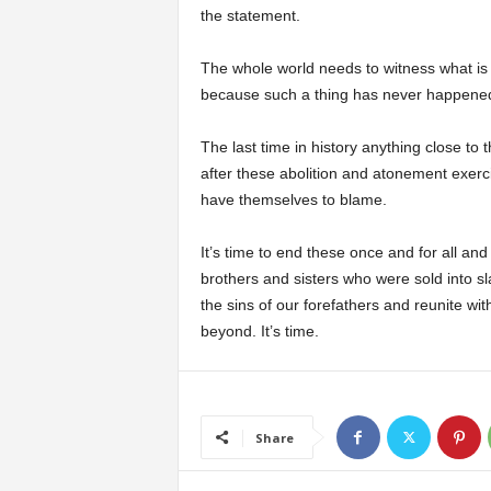
the statement.
The whole world needs to witness what i
because such a thing has never happened
The last time in history anything close 
after these abolition and atonement exerc
have themselves to blame.
It’s time to end these once and for all and
brothers and sisters who were sold into s
the sins of our forefathers and reunite wit
beyond. It’s time.
Share