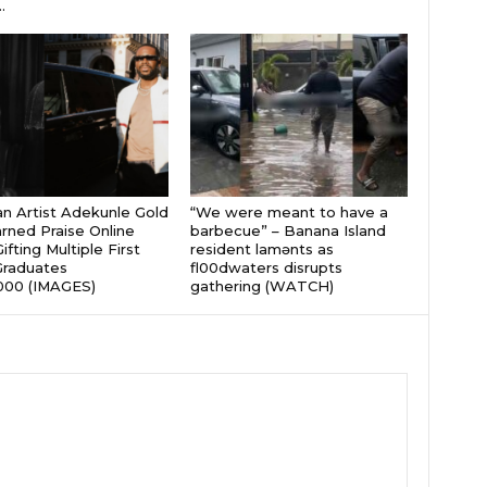
.
an Artist Adekunle Gold
“We were meant to have a
rned Praise Online
barbecue” – Banana Island
ifting Multiple First
resident lamɘnts as
Graduates
fl00dwaters disrupts
000 (IMAGES)
gathering (WATCH)