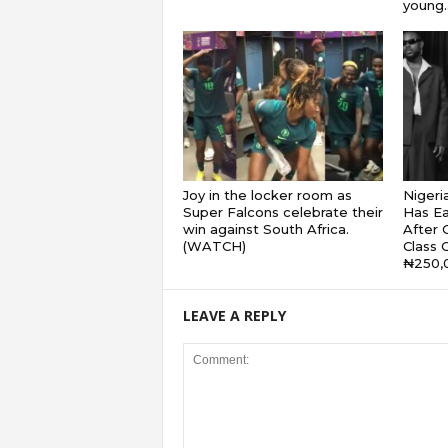
young..
Joy in the locker room as
Nigeri
Super Falcons celebrate their
Has Ea
win against South Africa.
After G
(WATCH)
Class 
₦250,
LEAVE A REPLY