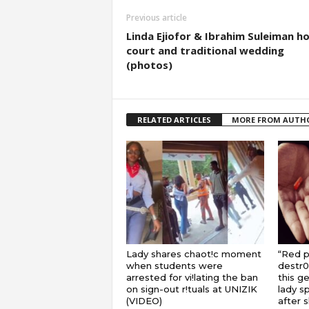
Previous article
Linda Ejiofor & Ibrahim Suleiman ho
court and traditional wedding
(photos)
RELATED ARTICLES
MORE FROM AUTH
Lady shares chaot!c moment
“Red pi
when students were
destr0
arrested for vi!lating the ban
this ge
on sign-out r!tuals at UNIZIK
lady s
(VIDEO)
after 