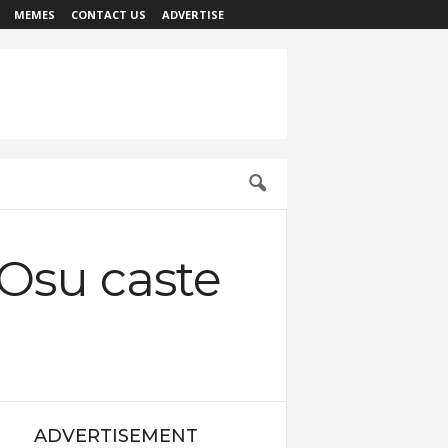
MEMES
CONTACT US
ADVERTISE
‘Osu caste
ADVERTISEMENT