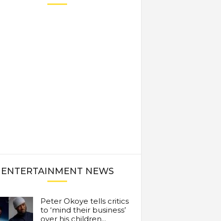
ENTERTAINMENT NEWS
Peter Okoye tells critics
to ‘mind their business’
over his children...