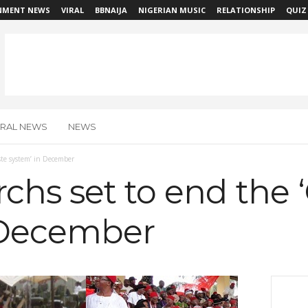
NMENT NEWS
VIRAL
BBNAIJA
NIGERIAN MUSIC
RELATIONSHIP
QUIZ
IRAL NEWS
NEWS
ste system’ in December
hs set to end the 
 December