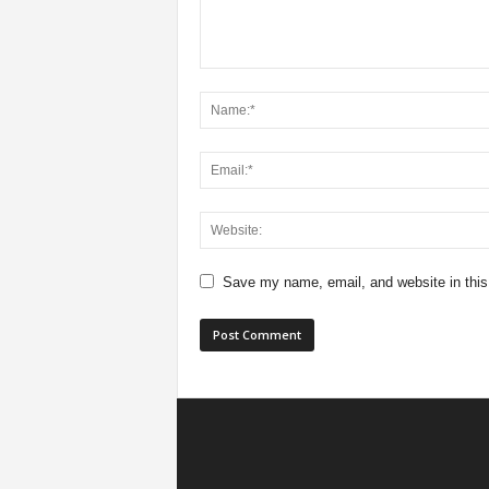
Save my name, email, and website in this