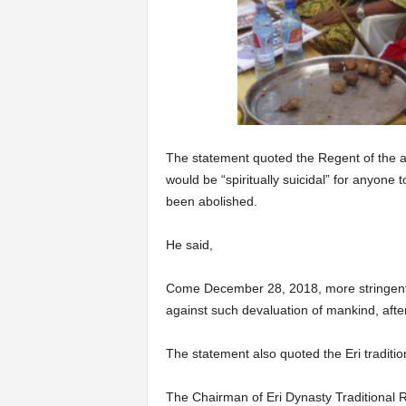
The statement quoted the Regent of the a
would be “spiritually suicidal” for anyone 
been abolished.
He said,
Come December 28, 2018, more stringent s
against such devaluation of mankind, after
The statement also quoted the Eri tradition
The Chairman of Eri Dynasty Traditional R