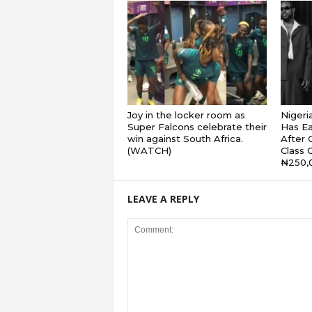
Joy in the locker room as
Nigeri
Super Falcons celebrate their
Has Ea
win against South Africa.
After G
(WATCH)
Class 
₦250,
LEAVE A REPLY