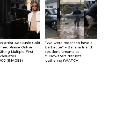
an Artist Adekunle Gold
“We were meant to have a
rned Praise Online
barbecue” – Banana Island
ifting Multiple First
resident lamɘnts as
Graduates
fl00dwaters disrupts
000 (IMAGES)
gathering (WATCH)