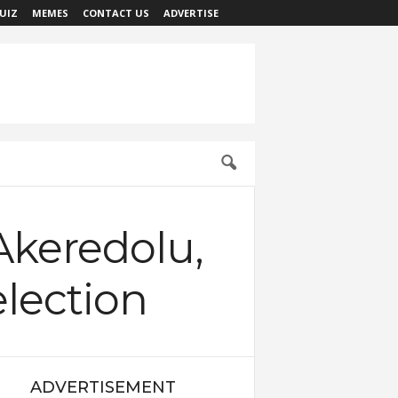
UIZ
MEMES
CONTACT US
ADVERTISE
Akeredolu,
lection
ADVERTISEMENT