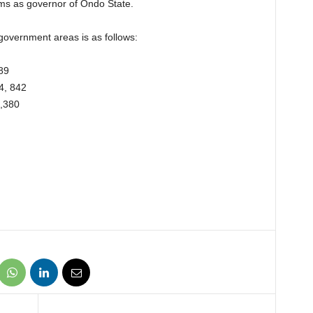
s as governor of Ondo State.
 government areas is as follows:
89
, 842
,380