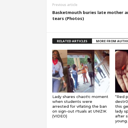
Previous article
Basketmouth buries late mother a
tears (Photos)
RELATED ARTICLES
MORE FROM AUTH
Lady shares chaot!c moment
“Red pi
when students were
destr0
arrested for vi!lating the ban
this ge
on sign-out r!tuals at UNIZIK
lady s
(VIDEO)
after 
young..