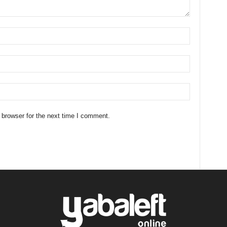
 browser for the next time I comment.