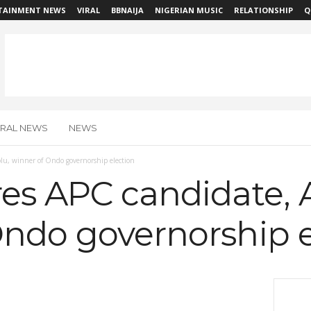
TAINMENT NEWS
VIRAL
BBNAIJA
NIGERIAN MUSIC
RELATIONSHIP
Q
IRAL NEWS
NEWS
lu, winner of Ondo governorship election
res APC candidate, 
Ondo governorship e