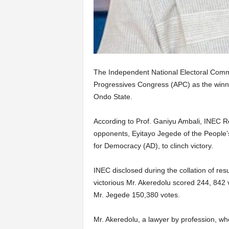
The Independent National Electoral Commi
Progressives Congress (APC) as the winne
Ondo State.
According to Prof. Ganiyu Ambali, INEC Re
opponents, Eyitayo Jegede of the People’
for Democracy (AD), to clinch victory.
INEC disclosed during the collation of res
victorious Mr. Akeredolu scored 244, 842 
Mr. Jegede 150,380 votes.
Mr. Akeredolu, a lawyer by profession, wh