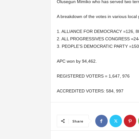
Olusegun Mimiko who has served two term
A breakdown of the votes in various local
1. ALLIANCE FOR DEMOCRACY =126, 8
2. ALL PROGRESSIVES CONGRESS =244
3. PEOPLE’S DEMOCRATIC PARTY =150
APC won by 94,462.
REGISTERED VOTERS = 1,647, 976
ACCREDITED VOTERS: 584, 997
Share