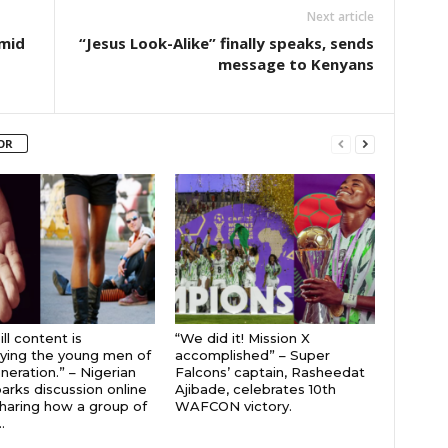
Next article
mid
“Jesus Look-Alike” finally speaks, sends
message to Kenyans
OR
ll content is
“We did it! Mission X
ying the young men of
accomplished” – Super
neration.” – Nigerian
Falcons’ captain, Rasheedat
parks discussion online
Ajibade, celebrates 10th
sharing how a group of
WAFCON victory.
.