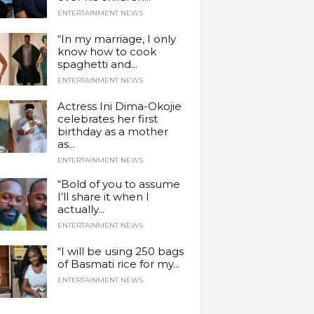
ENTERTAINMENT NEWS
“In my marriage, I only
know how to cook
spaghetti and...
ENTERTAINMENT NEWS
Actress Ini Dima-Okojie
celebrates her first
birthday as a mother
as...
ENTERTAINMENT NEWS
“Bold of you to assume
I’ll share it when I
actually...
ENTERTAINMENT NEWS
“I will be using 250 bags
of Basmati rice for my...
ENTERTAINMENT NEWS