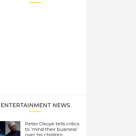
ENTERTAINMENT NEWS
Peter Okoye tells critics
to ‘mind their business’
over his children...