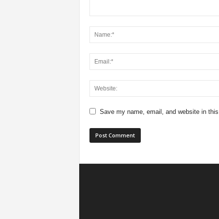
Save my name, email, and website in this