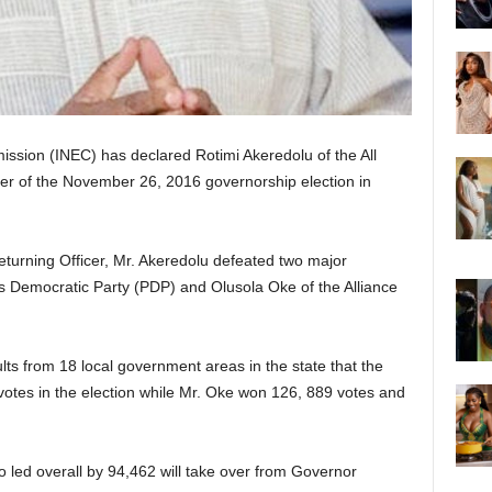
ssion (INEC) has declared Rotimi Akeredolu of the All
r of the November 26, 2016 governorship election in
turning Officer, Mr. Akeredolu defeated two major
s Democratic Party (PDP) and Olusola Oke of the Alliance
ults from 18 local government areas in the state that the
votes in the election while Mr. Oke won 126, 889 votes and
o led overall by 94,462 will take over from Governor