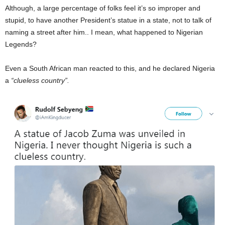
Although, a large percentage of folks feel it’s so improper and
stupid, to have another President’s statue in a state, not to talk of
naming a street after him.. I mean, what happened to Nigerian
Legends?
Even a South African man reacted to this, and he declared Nigeria
a
“clueless country”.