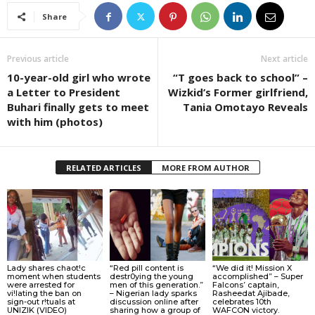
Share
Previous article
Next article
10-year-old girl who wrote
“T goes back to school” –
a Letter to President
Wizkid’s Former girlfriend,
Buhari finally gets to meet
Tania Omotayo Reveals
with him (photos)
RELATED ARTICLES
MORE FROM AUTHOR
Lady shares chaot!c
“Red pill content is
“We did it! Mission X
moment when students
destr0ying the young
accomplished” – Super
were arrested for
men of this generation.”
Falcons’ captain,
vi!lating the ban on
– Nigerian lady sparks
Rasheedat Ajibade,
sign-out r!tuals at
discussion online after
celebrates 10th
UNIZIK (VIDEO)
sharing how a group of
WAFCON victory.