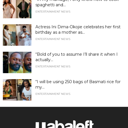
spaghetti and...
ENTERTAINMENT NEWS
Actress Ini Dima-Okojie celebrates her first
birthday as a mother as...
ENTERTAINMENT NEWS
“Bold of you to assume I’ll share it when I
actually...
ENTERTAINMENT NEWS
“I will be using 250 bags of Basmati rice for
my...
ENTERTAINMENT NEWS