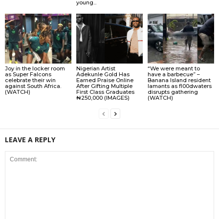
young...
Joy in the locker room
Nigerian Artist
“We were meant to
as Super Falcons
Adekunle Gold Has
have a barbecue” –
celebrate their win
Earned Praise Online
Banana Island resident
against South Africa.
After Gifting Multiple
lamɘnts as fl00dwaters
(WATCH)
First Class Graduates
disrupts gathering
₦250,000 (IMAGES)
(WATCH)
LEAVE A REPLY