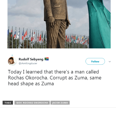
TAGS
GOV. ROCHAS OKOROCHA
JACOB ZUMA