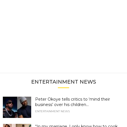
ENTERTAINMENT NEWS
Peter Okoye tells critics to ‘mind their
business’ over his children...
ENTERTAINMENT NEWS
“In my marriage, I only know how to cook