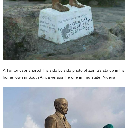
A Twitter user shared this side by side photo of Zuma’s statue in his
home town in South Africa versus the one in Imo state, Nigeria.