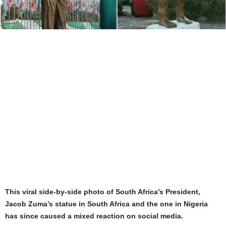
This viral side-by-side photo of South Africa’s President,
Jacob Zuma’s statue in South Africa and the one in Nigeria
has since caused a mixed reaction on social media.