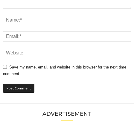
Save my name, email, and website in this browser for the next time I
comment.
ADVERTISEMENT