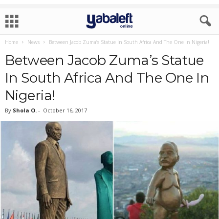
Home
News
Between Jacob Zuma’s Statue In South Africa And The One In Nigeria!
Between Jacob Zuma’s Statue
In South Africa And The One In
Nigeria!
By
Shola O.
-
October 16, 2017