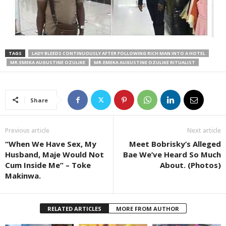
TAGS
LADY BLEEDS CONTINUOUSLY AFTER FOLLOWING RICH MAN INTO A HOTEL
MR.EMEKA AUGUSTINE OZULIKE
MR.EMEKA AUGUSTINE OZULIKE RITUALIST
Share
Previous article
Next article
“When We Have Sex, My
Meet Bobrisky’s Alleged
Husband, Maje Would Not
Bae We’ve Heard So Much
Cum Inside Me” – Toke
About. (Photos)
Makinwa.
RELATED ARTICLES
MORE FROM AUTHOR