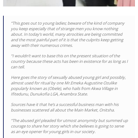
“This goes out to young ladies; beware of the kind of company
you keep especially that of strange men you know nothing
about. In today’s world, many atrocities are being committed
and the most painful part of it is that the culprits keep getting
away with their numerous crimes.
“I wouldn’t want to base this on the present situation of the
country because these acts has been in existence for as long as I
can tell.
Here goes the story of sexually abused young girl and possibly,
almost used for ritual by one Mr.Emeka Augustine Ozulike
popularly known as (Obele), who hails from Akwa Village in
Ifitedunu, Dunukofia LGA, Anambra State.
Sources have it that he’s a successful business man with his
businesses scattered all about the Main Market, Onitsha.
“The abused girl pleaded for utmost anonymity but summed up
courage to share her story which she believes is going to serve
as an eye opener for young girls in our society.