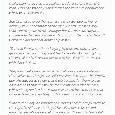
It all began when a strange call entered her phone from this
man, Who consistently claimed that she gave him her number
which was a blatant lie.
She later discovered that someone she regarded as friend
actually gave her contact to the man. At first, she was very
reluctant to speak to this stranger but the pressure became
unbearable that she was left with no option than to tell him off
which she did but that didn’t help as well.
“The said Emeka continued saying that his intentions were
genuine, that he actually want her for a wife. On hearing this,
the girl calmed a little and decided to be a little bit more civil
with this criminal.
They eventually established a neutral conversation between
themselves but the girl was still very skeptical about this Emeka
guy. He suggested to her that it will be okay for them to see
each other so that she will be more convinced that he’s real
which she agreed to but distance seems to be a barrier at that
point in time because they both stayed in different locations.
“One faithful day, an important business had to bring Emeka to
the city of residence of this girl; he called her as usual and
informed her about his visit. She reluctantly went to the hotel