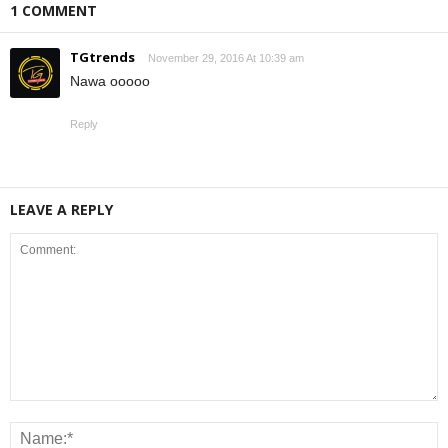
1 COMMENT
TGtrends
November 29, 2016 At 10:39 am
Nawa ooooo
Reply
LEAVE A REPLY