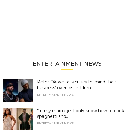
ENTERTAINMENT NEWS
Peter Okoye tells critics to ‘mind their
business’ over his children...
ENTERTAINMENT NEWS
“In my marriage, I only know how to cook
spaghetti and...
ENTERTAINMENT NEWS