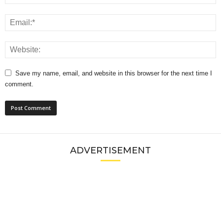
Save my name, email, and website in this browser for the next time I
comment.
ADVERTISEMENT