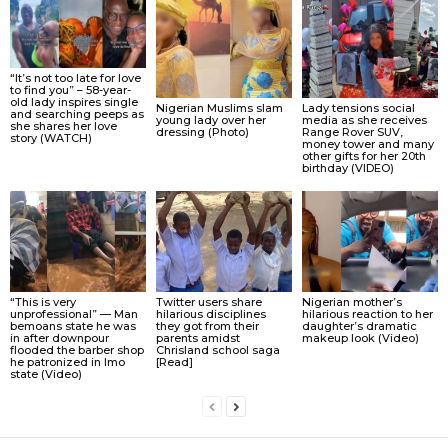
“It’s not too late for love
to find you” – 58-year-
old lady inspires single
Nigerian Muslims slam
Lady tensions social
and searching peeps as
young lady over her
media as she receives
she shares her love
dressing (Photo)
Range Rover SUV,
story (WATCH)
money tower and many
other gifts for her 20th
birthday (VIDEO)
“This is very
Twitter users share
Nigerian mother’s
unprofessional” — Man
hilarious disciplines
hilarious reaction to her
bemoans state he was
they got from their
daughter’s dramatic
in after downpour
parents amidst
makeup look (Video)
flooded the barber shop
Chrisland school saga
he patronized in Imo
[Read]
state (Video)