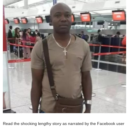
Read the shocking lengthy story as narrated by the Facebook user