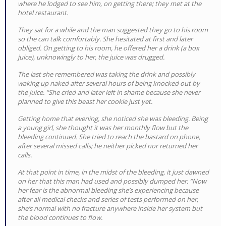
where he lodged to see him, on getting there; they met at the
hotel restaurant.
They sat for a while and the man suggested they go to his room
so the can talk comfortably. She hesitated at first and later
obliged. On getting to his room, he offered her a drink (a box
juice), unknowingly to her, the juice was drugged.
The last she remembered was taking the drink and possibly
waking up naked after several hours of being knocked out by
the juice. “She cried and later left in shame because she never
planned to give this beast her cookie just yet.
Getting home that evening, she noticed she was bleeding. Being
a young girl, she thought it was her monthly flow but the
bleeding continued. She tried to reach the bastard on phone,
after several missed calls; he neither picked nor returned her
calls.
At that point in time, in the midst of the bleeding, it just dawned
on her that this man had used and possibly dumped her. “Now
her fear is the abnormal bleeding she’s experiencing because
after all medical checks and series of tests performed on her,
she’s normal with no fracture anywhere inside her system but
the blood continues to flow.