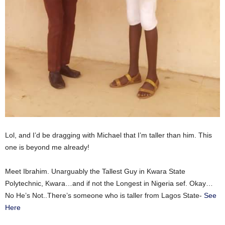
Lol, and I’d be dragging with Michael that I’m taller than him. This
one is beyond me already!
Meet Ibrahim. Unarguably the Tallest Guy in Kwara State
Polytechnic, Kwara…and if not the Longest in Nigeria sef. Okay…
No He’s Not..There’s someone who is taller from Lagos State-
See
Here