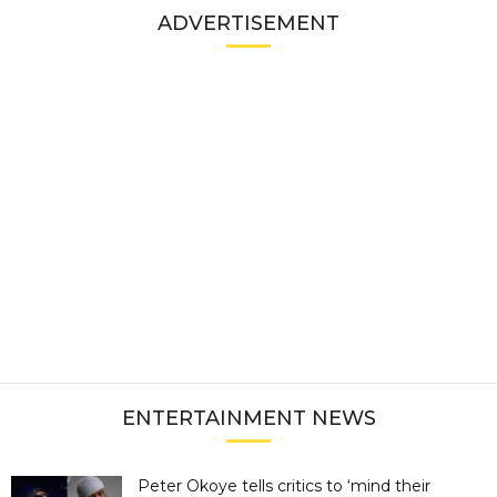
ADVERTISEMENT
ENTERTAINMENT NEWS
Peter Okoye tells critics to ‘mind their