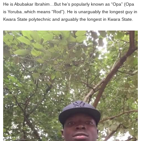
He is Abubakar Ibrahim…But he’s popularly known as “Opa” (Opa
is Yoruba..which means “Rod”). He is unarguably the longest guy in
Kwara State polytechnic and arguably the longest in Kwara State.