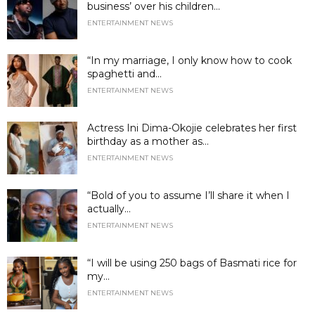
business’ over his children...
ENTERTAINMENT NEWS
“In my marriage, I only know how to cook
spaghetti and...
ENTERTAINMENT NEWS
Actress Ini Dima-Okojie celebrates her first
birthday as a mother as...
ENTERTAINMENT NEWS
“Bold of you to assume I’ll share it when I
actually...
ENTERTAINMENT NEWS
“I will be using 250 bags of Basmati rice for
my...
ENTERTAINMENT NEWS