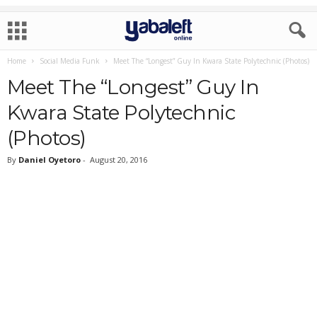
Home
Social Media Funk
Meet The “Longest” Guy In Kwara State Polytechnic (Photos)
Meet The “Longest” Guy In
Kwara State Polytechnic
(Photos)
By
Daniel Oyetoro
-
August 20, 2016