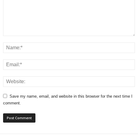
Save my name, email, and website in this browser for the next time I
comment.