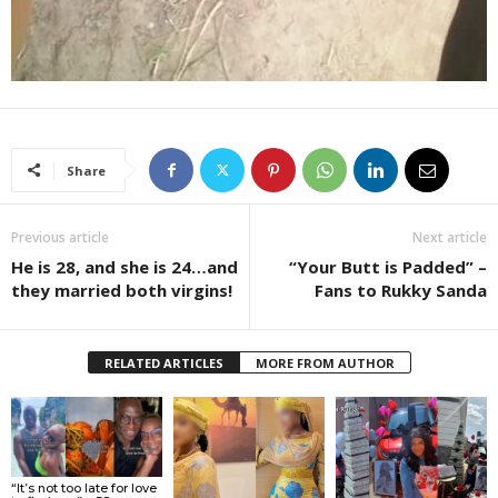
Share
Previous article
Next article
He is 28, and she is 24…and
“Your Butt is Padded” –
they married both virgins!
Fans to Rukky Sanda
RELATED ARTICLES
MORE FROM AUTHOR
“It’s not too late for love