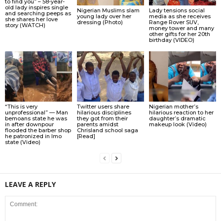
to find you” – 58-year-
old lady inspires single
Nigerian Muslims slam
Lady tensions social
and searching peeps as
young lady over her
media as she receives
she shares her love
dressing (Photo)
Range Rover SUV,
story (WATCH)
money tower and many
other gifts for her 20th
birthday (VIDEO)
“This is very
Twitter users share
Nigerian mother’s
unprofessional” — Man
hilarious disciplines
hilarious reaction to her
bemoans state he was
they got from their
daughter’s dramatic
in after downpour
parents amidst
makeup look (Video)
flooded the barber shop
Chrisland school saga
he patronized in Imo
[Read]
state (Video)
LEAVE A REPLY