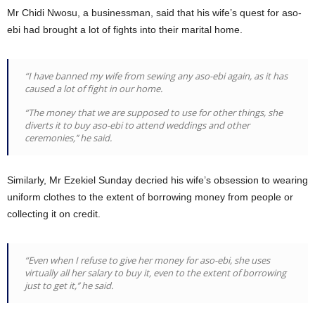
Mr Chidi Nwosu, a businessman, said that his wife’s quest for aso-
ebi had brought a lot of fights into their marital home.
“I have banned my wife from sewing any aso-ebi again, as it has
caused a lot of fight in our home.
“The money that we are supposed to use for other things, she
diverts it to buy aso-ebi to attend weddings and other
ceremonies,’’ he said.
Similarly, Mr Ezekiel Sunday decried his wife’s obsession to wearing
uniform clothes to the extent of borrowing money from people or
collecting it on credit.
“Even when I refuse to give her money for aso-ebi, she uses
virtually all her salary to buy it, even to the extent of borrowing
just to get it,’’ he said.