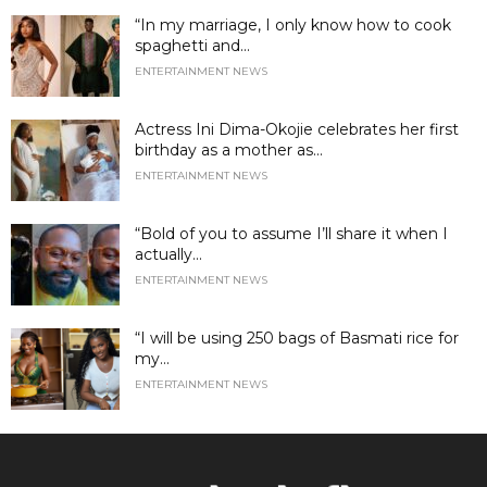
“In my marriage, I only know how to cook
spaghetti and...
ENTERTAINMENT NEWS
Actress Ini Dima-Okojie celebrates her first
birthday as a mother as...
ENTERTAINMENT NEWS
“Bold of you to assume I’ll share it when I
actually...
ENTERTAINMENT NEWS
“I will be using 250 bags of Basmati rice for
my...
ENTERTAINMENT NEWS