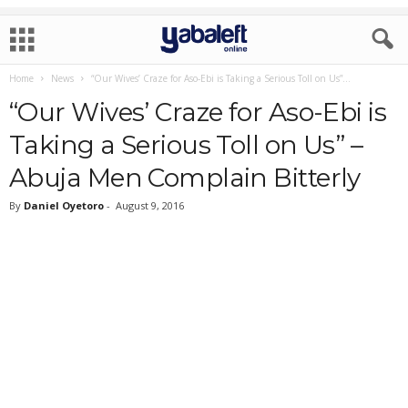
Home
News
“Our Wives’ Craze for Aso-Ebi is Taking a Serious Toll on Us”...
“Our Wives’ Craze for Aso-Ebi is
Taking a Serious Toll on Us” –
Abuja Men Complain Bitterly
By
Daniel Oyetoro
-
August 9, 2016