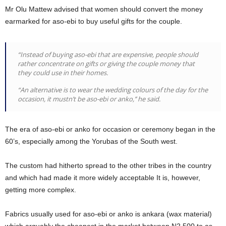
Mr Olu Mattew advised that women should convert the money
earmarked for aso-ebi to buy useful gifts for the couple.
“Instead of buying aso-ebi that are expensive, people should
rather concentrate on gifts or giving the couple money that
they could use in their homes.
“An alternative is to wear the wedding colours of the day for the
occasion, it mustn’t be aso-ebi or anko,’’ he said.
The era of aso-ebi or anko for occasion or ceremony began in the
60’s, especially among the Yorubas of the South west.
The custom had hitherto spread to the other tribes in the country
and which had made it more widely acceptable It is, however,
getting more complex.
Fabrics usually used for aso-ebi or anko is ankara (wax material)