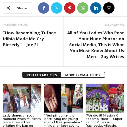
Share
Previous article
Next article
“How Resembling Tuface
All of You Ladies Who Post
Idibia Made Me Cry
Your Nude Photos on
Bitterly” – Joe El
Social Media, This is What
You Must Know About Us
Men – Guy Writes
RELATED ARTICLES
MORE FROM AUTHOR
Lady shares chaot!c
“Red pill content is
“We did it! Mission X
moment when students
destr0ying the young
accomplished” – Super
were arrested for
men of this generation.”
Falcons’ captain,
vi!lating the ban on
– Nigerian lady sparks
Rasheedat Ajibade,