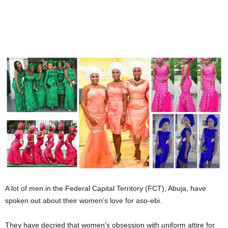
A lot of men in the Federal Capital Territory (FCT), Abuja, have
spoken out about their women’s love for aso-ebi.
They have decried that women’s obsession with uniform attire for