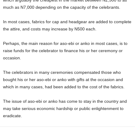
which arguably the cheapest in the market between N2,500 to as
much as N7,000 depending on the capacity of the celebrants.
In most cases, fabrics for cap and headgear are added to complete
the attire, and costs may increase by N500 each.
Perhaps, the main reason for aso-ebi or anko in most cases, is to
raise funds for the celebrator to finance his or her ceremony or
occasion.
The celebrators in many ceremonies compensated those who
bought his or her aso-ebi or anko with gifts at the occasion and
which in many cases, had been added to the cost of the fabrics.
The issue of aso-ebi or anko has come to stay in the country and
may take serious economic hardship or public enlightenment to
eradicate.