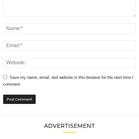
Save my name, email, and website in this browser for the next time I
comment.
ADVERTISEMENT