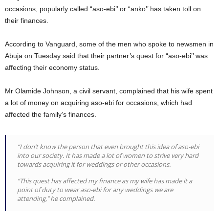
occasions, popularly called “aso-ebi’’ or “anko’’ has taken toll on
their finances.
According to Vanguard, some of the men who spoke to newsmen in
Abuja on Tuesday said that their partner’s quest for “aso-ebi’’ was
affecting their economy status.
Mr Olamide Johnson, a civil servant, complained that his wife spent
a lot of money on acquiring aso-ebi for occasions, which had
affected the family’s finances.
“I don’t know the person that even brought this idea of aso-ebi
into our society. It has made a lot of women to strive very hard
towards acquiring it for weddings or other occasions.
“This quest has affected my finance as my wife has made it a
point of duty to wear aso-ebi for any weddings we are
attending,’’ he complained.