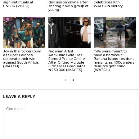
sign-out r!tuals at
discussion online after
celebrates 10th
UNIZIK (VIDEO)
sharing how a group of
WAFCON victory.
young...
Joy in the locker room
Nigerian Artist
“We were meant to
as Super Falcons
Adekunle Gold Has
have a barbecue” –
celebrate their win
Earned Praise Online
Banana Island resident
against South Africa.
After Gifting Multiple
lamɘnts as fl00dwaters
(WATCH)
First Class Graduates
disrupts gathering
₦250,000 (IMAGES)
(WATCH)
LEAVE A REPLY