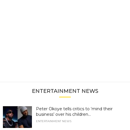
ENTERTAINMENT NEWS
Peter Okoye tells critics to ‘mind their
business’ over his children...
ENTERTAINMENT NEWS