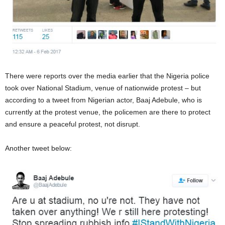
There were reports over the media earlier that the Nigeria police
took over National Stadium, venue of nationwide protest – but
according to a tweet from Nigerian actor, Baaj Adebule, who is
currently at the protest venue, the policemen are there to protect
and ensure a peaceful protest, not disrupt.
Another tweet below: