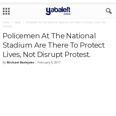
Home
News
Policemen At The National Stadium Are There To Protect Lives, Not
Disrupt...
Policemen At The National
Stadium Are There To Protect
Lives, Not Disrupt Protest.
By
Michael Badejoko
-
February 6, 2017