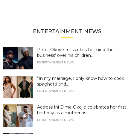
ENTERTAINMENT NEWS
Peter Okoye tells critics to ‘mind their
business’ over his children...
ENTERTAINMENT NEWS
“In my marriage, I only know how to cook
spaghetti and...
ENTERTAINMENT NEWS
Actress Ini Dima-Okojie celebrates her first
birthday as a mother as...
ENTERTAINMENT NEWS