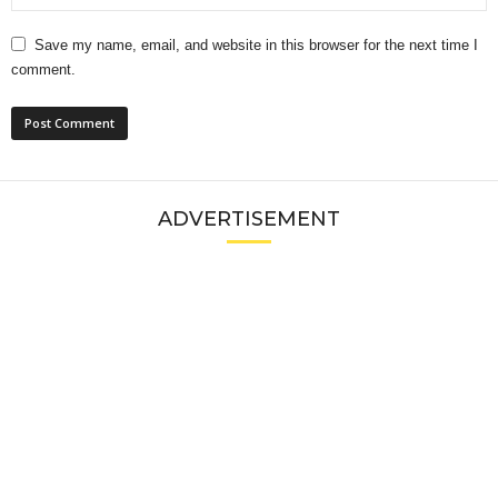
Save my name, email, and website in this browser for the next time I
comment.
ADVERTISEMENT