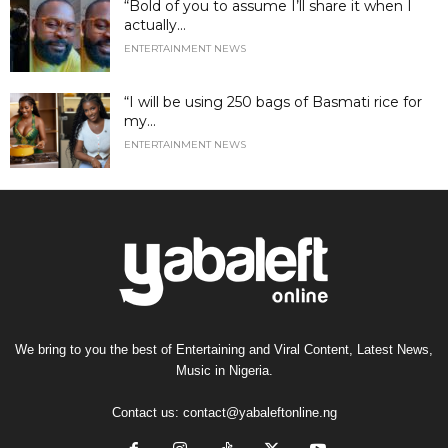
“Bold of you to assume I’ll share it when I
actually...
ENTERTAINMENT NEWS
“I will be using 250 bags of Basmati rice for
my...
ENTERTAINMENT NEWS
We bring to you the best of Entertaining and Viral Content, Latest News,
Music in Nigeria.
Contact us:
contact@yabaleftonline.ng