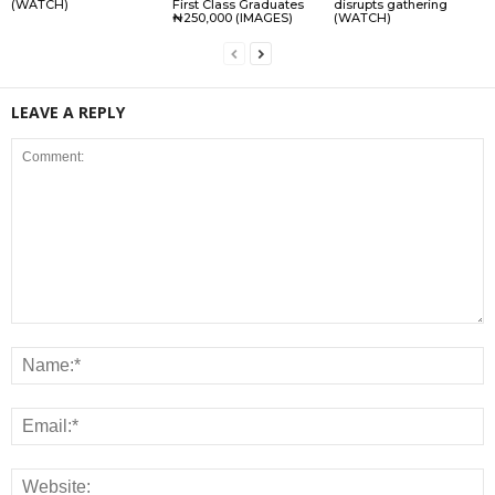
(WATCH)
First Class Graduates
disrupts gathering
₦250,000 (IMAGES)
(WATCH)
LEAVE A REPLY