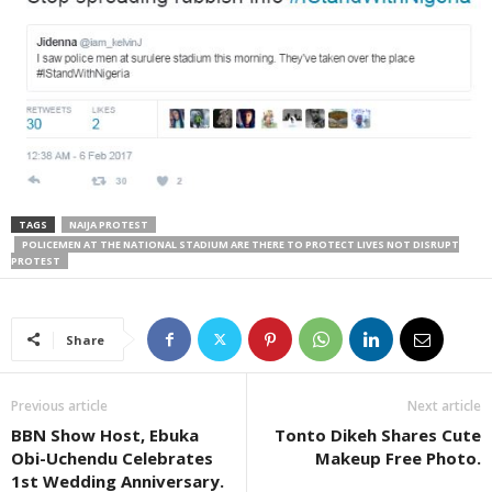
TAGS
NAIJA PROTEST
POLICEMEN AT THE NATIONAL STADIUM ARE THERE TO PROTECT LIVES NOT DISRUPT
PROTEST
Share
Previous article
Next article
BBN Show Host, Ebuka
Tonto Dikeh Shares Cute
Obi-Uchendu Celebrates
Makeup Free Photo.
1st Wedding Anniversary.