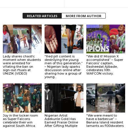
RELATED ARTICLES
MORE FROM AUTHOR
Lady shares chaot!c
“Red pill content is
“We did it! Mission X
moment when students
destr0ying the young
accomplished” – Super
were arrested for
men of this generation.”
Falcons’ captain,
vi!lating the ban on
– Nigerian lady sparks
Rasheedat Ajibade,
sign-out r!tuals at
discussion online after
celebrates 10th
UNIZIK (VIDEO)
sharing how a group of
WAFCON victory.
young...
Joy in the locker room
Nigerian Artist
“We were meant to
as Super Falcons
Adekunle Gold Has
have a barbecue” –
celebrate their win
Earned Praise Online
Banana Island resident
against South Africa.
After Gifting Multiple
lamɘnts as fl00dwaters