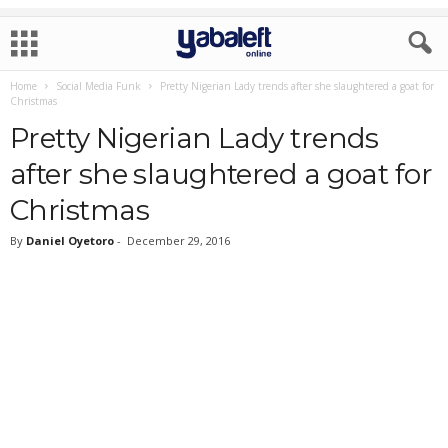
Home
Social Media Funk
Pretty Nigerian Lady trends after she slaughtered a goat for
Christmas
Pretty Nigerian Lady trends
after she slaughtered a goat for
Christmas
By
Daniel Oyetoro
-
December 29, 2016