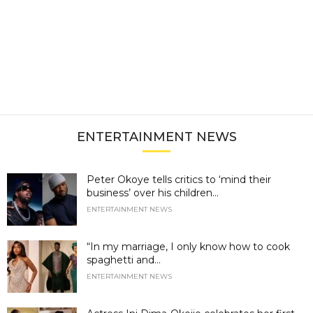
ENTERTAINMENT NEWS
Peter Okoye tells critics to ‘mind their
business’ over his children...
ENTERTAINMENT NEWS
“In my marriage, I only know how to cook
spaghetti and...
ENTERTAINMENT NEWS