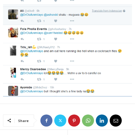
Share