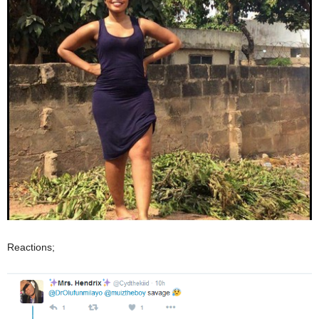
Reactions;