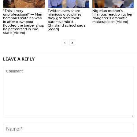
“This is very
Twitter users share
Nigerian mother’s
unprofessional” — Man
hilarious disciplines
hilarious reaction to her
bemoans state he was
they got from their
daughter’s dramatic
in after downpour
parents amidst
makeup look (Video)
flooded the barber shop
Chrisland school saga
he patronized in Imo
[Read]
state (Video)
LEAVE A REPLY