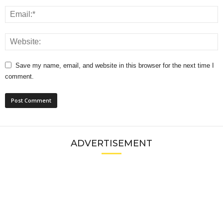
Save my name, email, and website in this browser for the next time I
comment.
ADVERTISEMENT