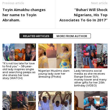
Previous article
Next article
Toyin Aimakhu changes
“Buhari Will Shock
her name to Toyin
Nigerians, His Top
Abraham.
Associates To Go In 2017”
RELATED ARTICLES
MORE FROM AUTHOR
“It’s not too late for love
to find you” – 58-year-
old lady inspires single
Nigerian Muslims slam
Lady tensions social
and searching peeps as
young lady over her
media as she receives
she shares her love
dressing (Photo)
Range Rover SUV,
story (WATCH)
money tower and many
other gifts for her 20th
birthday (VIDEO)