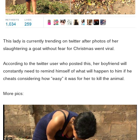
This lady is currently trending on twitter after photos of her
slaughtering a goat without fear for Christmas went viral.
According to the twitter user who posted this, her boyfriend will
constantly need to remind himself of what will happen to him if he
cheats considering how “easy” it was for her to kill the animal.
More pics: