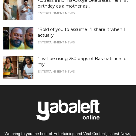
Actress Ini Dima-Okojie celebrates her first
birthday as a mother as...
ENTERTAINMENT NEWS
“Bold of you to assume I’ll share it when I
actually...
ENTERTAINMENT NEWS
“I will be using 250 bags of Basmati rice for
my...
ENTERTAINMENT NEWS
We bring to you the best of Entertaining and Viral Content, Latest News,